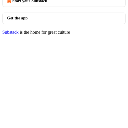
Start your Substack
Get the app
Substack
is the home for great culture