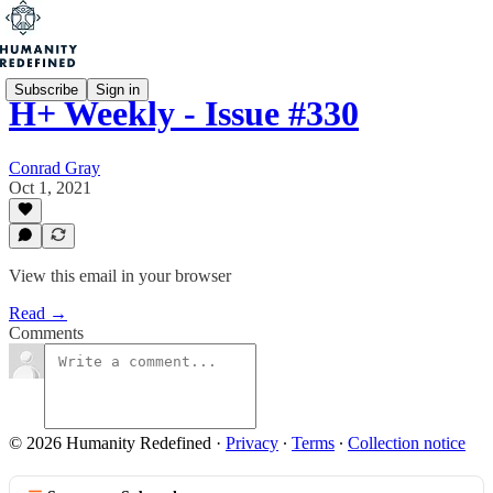
Subscribe
Sign in
H+ Weekly - Issue #330
Conrad Gray
Oct 1, 2021
View this email in your browser
Read →
Comments
© 2026 Humanity Redefined
·
Privacy
∙
Terms
∙
Collection notice