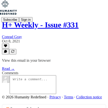
Subscribe
Sign in
H+ Weekly - Issue #331
Conrad Gray
Oct 8, 2021
View this email in your browser
Read →
Comments
© 2026 Humanity Redefined
·
Privacy
∙
Terms
∙
Collection notice