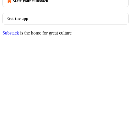
Start your Substack
Get the app
Substack
is the home for great culture