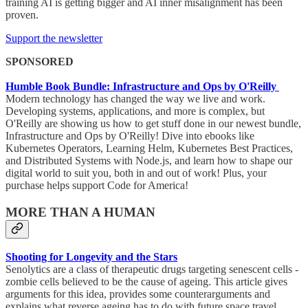
training AI is getting bigger and AI inner misalignment has been
proven.
Support the newsletter
SPONSORED
Humble Book Bundle: Infrastructure and Ops by O'Reilly
Modern technology has changed the way we live and work.
Developing systems, applications, and more is complex, but
O'Reilly are showing us how to get stuff done in our newest bundle,
Infrastructure and Ops by O'Reilly! Dive into ebooks like
Kubernetes Operators, Learning Helm, Kubernetes Best Practices,
and Distributed Systems with Node.js, and learn how to shape our
digital world to suit you, both in and out of work! Plus, your
purchase helps support Code for America!
MORE THAN A HUMAN
Shooting for Longevity and the Stars
Senolytics are a class of therapeutic drugs targeting senescent cells -
zombie cells believed to be the cause of ageing. This article gives
arguments for this idea, provides some counterarguments and
explains what reverse ageing has to do with future space travel.