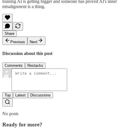
training AI is getting bigger and someone has proved AI's inner
misalignment is a thing.
Share
Previous
Next
Discussion about this post
Comments
Restacks
Top
Latest
Discussions
No posts
Ready for more?