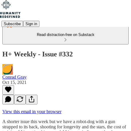
Subscribe
Sign in
Read distraction-free on Substack
H+ Weekly - Issue #332
Conrad Gray
Oct 15, 2021
View this email in your browser
A shorter issue this week but we have a robot-dog with a gun
strapped to its back, shooting for longevity and the stars, the cost of