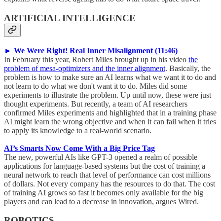
ARTIFICIAL INTELLIGENCE
► We Were Right! Real Inner Misalignment (11:46)
In February this year, Robert Miles brought up in his video
the
problem of mesa-optimizers and the inner alignment
. Basically, the
problem is how to make sure an AI learns what we want it to do and
not learn to do what we don't want it to do. Miles did some
experiments to illustrate the problem. Up until now, these were just
thought experiments. But recently, a team of AI researchers
confirmed Miles experiments and highlighted that in a training phase
AI might learn the wrong objective and when it can fail when it tries
to apply its knowledge to a real-world scenario.
AI’s Smarts Now Come With a Big Price Tag
The new, powerful AIs like GPT-3 opened a realm of possible
applications for language-based systems but the cost of training a
neural network to reach that level of performance can cost millions
of dollars. Not every company has the resources to do that. The cost
of training AI grows so fast it becomes only available for the big
players and can lead to a decrease in innovation, argues Wired.
ROBOTICS