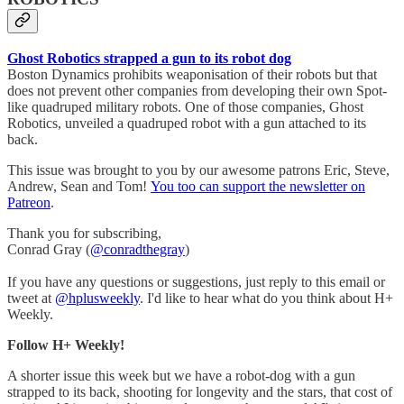
Ghost Robotics strapped a gun to its robot dog
Boston Dynamics prohibits weaponisation of their robots but that
does not prevent other companies from developing their own Spot-
like quadruped military robots. One of those companies, Ghost
Robotics, unveiled a quadruped robot with a gun attached to its
back.
This issue was brought to you by our awesome patrons Eric, Steve,
Andrew, Sean and Tom!
You too can support the newsletter on
Patreon
.
Thank you for subscribing,
Conrad Gray (
@conradthegray
)
If you have any questions or suggestions, just reply to this email or
tweet at
@hplusweekly
. I'd like to hear what do you think about H+
Weekly.
Follow H+ Weekly!
A shorter issue this week but we have a robot-dog with a gun
strapped to its back, shooting for longevity and the stars, that cost of