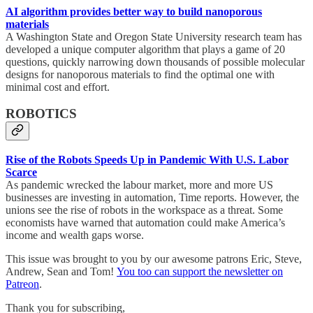
AI algorithm provides better way to build nanoporous
materials
A Washington State and Oregon State University research team has
developed a unique computer algorithm that plays a game of 20
questions, quickly narrowing down thousands of possible molecular
designs for nanoporous materials to find the optimal one with
minimal cost and effort.
ROBOTICS
Rise of the Robots Speeds Up in Pandemic With U.S. Labor
Scarce
As pandemic wrecked the labour market, more and more US
businesses are investing in automation, Time reports. However, the
unions see the rise of robots in the workspace as a threat. Some
economists have warned that automation could make America’s
income and wealth gaps worse.
This issue was brought to you by our awesome patrons Eric, Steve,
Andrew, Sean and Tom!
You too can support the newsletter on
Patreon
.
Thank you for subscribing,