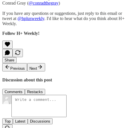
Conrad Gray (
@conradthegray
)
If you have any questions or suggestions, just reply to this email or
tweet at
@hplusweekly
. I'd like to hear what do you think about H+
Weekly.
Follow H+ Weekly!
Share
Previous
Next
Discussion about this post
Comments
Restacks
Top
Latest
Discussions