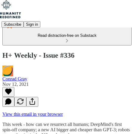
Subscribe
Sign in
Read distraction-free on Substack
H+ Weekly - Issue #336
Conrad Gray
Nov 12, 2021
View this email in your browser
This week - how can we resurrect all humans; DeepMind's first
spin-off company; a new AI bigger and cheaper than GPT-3; robots