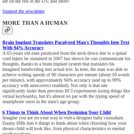
are on the rise in the US; and more!
Support the newsletter
MORE THAN A HUMAN
Brain Implant Translates Paralyzed Man's Thoughts Into Text
With 94% Accuracy
A 65-years old man paralyzed from the neck down due to a spinal
cord injury he sustained in 2007 has shown he can communicate his
thoughts, thanks to a brain implant system that translates his
imagined handwriting into actual text. In tests, the man was able to
achieve writing speeds of 90 characters per minute (about 18 words
per minute), with approximately 94% accuracy (and up to 99%
accuracy with autocorrect enabled). Not only is that rate
significantly faster than previous BCI experiments (using things like
virtual keyboards), but it's almost on par with the typing speed of
smartphone users in the man's age group.
6 Things to Think About When Designing Your Child
Imagine you are on your way to visit a designer baby consultant.
Danny Hills lists 6 things to think about when choosing how your
dream child will look like, from physical characteristics to mental
predispositions.