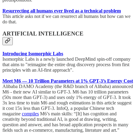
Resurrecting all humans ever lived as a technical problem
This article asks not if we can resurrect all humans but how can we
do that.
ARTIFICIAL INTELLIGENCE
Introducing Isomorphic Labs
Isomorphic Labs is a newly launched DeepMind spin-off company
that aims to "reimagine the entire drug discovery process from first
principles with an AI-first approach".
Meet M6 — 10 Trillion Parameters at 1% GPT-3’s Energy Cost
Alibaba DAMO Academy (the R&D branch of Alibaba) announced
M6 - their new AI similar to GPT-3. M6 has 10 trillion parameters
(50x more than GPT-3) and uses only 1% energy of GPT-3. It took
3x less time to train M6 and rough estimations in this article suggest
it cost 15x less than GPT-3. InfoQ, a popular Chinese tech
magazine
compiles
M6’s main skills: “[It] has cognition and
creativity beyond traditional AI, is good at drawing, writing,
question and answer, and has broad application prospects in many
fields such as e-commerce, manufacturing, literature and art.”