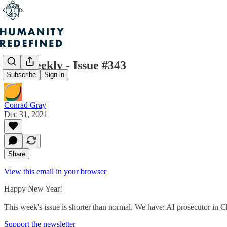
H+ Weekly - Issue #343
Subscribe
Sign in
Conrad Gray
Dec 31, 2021
Share
View this email in your browser
Happy New Year!
This week's issue is shorter than normal. We have: AI prosecutor 
Support the newsletter