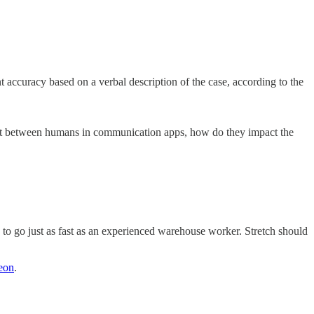
 accuracy based on a verbal description of the case, according to the
at sit between humans in communication apps, how do they impact the
o go just as fast as an experienced warehouse worker. Stretch should
reon
.