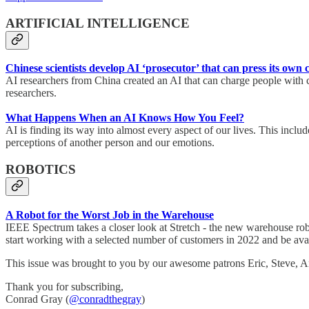
ARTIFICIAL INTELLIGENCE
Chinese scientists develop AI ‘prosecutor’ that can press its own 
AI researchers from China created an AI that can charge people with c
researchers.
What Happens When an AI Knows How You Feel?
AI is finding its way into almost every aspect of our lives. This inc
perceptions of another person and our emotions.
ROBOTICS
A Robot for the Worst Job in the Warehouse
IEEE Spectrum takes a closer look at Stretch - the new warehouse ro
start working with a selected number of customers in 2022 and be avai
This issue was brought to you by our awesome patrons Eric, Steve,
Thank you for subscribing,
Conrad Gray (
@conradthegray
)