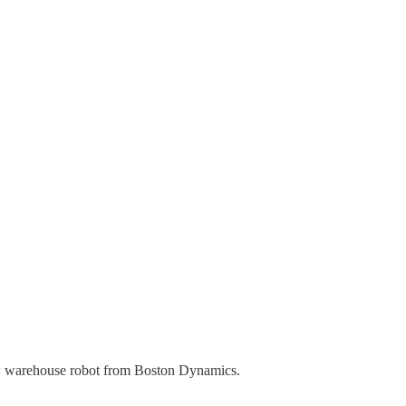
ew warehouse robot from Boston Dynamics.