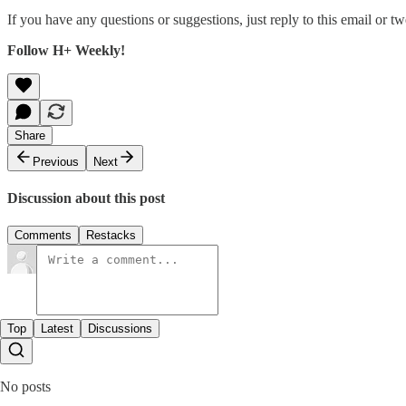
If you have any questions or suggestions, just reply to this email or tw
Follow H+ Weekly!
Share
Previous
Next
Discussion about this post
Comments
Restacks
Top
Latest
Discussions
No posts