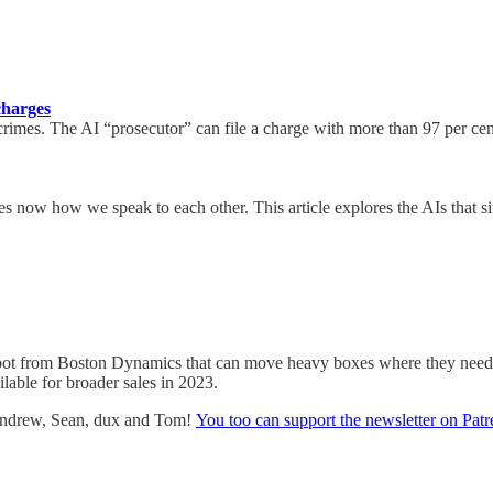
charges
rimes. The AI “prosecutor” can file a charge with more than 97 per cent
ludes now how we speak to each other. This article explores the AIs th
bot from Boston Dynamics that can move heavy boxes where they need t
lable for broader sales in 2023.
 Andrew, Sean, dux and Tom!
You too can support the newsletter on Pat