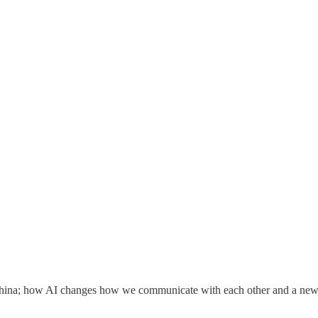
in China; how AI changes how we communicate with each other and a n