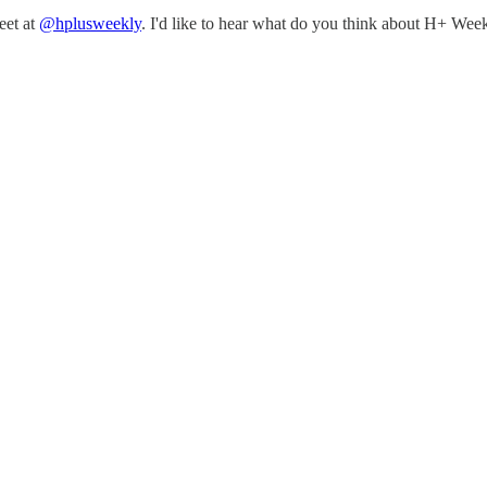
eet at
@hplusweekly
. I'd like to hear what do you think about H+ Week