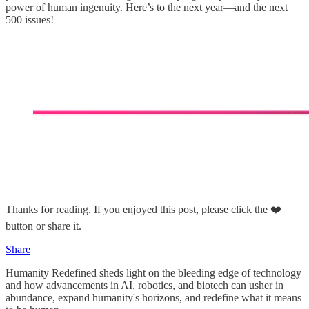
power of human ingenuity. Here’s to the next year—and the next
500 issues!
Thanks for reading. If you enjoyed this post, please click the ❤️
button or share it.
Share
Humanity Redefined sheds light on the bleeding edge of technology
and how advancements in AI, robotics, and biotech can usher in
abundance, expand humanity's horizons, and redefine what it means