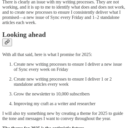
There is clearly an issue with my writing processes. They are not
working, and it is up to me to identify what does and does not work,
and to create new processes to ensure I consistently deliver what I
promised—a new issue of Sync every Friday and 1–2 standalone
articles each week.
Looking ahead
With all that said, here is what I promise for 2025:
Create new writing processes to ensure I deliver a new issue
of Sync every week on Friday
Create new writing processes to ensure I deliver 1 or 2
standalone articles every week
Grow the newsletter to 10,000 subscribers
Improving my craft as a writer and researcher
I will also try something new by creating a theme for 2025 to guide
the tone and messages I want to convey throughout the year.