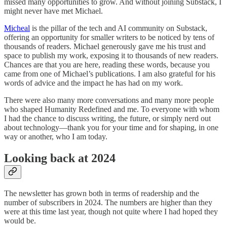
missed many opportunities to grow. And without joining Substack, I
might never have met Michael.
Micheal
is the pillar of the tech and AI community on Substack,
offering an opportunity for smaller writers to be noticed by tens of
thousands of readers. Michael generously gave me his trust and
space to publish my work, exposing it to thousands of new readers.
Chances are that you are here, reading these words, because you
came from one of Michael’s publications. I am also grateful for his
words of advice and the impact he has had on my work.
There were also many more conversations and many more people
who shaped Humanity Redefined and me. To everyone with whom
I had the chance to discuss writing, the future, or simply nerd out
about technology—thank you for your time and for shaping, in one
way or another, who I am today.
Looking back at 2024
The newsletter has grown both in terms of readership and the
number of subscribers in 2024. The numbers are higher than they
were at this time last year, though not quite where I had hoped they
would be.