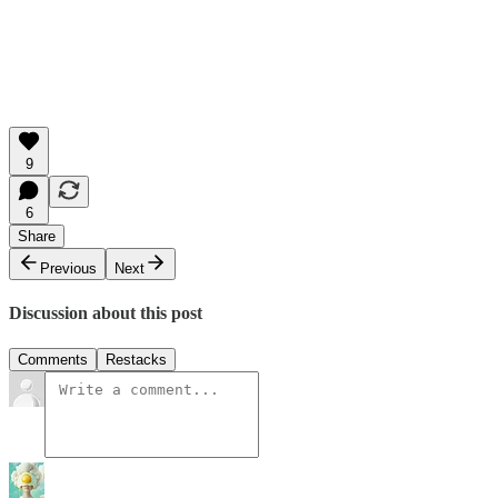
9
6
Share
Previous
Next
Discussion about this post
Comments
Restacks