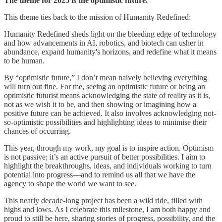
The theme for 2025 is the optimistic future.
This theme ties back to the mission of Humanity Redefined:
Humanity Redefined sheds light on the bleeding edge of technology
and how advancements in AI, robotics, and biotech can usher in
abundance, expand humanity's horizons, and redefine what it means
to be human.
By “optimistic future,” I don’t mean naively believing everything
will turn out fine. For me, seeing an optimistic future or being an
optimistic futurist means acknowledging the state of reality as it is,
not as we wish it to be, and then showing or imagining how a
positive future can be achieved. It also involves acknowledging not-
so-optimistic possibilities and highlighting ideas to minimise their
chances of occurring.
This year, through my work, my goal is to inspire action. Optimism
is not passive; it’s an active pursuit of better possibilities. I aim to
highlight the breakthroughs, ideas, and individuals working to turn
potential into progress—and to remind us all that we have the
agency to shape the world we want to see.
This nearly decade-long project has been a wild ride, filled with
highs and lows. As I celebrate this milestone, I am both happy and
proud to still be here, sharing stories of progress, possibility, and the