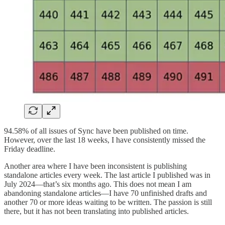
94.58% of all issues of Sync have been published on time.
However, over the last 18 weeks, I have consistently missed the
Friday deadline.
Another area where I have been inconsistent is publishing
standalone articles every week. The last article I published was in
July 2024—that’s six months ago. This does not mean I am
abandoning standalone articles—I have 70 unfinished drafts and
another 70 or more ideas waiting to be written. The passion is still
there, but it has not been translating into published articles.