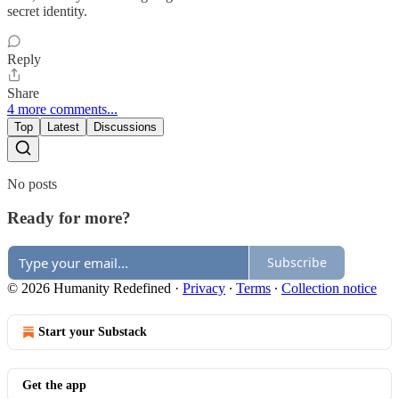
secret identity.
Reply
Share
4 more comments...
Top
Latest
Discussions
No posts
Ready for more?
Subscribe
© 2026 Humanity Redefined
·
Privacy
∙
Terms
∙
Collection notice
Start your Substack
Get the app