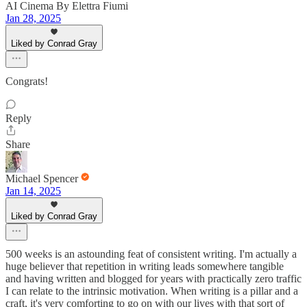
AI Cinema By Elettra Fiumi
Jan 28, 2025
Liked by Conrad Gray
Congrats!
Reply
Share
Michael Spencer
Jan 14, 2025
Liked by Conrad Gray
500 weeks is an astounding feat of consistent writing. I'm actually a
huge believer that repetition in writing leads somewhere tangible
and having written and blogged for years with practically zero traffic
I can relate to the intrinsic motivation. When writing is a pillar and a
craft, it's very comforting to go on with our lives with that sort of