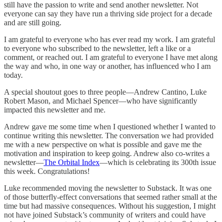
still have the passion to write and send another newsletter. Not
everyone can say they have run a thriving side project for a decade
and are still going.
I am grateful to everyone who has ever read my work. I am grateful
to everyone who subscribed to the newsletter, left a like or a
comment, or reached out. I am grateful to everyone I have met along
the way and who, in one way or another, has influenced who I am
today.
A special shoutout goes to three people—Andrew Cantino, Luke
Robert Mason, and Michael Spencer—who have significantly
impacted this newsletter and me.
Andrew gave me some time when I questioned whether I wanted to
continue writing this newsletter. The conversation we had provided
me with a new perspective on what is possible and gave me the
motivation and inspiration to keep going. Andrew also co-writes a
newsletter—
The Orbital Index
—which is celebrating its 300th issue
this week. Congratulations!
Luke recommended moving the newsletter to Substack. It was one
of those butterfly-effect conversations that seemed rather small at the
time but had massive consequences. Without his suggestion, I might
not have joined Substack’s community of writers and could have