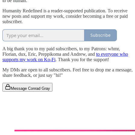
to be human.
Humanity Redefined is a reader-supported publication. To receive
new posts and support my work, consider becoming a free or paid
subscriber.
Subscribe
A big thank you to my paid subscribers, to my Patrons: whmr,
Florian, dux, Eric, Preppikoma and Andrew, and
to everyone who
supports my work on Ko-Fi
. Thank you for the support!
My DMs are open to all subscribers. Feel free to drop me a message,
share feedback, or just say "hi!"
Message Conrad Gray