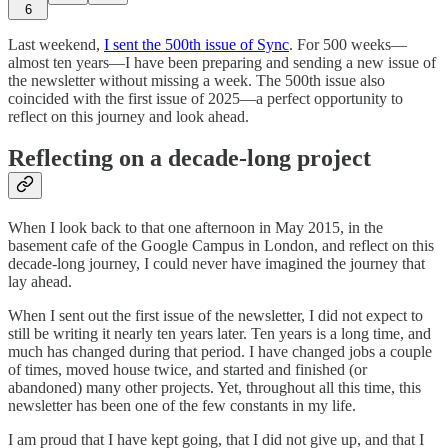
6
Last weekend,
I sent the 500th issue of Sync
. For 500 weeks—
almost ten years—I have been preparing and sending a new issue of
the newsletter without missing a week. The 500th issue also
coincided with the first issue of 2025—a perfect opportunity to
reflect on this journey and look ahead.
Reflecting on a decade-long project
When I look back to that one afternoon in May 2015, in the
basement cafe of the Google Campus in London, and reflect on this
decade-long journey, I could never have imagined the journey that
lay ahead.
When I sent out the first issue of the newsletter, I did not expect to
still be writing it nearly ten years later. Ten years is a long time, and
much has changed during that period. I have changed jobs a couple
of times, moved house twice, and started and finished (or
abandoned) many other projects. Yet, throughout all this time, this
newsletter has been one of the few constants in my life.
I am proud that I have kept going, that I did not give up, and that I