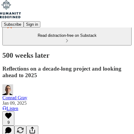
Subscribe
Sign in
Read distraction-free on Substack
500 weeks later
Reflections on a decade-long project and looking
ahead to 2025
Conrad Gray
Jan 09, 2025
Listen
9