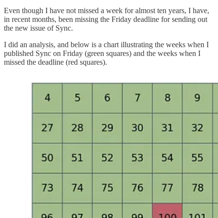
Even though I have not missed a week for almost ten years, I have,
in recent months, been missing the Friday deadline for sending out
the new issue of Sync.
I did an analysis, and below is a chart illustrating the weeks when I
published Sync on Friday (green squares) and the weeks when I
missed the deadline (red squares).