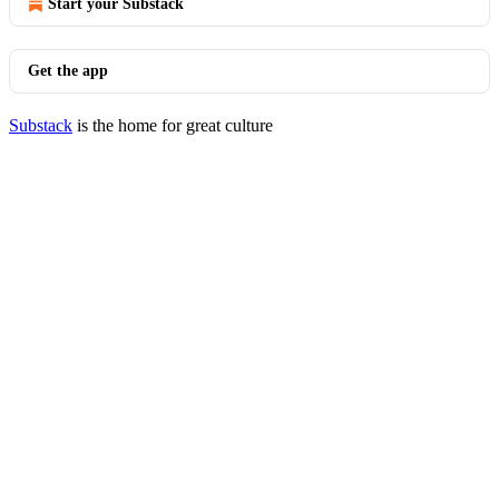
Start your Substack
Get the app
Substack
is the home for great culture