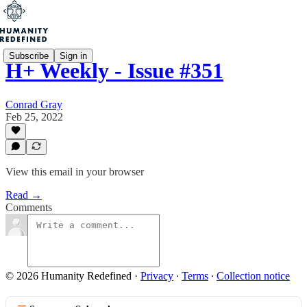
Subscribe
Sign in
H+ Weekly - Issue #351
Conrad Gray
Feb 25, 2022
View this email in your browser
Read →
Comments
© 2026 Humanity Redefined
·
Privacy
∙
Terms
∙
Collection notice