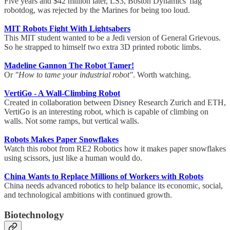
Five years and $42 million later, LS3, Boston Dynamics' flag
robotdog, was rejected by the Marines for being too loud.
MIT Robots Fight With Lightsabers
This MIT student wanted to be a Jedi version of General Grievous.
So he strapped to himself two extra 3D printed robotic limbs.
Madeline Gannon The Robot Tamer!
Or
"How to tame your industrial robot"
. Worth watching.
VertiGo - A Wall-Climbing Robot
Created in collaboration between Disney Research Zurich and ETH,
VertiGo is an interesting robot, which is capable of climbing on
walls. Not some ramps, but vertical walls.
Robots Makes Paper Snowflakes
Watch this robot from RE2 Robotics how it makes paper snowflakes
using scissors, just like a human would do.
China Wants to Replace Millions of Workers with Robots
China needs advanced robotics to help balance its economic, social,
and technological ambitions with continued growth.
Biotechnology