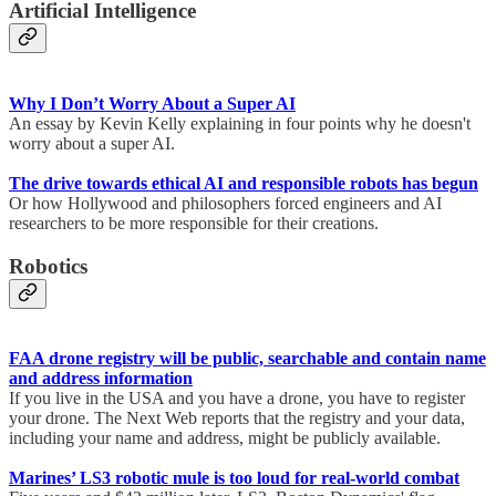
Artificial Intelligence
Why I Don’t Worry About a Super AI
An essay by Kevin Kelly explaining in four points why he doesn't
worry about a super AI.
The drive towards ethical AI and responsible robots has begun
Or how Hollywood and philosophers forced engineers and AI
researchers to be more responsible for their creations.
Robotics
FAA drone registry will be public, searchable and contain name
and address information
If you live in the USA and you have a drone, you have to register
your drone. The Next Web reports that the registry and your data,
including your name and address, might be publicly available.
Marines’ LS3 robotic mule is too loud for real-world combat