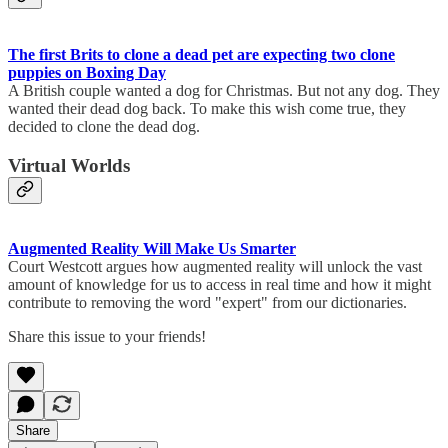
The first Brits to clone a dead pet are expecting two clone
puppies on Boxing Day
A British couple wanted a dog for Christmas. But not any dog. They
wanted their dead dog back. To make this wish come true, they
decided to clone the dead dog.
Virtual Worlds
Augmented Reality Will Make Us Smarter
Court Westcott argues how augmented reality will unlock the vast
amount of knowledge for us to access in real time and how it might
contribute to removing the word "expert" from our dictionaries.
Share this issue to your friends!
Share