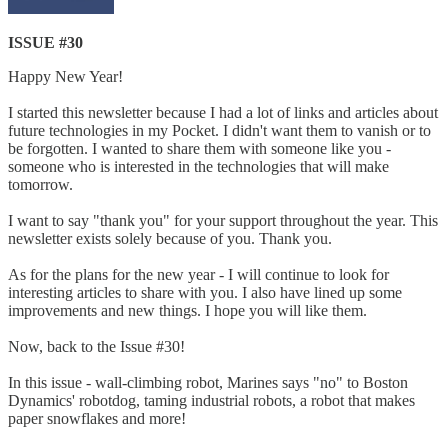
ISSUE #30
Happy New Year!
I started this newsletter because I had a lot of links and articles about
future technologies in my Pocket. I didn't want them to vanish or to
be forgotten. I wanted to share them with someone like you -
someone who is interested in the technologies that will make
tomorrow.
I want to say "thank you" for your support throughout the year. This
newsletter exists solely because of you. Thank you.
As for the plans for the new year - I will continue to look for
interesting articles to share with you. I also have lined up some
improvements and new things. I hope you will like them.
Now, back to the Issue #30!
In this issue - wall-climbing robot, Marines says "no" to Boston
Dynamics' robotdog, taming industrial robots, a robot that makes
paper snowflakes and more!