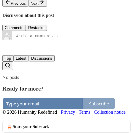
Previous
Next
Discussion about this post
Comments
Restacks
Top
Latest
Discussions
No posts
Ready for more?
Subscribe
© 2026 Humanity Redefined
·
Privacy
∙
Terms
∙
Collection notice
Start your Substack