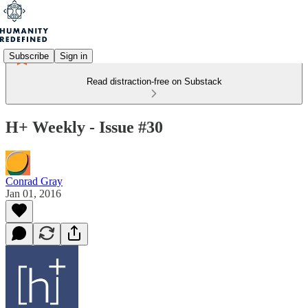
Subscribe
Sign in
Read distraction-free on Substack
H+ Weekly - Issue #30
Conrad Gray
Jan 01, 2016