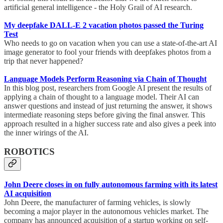
artificial general intelligence - the Holy Grail of AI research.
My deepfake DALL-E 2 vacation photos passed the Turing
Test
Who needs to go on vacation when you can use a state-of-the-art AI
image generator to fool your friends with deepfakes photos from a
trip that never happened?
Language Models Perform Reasoning via Chain of Thought
In this blog post, researchers from Google AI present the results of
applying a chain of thought to a language model. Their AI can
answer questions and instead of just returning the answer, it shows
intermediate reasoning steps before giving the final answer. This
approach resulted in a higher success rate and also gives a peek into
the inner wirings of the AI.
ROBOTICS
John Deere closes in on fully autonomous farming with its latest
AI acquisition
John Deere, the manufacturer of farming vehicles, is slowly
becoming a major player in the autonomous vehicles market. The
company has announced acquisition of a startup working on self-