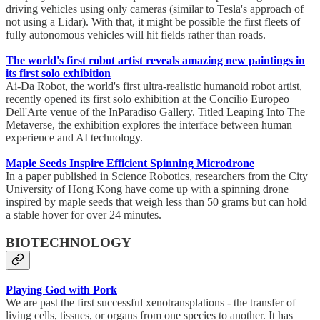
driving vehicles using only cameras (similar to Tesla's approach of
not using a Lidar). With that, it might be possible the first fleets of
fully autonomous vehicles will hit fields rather than roads.
The world's first robot artist reveals amazing new paintings in
its first solo exhibition
Ai-Da Robot, the world's first ultra-realistic humanoid robot artist,
recently opened its first solo exhibition at the Concilio Europeo
Dell'Arte venue of the InParadiso Gallery. Titled Leaping Into The
Metaverse, the exhibition explores the interface between human
experience and AI technology.
Maple Seeds Inspire Efficient Spinning Microdrone
In a paper published in Science Robotics, researchers from the City
University of Hong Kong have come up with a spinning drone
inspired by maple seeds that weigh less than 50 grams but can hold
a stable hover for over 24 minutes.
BIOTECHNOLOGY
Playing God with Pork
We are past the first successful xenotransplations - the transfer of
living cells, tissues, or organs from one species to another. It has