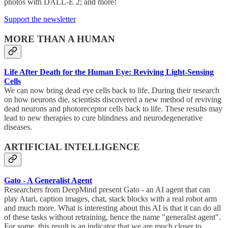
photos with DALL-E 2; and more!
Support the newsletter
MORE THAN A HUMAN
Life After Death for the Human Eye: Reviving Light-Sensing
Cells
We can now bring dead eye cells back to life. During their research
on how neurons die, scientists discovered a new method of reviving
dead neurons and photoreceptor cells back to life. These results may
lead to new therapies to cure blindness and neurodegenerative
diseases.
ARTIFICIAL INTELLIGENCE
Gato - A Generalist Agent
Researchers from DeepMind present Gato - an AI agent that can
play Atari, caption images, chat, stack blocks with a real robot arm
and much more. What is interesting about this AI is that it can do all
of these tasks without retraining, hence the name "generalist agent".
For some, this result is an indicator that we are much closer to