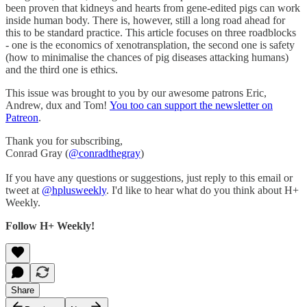
been proven that kidneys and hearts from gene-edited pigs can work
inside human body. There is, however, still a long road ahead for
this to be standard practice. This article focuses on three roadblocks
- one is the economics of xenotransplation, the second one is safety
(how to minimalise the chances of pig diseases attacking humans)
and the third one is ethics.
This issue was brought to you by our awesome patrons Eric,
Andrew, dux and Tom!
You too can support the newsletter on
Patreon
.
Thank you for subscribing,
Conrad Gray (
@conradthegray
)
If you have any questions or suggestions, just reply to this email or
tweet at
@hplusweekly
. I'd like to hear what do you think about H+
Weekly.
Follow H+ Weekly!
Share