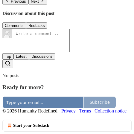
Previous
Next
Discussion about this post
Comments
Restacks
Top
Latest
Discussions
No posts
Ready for more?
Subscribe
© 2026 Humanity Redefined
·
Privacy
∙
Terms
∙
Collection notice
Start your Substack