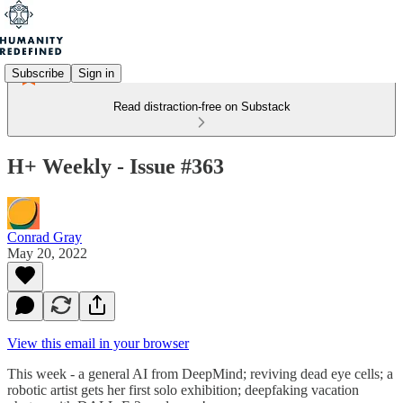
Subscribe
Sign in
Read distraction-free on Substack
H+ Weekly - Issue #363
Conrad Gray
May 20, 2022
View this email in your browser
This week - a general AI from DeepMind; reviving dead eye cells; a
robotic artist gets her first solo exhibition; deepfaking vacation