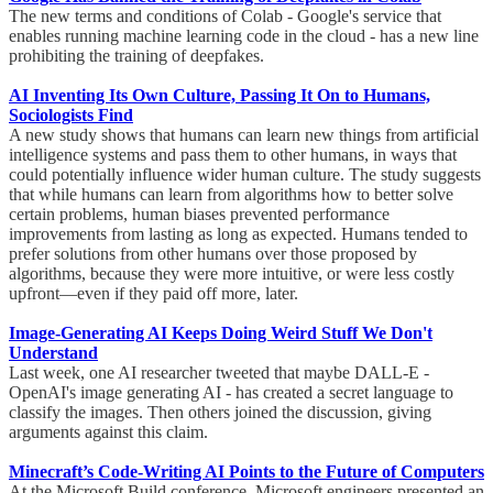
The new terms and conditions of Colab - Google's service that
enables running machine learning code in the cloud - has a new line
prohibiting the training of deepfakes.
AI Inventing Its Own Culture, Passing It On to Humans,
Sociologists Find
A new study shows that humans can learn new things from artificial
intelligence systems and pass them to other humans, in ways that
could potentially influence wider human culture. The study suggests
that while humans can learn from algorithms how to better solve
certain problems, human biases prevented performance
improvements from lasting as long as expected. Humans tended to
prefer solutions from other humans over those proposed by
algorithms, because they were more intuitive, or were less costly
upfront—even if they paid off more, later.
Image-Generating AI Keeps Doing Weird Stuff We Don't
Understand
Last week, one AI researcher tweeted that maybe DALL-E -
OpenAI's image generating AI - has created a secret language to
classify the images. Then others joined the discussion, giving
arguments against this claim.
Minecraft’s Code-Writing AI Points to the Future of Computers
At the Microsoft Build conference, Microsoft engineers presented an