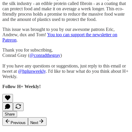
the silk industry - an edible protein called fibroin - as a coating that
can protect food and make it on average a week longer. This eco-
friendly process holds a promise to reduce the massive food waste
and the amount of plastics used to protect the food.
This issue was brought to you by our awesome patrons Eric,
Andrew, dux and Tom!
You too can support the newsletter on
Patreon
.
Thank you for subscribing,
Conrad Gray (
@conradthegray
)
If you have any questions or suggestions, just reply to this email or
tweet at
@hplusweekly
. I'd like to hear what do you think about H+
Weekly.
Follow H+ Weekly!
Share
Previous
Next