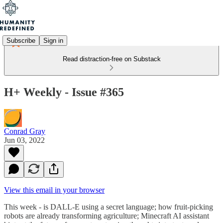
Subscribe
Sign in
Read distraction-free on Substack
H+ Weekly - Issue #365
Conrad Gray
Jun 03, 2022
View this email in your browser
This week - is DALL-E using a secret language; how fruit-picking
robots are already transforming agriculture; Minecraft AI assistant