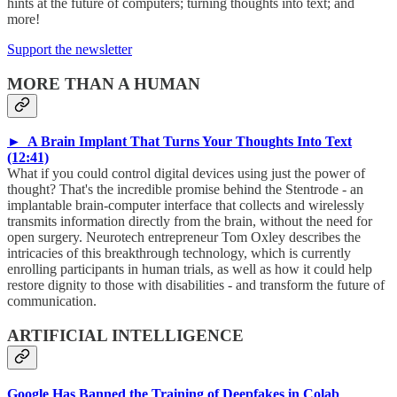
hints at the future of computers; turning thoughts into text; and
more!
Support the newsletter
MORE THAN A HUMAN
► A Brain Implant That Turns Your Thoughts Into Text
(12:41)
What if you could control digital devices using just the power of
thought? That's the incredible promise behind the Stentrode - an
implantable brain-computer interface that collects and wirelessly
transmits information directly from the brain, without the need for
open surgery. Neurotech entrepreneur Tom Oxley describes the
intricacies of this breakthrough technology, which is currently
enrolling participants in human trials, as well as how it could help
restore dignity to those with disabilities - and transform the future of
communication.
ARTIFICIAL INTELLIGENCE
Google Has Banned the Training of Deepfakes in Colab