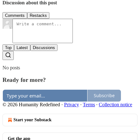
Discussion about this post
Comments
Restacks
Top
Latest
Discussions
No posts
Ready for more?
Subscribe
© 2026 Humanity Redefined
·
Privacy
∙
Terms
∙
Collection notice
Start your Substack
Get the app