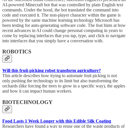
AI-powered Minecraft bot that was controlled by plain English text
commands. Under the hood, the bot translated the command into
code and executed it. The non-player character within the game is
powered by the same machine learning technology Microsoft has
been testing for auto-generating software code. The feat hints at how
recent advances in AI could change personal computing in years to
come by replacing interfaces that you tap, type, and click to navigate
into interfaces that you simply have a conversation with.
ROBOTICS
Will this fruit-picking robot transform agriculture?
This article describes how trying to automate fruit picking is not
only pushing the technology to its limit but also transforming the
orchards (like forcing the trees to grow in a specific way), the apples
and how it can impact human workers.
BIOTECHNOLOGY
Food Lasts 1 Week Longer with this Edible Silk Coating
Researchers have found a way to reuse one of the waste products of