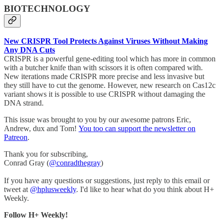
BIOTECHNOLOGY
New CRISPR Tool Protects Against Viruses Without Making
Any DNA Cuts
CRISPR is a powerful gene-editing tool which has more in common
with a butcher knife than with scissors it is often compared with.
New iterations made CRISPR more precise and less invasive but
they still have to cut the genome. However, new research on Cas12c
variant shows it is possible to use CRISPR without damaging the
DNA strand.
This issue was brought to you by our awesome patrons Eric,
Andrew, dux and Tom!
You too can support the newsletter on
Patreon
.
Thank you for subscribing,
Conrad Gray (
@conradthegray
)
If you have any questions or suggestions, just reply to this email or
tweet at
@hplusweekly
. I'd like to hear what do you think about H+
Weekly.
Follow H+ Weekly!