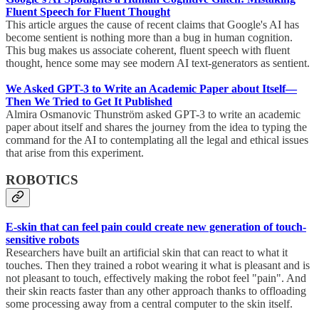
Fluent Speech for Fluent Thought
This article argues the cause of recent claims that Google's AI has
become sentient is nothing more than a bug in human cognition.
This bug makes us associate coherent, fluent speech with fluent
thought, hence some may see modern AI text-generators as sentient.
We Asked GPT-3 to Write an Academic Paper about Itself—
Then We Tried to Get It Published
Almira Osmanovic Thunström asked GPT-3 to write an academic
paper about itself and shares the journey from the idea to typing the
command for the AI to contemplating all the legal and ethical issues
that arise from this experiment.
ROBOTICS
E-skin that can feel pain could create new generation of touch-
sensitive robots
Researchers have built an artificial skin that can react to what it
touches. Then they trained a robot wearing it what is pleasant and is
not pleasant to touch, effectively making the robot feel "pain". And
their skin reacts faster than any other approach thanks to offloading
some processing away from a central computer to the skin itself.