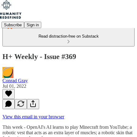
Subscribe
Sign in
Read distraction-free on Substack
H+ Weekly - Issue #369
Conrad Gray
Jul 01, 2022
View this email in your browser
This week - OpenAI's AI learns to play Minecraft from YouTube; a
robotic vest that acts as an extra layer of muscles; a robotic skin that