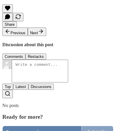
Share
Previous
Next
Discussion about this post
Comments
Restacks
Top
Latest
Discussions
No posts
Ready for more?