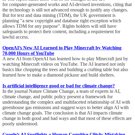
for computer-generated works and AI-devised inventions, citing that
the technology is still not advanced enough to justify any changes.
But for text and data mining (TDM), the UK government is
planning "a new copyright and database right exception which
allows TDM for any purpose". Rights holders will still have
safeguards to protect their content, including a requirement for
lawful access.
OpenAI’s New AI Learned to Play Minecraft by Watching
70,000 Hours of YouTube
A new AI from OpenAI has learned how to play Minecraft just by
watching Minecraft videos on YouTube. The AI learned not only
basics like chopping the trees and building a crafting table but also
learned how to make a diamond pickaxe and build shelters.
Is artificial intelligence good or bad for climate change?
In the journal Nature Climate Change, a team of experts in AI,
climate change, and public policy present a framework for
understanding the complex and multifaceted relationship of AI with
greenhouse gas emissions and suggest ways to better align AI with
climate change goals. The conclusion is that AI impacts climate
change in both good and bad ways and that most of these effects are
poorly understood.
Google’s AI Spotlights a Human Cognitive Glitch: Mistaking