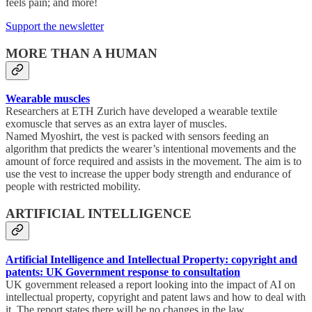
feels pain; and more!
Support the newsletter
MORE THAN A HUMAN
Wearable muscles
Researchers at ETH Zurich have developed a wearable textile
exomuscle that serves as an extra layer of muscles.
Named Myoshirt, the vest is packed with sensors feeding an
algorithm that predicts the wearer’s intentional movements and the
amount of force required and assists in the movement. The aim is to
use the vest to increase the upper body strength and endurance of
people with restricted mobility.
ARTIFICIAL INTELLIGENCE
Artificial Intelligence and Intellectual Property: copyright and
patents: UK Government response to consultation
UK government released a report looking into the impact of AI on
intellectual property, copyright and patent laws and how to deal with
it. The report states there will be no changes in the law