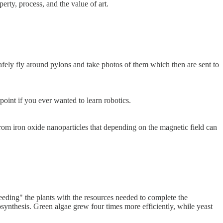
erty, process, and the value of art.
fely fly around pylons and take photos of them which then are sent to
point if you ever wanted to learn robotics.
om iron oxide nanoparticles that depending on the magnetic field can
eeding" the plants with the resources needed to complete the
osynthesis. Green algae grew four times more efficiently, while yeast