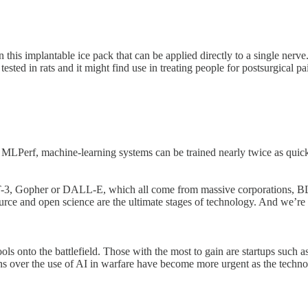
 this implantable ice pack that can be applied directly to a single nerve
ested in rats and it might find use in treating people for postsurgical p
MLPerf, machine-learning systems can be trained nearly twice as quickl
-3, Gopher or DALL-E, which all come from massive corporations, BL
e and open science are the ultimate stages of technology. And we’re a
 onto the battlefield. Those with the most to gain are startups such as P
cerns over the use of AI in warfare have become more urgent as the tec