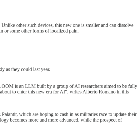
. Unlike other such devices, this new one is smaller and can dissolve
ain or some other forms of localized pain.
y as they could last year.
OOM is an LLM built by a group of AI researchers aimed to be fully
bout to enter this new era for AI", writes Alberto Romano in this
alantir, which are hoping to cash in as militaries race to update their
hnology becomes more and more advanced, while the prospect of