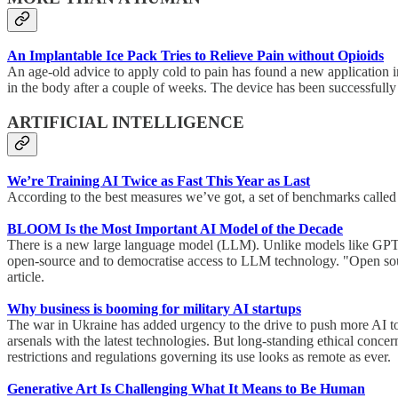
An Implantable Ice Pack Tries to Relieve Pain without Opioids
An age-old advice to apply cold to pain has found a new application in
in the body after a couple of weeks. The device has been successfully t
ARTIFICIAL INTELLIGENCE
We’re Training AI Twice as Fast This Year as Last
According to the best measures we’ve got, a set of benchmarks called 
BLOOM Is the Most Important AI Model of the Decade
There is a new large language model (LLM). Unlike models like GPT
open-source and to democratise access to LLM technology. "Open sourc
article.
Why business is booming for military AI startups
The war in Ukraine has added urgency to the drive to push more AI tools
arsenals with the latest technologies. But long-standing ethical con
restrictions and regulations governing its use looks as remote as ever.
Generative Art Is Challenging What It Means to Be Human