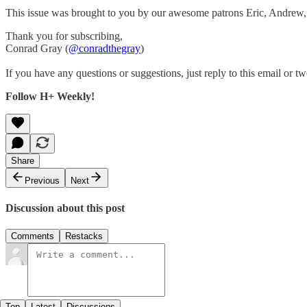
This issue was brought to you by our awesome patrons Eric, Andre
Thank you for subscribing,
Conrad Gray (
@conradthegray
)
If you have any questions or suggestions, just reply to this email or tw
Follow H+ Weekly!
Share
Previous
Next
Discussion about this post
Comments
Restacks
Top
Latest
Discussions