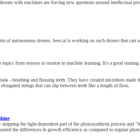
laborate with machines are forcing new questions around intellectual prop
m of autonomous drones. Sees.ai is working on such drones that can sa
 topics from sensors to motion to machine learning. It's a good starting 
sk - brushing and flossing teeth. They have created microbots made fr
elongated strings that can slip between teeth like a length of floss.
shine
skipping the light-dependent part of the photosynthesis process and "f
asured the differences in growth efficiency as compared to regular phot