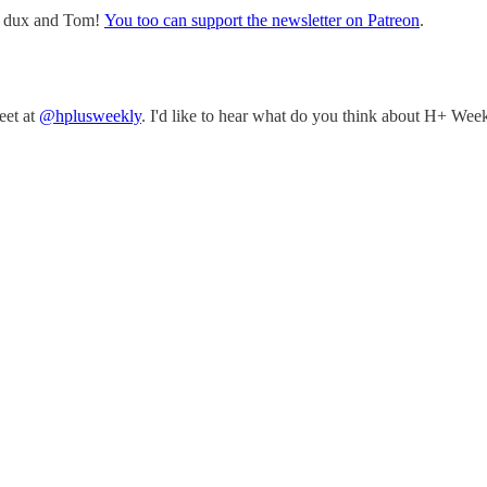
w, dux and Tom!
You too can support the newsletter on Patreon
.
eet at
@hplusweekly
. I'd like to hear what do you think about H+ Week