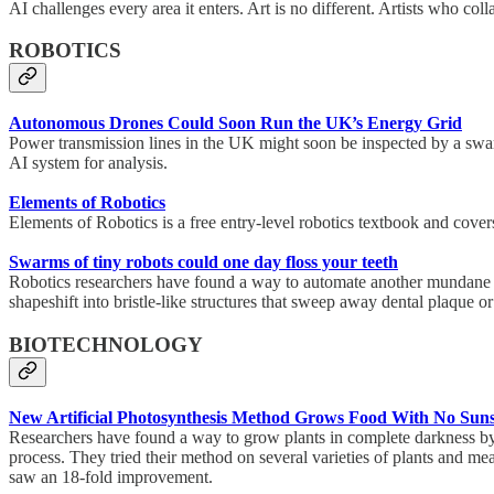
AI challenges every area it enters. Art is no different. Artists who col
ROBOTICS
Autonomous Drones Could Soon Run the UK’s Energy Grid
Power transmission lines in the UK might soon be inspected by a swar
AI system for analysis.
Elements of Robotics
Elements of Robotics is a free entry-level robotics textbook and covers
Swarms of tiny robots could one day floss your teeth
Robotics researchers have found a way to automate another mundane ta
shapeshift into bristle-like structures that sweep away dental plaque or 
BIOTECHNOLOGY
New Artificial Photosynthesis Method Grows Food With No Sun
Researchers have found a way to grow plants in complete darkness by 
process. They tried their method on several varieties of plants and me
saw an 18-fold improvement.