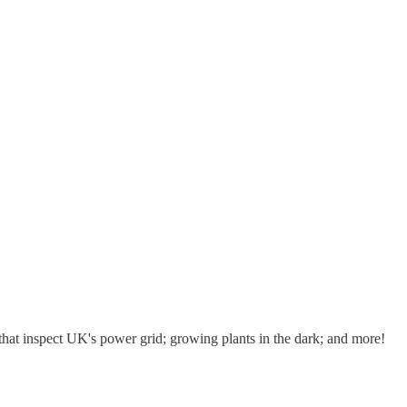
hat inspect UK's power grid; growing plants in the dark; and more!