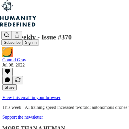
H+ Weekly - Issue #370
Subscribe
Sign in
Conrad Gray
Jul 08, 2022
Share
View this email in your browser
This week - AI training speed increased twofold; autonomous drones t
Support the newsletter
MORE THAN A HUMAN