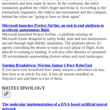
movement and then make its move. In the confusion, the robot
mistakenly grabbed the child's finger and broke it. According to the
tournament organisers, the child is not traumatised and the company
behind the robot are “going to have to think again”.
Microsoft launches Project AirSim, an end-to-end platform to
accelerate autonomous flight
Microsoft launched Project AirSim - a platform running on
Microsoft Azure designed to safely build, train and test autonomous
aircraft through high-fidelity simulation. The plaftorm allows AI
agents controlling the drones to train on each phase of flight, from
takeoff to cruising to landing. It will also offer libraries of simulated
3D environments representing diverse urban and rural landscapes.
Sensing Breakdown: Waymo Jaguar I-Pace RoboTaxi
If you have ever wondered how many sensors a driverless car has,
then here is an article for you. It lists all sensors installed on
Waymo's taxi and there is a lot of them.
BIOTECHNOLOGY
The molecular implementation of a DNA-based artificial neural
network