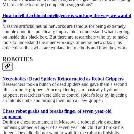
ML [machine learning] completion suggestions".
How to tell if artificial intelligence is working the way we want it
to
Massive artificial neural networks are famous for being extremely
complex and it is practically impossible to understand what is going
on inside this black box. But there are researchers who try to make
tools to understand the inner workings of neural networks. This
article describes what are explanation methods and how they work.
ROBOTICS
Necrobotics: Dead Spiders Reincarnated as Robot Grippers
Researchers took a bunch of dead spiders and gave them a second
life as robotic grippers. Since spider legs are basically hydraulic
grippers, researchers were able to control spider's legs by injecting
air into its limbs and turning them into a claw gripper.
Chess robot grabs and breaks finger of seven-year-old
opponent
During a chess tournament in Moscow, a robot playing against
humans grabbed a finger of a seven-year-old child and broke his
finger. The child did not want to wait for the robot to finish its