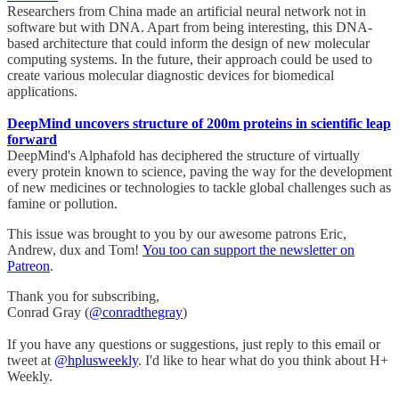
Researchers from China made an artificial neural network not in
software but with DNA. Apart from being interesting, this DNA-
based architecture that could inform the design of new molecular
computing systems. In the future, their approach could be used to
create various molecular diagnostic devices for biomedical
applications.
DeepMind uncovers structure of 200m proteins in scientific leap
forward
DeepMind's Alphafold has deciphered the structure of virtually
every protein known to science, paving the way for the development
of new medicines or technologies to tackle global challenges such as
famine or pollution.
This issue was brought to you by our awesome patrons Eric,
Andrew, dux and Tom!
You too can support the newsletter on
Patreon
.
Thank you for subscribing,
Conrad Gray (
@conradthegray
)
If you have any questions or suggestions, just reply to this email or
tweet at
@hplusweekly
. I'd like to hear what do you think about H+
Weekly.