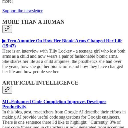
more!
Support the newsletter
MORE THAN A HUMAN
▶ Teen Amputee On How Her Bionic Arms Changed Her Life
(15:47)
Here is an interview with Tilly Lockey - a teenage girl who lost both
arms as a child and now wears a pair of fashionable bionic arms.
She shares her life as a child amputee, the prosthetics she had over
the years, how she got her bionic arms and how they have changed
her life and how people see her.
ARTIFICIAL INTELLIGENCE
ML-Enhanced Code Completion Improves Developer
Productivity
In this blog post, researchers from Google AI describe their efforts in
making AI provide useful code suggestions for Google engineers.
There is one sentence there I'd like to highlight: "Currently, 3% of
new code (measured in characters) is now generated from accepting