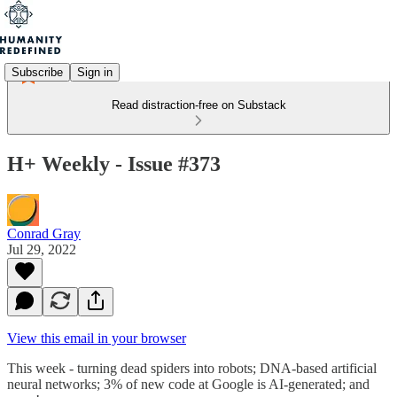
Subscribe
Sign in
Read distraction-free on Substack
H+ Weekly - Issue #373
Conrad Gray
Jul 29, 2022
View this email in your browser
This week - turning dead spiders into robots; DNA-based artificial
neural networks; 3% of new code at Google is AI-generated; and