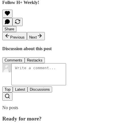
Follow H+ Weekly!
Share
Previous
Next
Discussion about this post
Comments
Restacks
Top
Latest
Discussions
No posts
Ready for more?