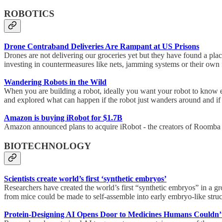
ROBOTICS
Drone Contraband Deliveries Are Rampant at US Prisons
Drones are not delivering our groceries yet but they have found a place
investing in countermeasures like nets, jamming systems or their own f
Wandering Robots in the Wild
When you are building a robot, ideally you want your robot to know ex
and explored what can happen if the robot just wanders around and if
Amazon is buying iRobot for $1.7B
Amazon announced plans to acquire iRobot - the creators of Roomba ro
BIOTECHNOLOGY
Scientists create world’s first ‘synthetic embryos’
Researchers have created the world’s first “synthetic embryos” in a gro
from mice could be made to self-assemble into early embryo-like structu
Protein-Designing AI Opens Door to Medicines Humans Couldn