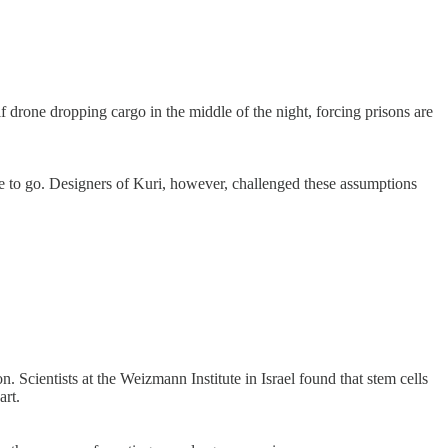
lf drone dropping cargo in the middle of the night, forcing prisons are
re to go. Designers of Kuri, however, challenged these assumptions
. Scientists at the Weizmann Institute in Israel found that stem cells
art.