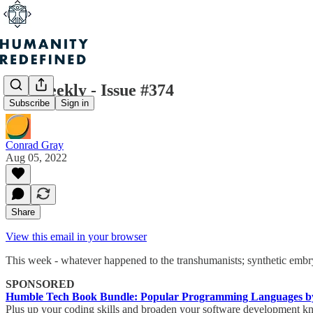
H+ Weekly - Issue #374
Subscribe
Sign in
Conrad Gray
Aug 05, 2022
Share
View this email in your browser
This week - whatever happened to the transhumanists; synthetic embry
SPONSORED
Humble Tech Book Bundle: Popular Programming Languages by
Plus up your coding skills and broaden your software development kno