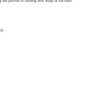
p the process of creating new drugs or vaccines.
ly.