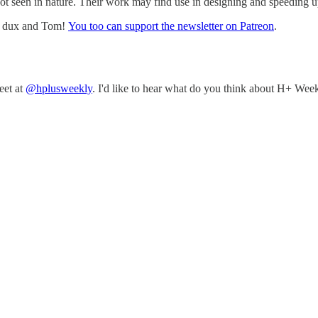
ot seen in nature. Their work may find use in designing and speeding u
w, dux and Tom!
You too can support the newsletter on Patreon
.
eet at
@hplusweekly
. I'd like to hear what do you think about H+ Week