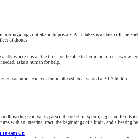
 in smuggling contraband to prisons. All it takes is a cheap off-the-she
leet of drones.
actly where it is all the time and be able to figure out on its own whe
 needed, asks a human for help.
bot vacuum cleaners - for an all-cash deal valued at $1.7 billion.
undbreaking feat that bypassed the need for sperm, eggs and fertilisation
res with an intestinal tract, the beginnings of a brain, and a beating he
’t Dream Up