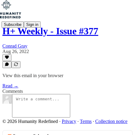
Subscribe
Sign in
H+ Weekly - Issue #377
Conrad Gray
Aug 26, 2022
View this email in your browser
Read →
Comments
© 2026 Humanity Redefined
·
Privacy
∙
Terms
∙
Collection notice