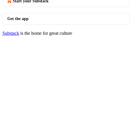
Start your Substack
Get the app
Substack
is the home for great culture