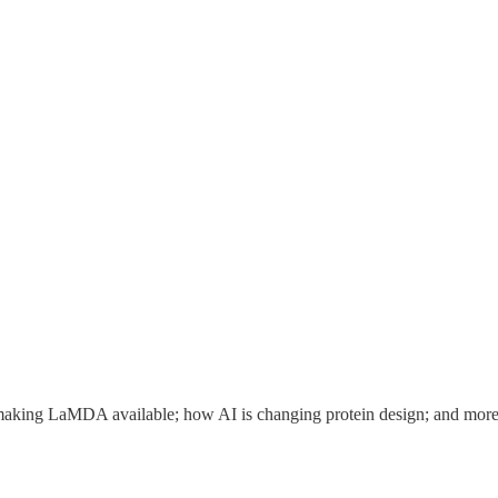
s making LaMDA available; how AI is changing protein design; and more