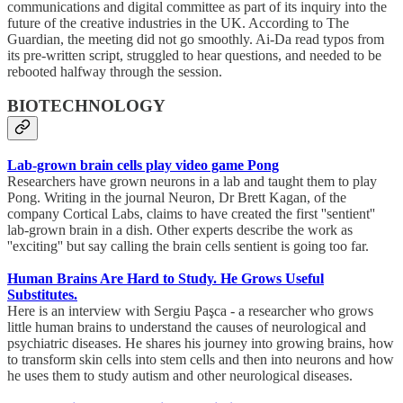
communications and digital committee as part of its inquiry into the
future of the creative industries in the UK. According to The
Guardian, the meeting did not go smoothly. Ai-Da read typos from
its pre-written script, struggled to hear questions, and needed to be
rebooted halfway through the session.
BIOTECHNOLOGY
Lab-grown brain cells play video game Pong
Researchers have grown neurons in a lab and taught them to play
Pong. Writing in the journal Neuron, Dr Brett Kagan, of the
company Cortical Labs, claims to have created the first ''sentient''
lab-grown brain in a dish. Other experts describe the work as
''exciting'' but say calling the brain cells sentient is going too far.
Human Brains Are Hard to Study. He Grows Useful
Substitutes.
Here is an interview with Sergiu Paşca - a researcher who grows
little human brains to understand the causes of neurological and
psychiatric diseases. He shares his journey into growing brains, how
to transform skin cells into stem cells and then into neurons and how
he uses them to study autism and other neurological diseases.