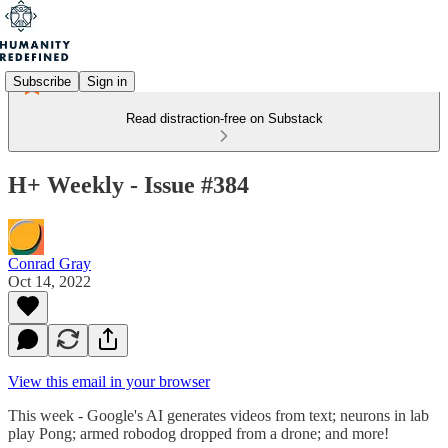
Subscribe
Sign in
Read distraction-free on Substack
H+ Weekly - Issue #384
Conrad Gray
Oct 14, 2022
View this email in your browser
This week - Google's AI generates videos from text; neurons in lab
play Pong; armed robodog dropped from a drone; and more!