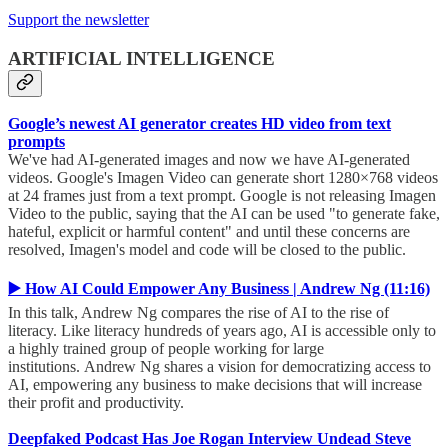
Support the newsletter
ARTIFICIAL INTELLIGENCE
Google’s newest AI generator creates HD video from text
prompts
We've had AI-generated images and now we have AI-generated
videos. Google's Imagen Video can generate short 1280×768 videos
at 24 frames just from a text prompt. Google is not releasing Imagen
Video to the public, saying that the AI can be used "to generate fake,
hateful, explicit or harmful content" and until these concerns are
resolved, Imagen's model and code will be closed to the public.
▶️ How AI Could Empower Any Business | Andrew Ng (11:16)
In this talk, Andrew Ng compares the rise of AI to the rise of
literacy. Like literacy hundreds of years ago, AI is accessible only to
a highly trained group of people working for large
institutions. Andrew Ng shares a vision for democratizing access to
AI, empowering any business to make decisions that will increase
their profit and productivity.
Deepfaked Podcast Has Joe Rogan Interview Undead Steve