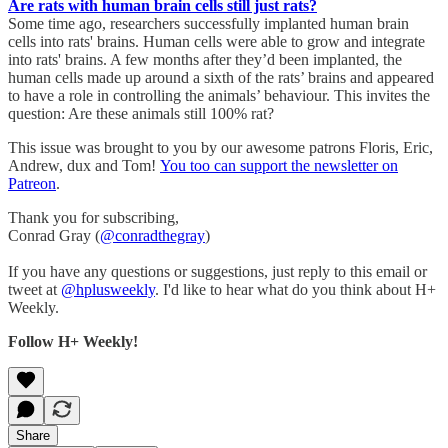
Are rats with human brain cells still just rats?
Some time ago, researchers successfully implanted human brain
cells into rats' brains. Human cells were able to grow and integrate
into rats' brains. A few months after they’d been implanted, the
human cells made up around a sixth of the rats’ brains and appeared
to have a role in controlling the animals’ behaviour. This invites the
question: Are these animals still 100% rat?
This issue was brought to you by our awesome patrons Floris, Eric,
Andrew, dux and Tom!
You too can support the newsletter on
Patreon
.
Thank you for subscribing,
Conrad Gray (
@conradthegray
)
If you have any questions or suggestions, just reply to this email or
tweet at
@hplusweekly
. I'd like to hear what do you think about H+
Weekly.
Follow H+ Weekly!
Share