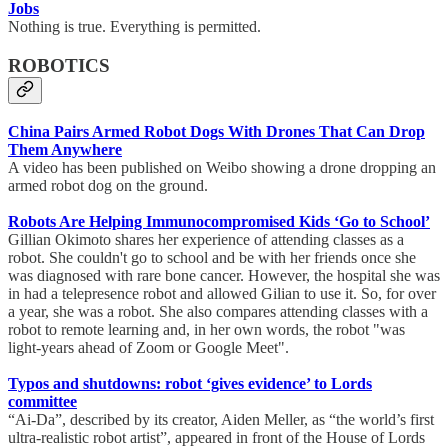
Jobs
Nothing is true. Everything is permitted.
ROBOTICS
China Pairs Armed Robot Dogs With Drones That Can Drop
Them Anywhere
A video has been published on Weibo showing a drone dropping an
armed robot dog on the ground.
Robots Are Helping Immunocompromised Kids ‘Go to School’
Gillian Okimoto shares her experience of attending classes as a
robot. She couldn't go to school and be with her friends once she
was diagnosed with rare bone cancer. However, the hospital she was
in had a telepresence robot and allowed Gilian to use it. So, for over
a year, she was a robot. She also compares attending classes with a
robot to remote learning and, in her own words, the robot "was
light-years ahead of Zoom or Google Meet".
Typos and shutdowns: robot ‘gives evidence’ to Lords
committee
“Ai-Da”, described by its creator, Aiden Meller, as “the world’s first
ultra-realistic robot artist”, appeared in front of the House of Lords