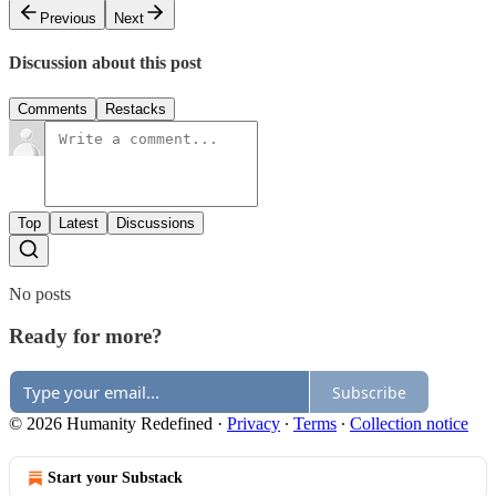
Previous
Next
Discussion about this post
Comments
Restacks
Top
Latest
Discussions
No posts
Ready for more?
Subscribe
© 2026 Humanity Redefined
·
Privacy
∙
Terms
∙
Collection notice
Start your Substack