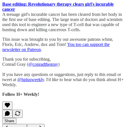
Base editing: Revolutionary therapy clears girl's incurable
cancer
A teenage girl's incurable cancer has been cleared from her body in
the first use of base editing. The large team of doctors and scientists
used this tool to engineer a new type of T-cell that was capable of
hunting down and killing cancerous T-cells.
This issue was brought to you by our awesome patrons whmr,
Floris, Eric, Andrew, dux and Tom!
You too can support the
newsletter on Patreon
.
Thank you for subscribing,
Conrad Gray (
@conradthegray
)
If you have any questions or suggestions, just reply to this email or
tweet at
@hplusweekly
. I'd like to hear what do you think about H+
Weekly.
Follow H+ Weekly!
Share