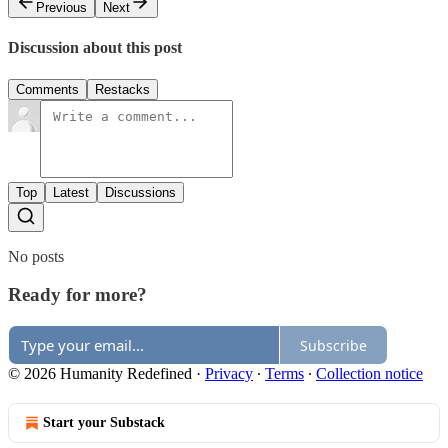
Previous
Next
Discussion about this post
Comments
Restacks
Top
Latest
Discussions
No posts
Ready for more?
Subscribe
© 2026 Humanity Redefined
·
Privacy
∙
Terms
∙
Collection notice
Start your Substack