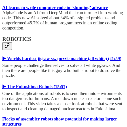
AI learns to write computer code in ‘stunning’ advance
AlphaCode is an AI from DeepMind that can turn text into working
code. This new AI solved about 34% of assigned problems and
outperformed 45.7% of human programmers in an online coding
competition.
ROBOTICS
▶️ Worlds hardest jigsaw vs. puzzle machine (all white) (21:59)
Some people challenge themselves to solve all white jigsaws. And
then there are people like this guy who built a robot to do solve the
puzzle.
▶️ The Fukushima Robots (15:57)
One of the applications of robots is to send them into environments
too dangerous for humans. A meltdown nuclear reactor is one such
environment. This video takes a closer look at robots that were sent
to inspect and clean up damaged nuclear reactors in Fukushima.
Flocks of assembler robots show potential for making larger
structures