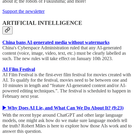
about it; the robots of Fukushima; and more!
Support the newsletter
ARTIFICIAL INTELLIGENCE
China bans AI-generated media without watermarks
China's Cyberspace Administration ruled that any AI-generated
content (voice, image, video, text, etc.) must be clearly labelled as
such. The new rules will take effect on January 10th 2023.
AI Film Festival
AI Film Festival is the first-ever film festival for movies created with
AI. To qualify for the festival, movies need to be between one and
10 minutes in length and “feature AI-generated content and/or AI-
powered editing techniques.”. The festival is scheduled to happen in
February next year.
▶️ Why Does AI Lie, and What Can We Do About It? (9:23)
With the recent hype around ChatGPT and other large language
models, one might ask how do we make sure language models tell
the truth? Robert Miles is here to explore how those AIs work and to
answer this question.