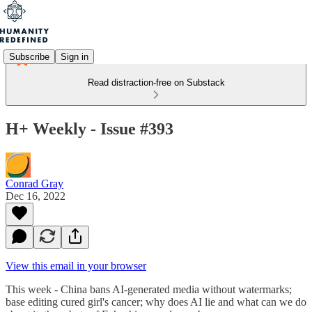
Subscribe
Sign in
Read distraction-free on Substack
H+ Weekly - Issue #393
Conrad Gray
Dec 16, 2022
View this email in your browser
This week - China bans AI-generated media without watermarks;
base editing cured girl's cancer; why does AI lie and what can we do