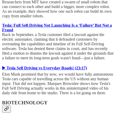
Researchers from MIT have created a swarm of small robots that
can connect to each other and build a bigger, more complex robot.
As an example, they showed how one such robot can build its own
copy from smaller robots.
Tesla: Full Self-Driving Not Launching Is a ‘Failure’ But Not a
Fraud
Back in September, a Tesla customer filed a lawsuit against the
electric automaker, claiming that it defrauded customers by
overstating the capabilities and timeline of its Full Self-Driving
software. Tesla has denied these claims in court, and has recently
filed a motion to dismiss the lawsuit against it under the grounds that
a failure to meet its long-term goals wasn't fraud—just a failure.
▶️ Tesla Self Driving vs Everyday Roads! (23:17)
Elon Musk promised that by now, we would have fully autonomous
Tesla cars capable of travelling across the US without any human
input. That did not happen. Marques Brownlee shows how Tesla's
Full Self Driving actually works in this uninterrupted video of his
daily ride from home to the studio. There is a lot going on there.
BIOTECHNOLOGY