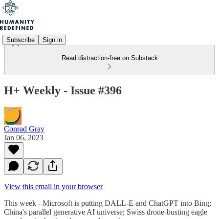
Subscribe
Sign in
Read distraction-free on Substack
H+ Weekly - Issue #396
Conrad Gray
Jan 06, 2023
View this email in your browser
This week - Microsoft is putting DALL-E and ChatGPT into Bing;
China's parallel generative AI universe; Swiss drone-busting eagle