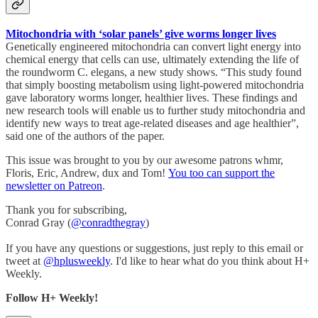
Mitochondria with ‘solar panels’ give worms longer lives
Genetically engineered mitochondria can convert light energy into
chemical energy that cells can use, ultimately extending the life of
the roundworm C. elegans, a new study shows. “This study found
that simply boosting metabolism using light-powered mitochondria
gave laboratory worms longer, healthier lives. These findings and
new research tools will enable us to further study mitochondria and
identify new ways to treat age-related diseases and age healthier”,
said one of the authors of the paper.
This issue was brought to you by our awesome patrons whmr,
Floris, Eric, Andrew, dux and Tom!
You too can support the
newsletter on Patreon
.
Thank you for subscribing,
Conrad Gray (
@conradthegray
)
If you have any questions or suggestions, just reply to this email or
tweet at
@hplusweekly
. I'd like to hear what do you think about H+
Weekly.
Follow H+ Weekly!