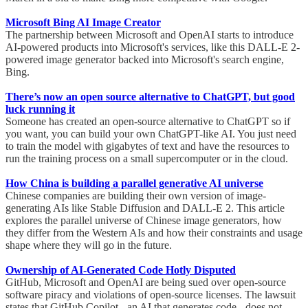
Microsoft Bing AI Image Creator
The partnership between Microsoft and OpenAI starts to introduce
AI-powered products into Microsoft's services, like this DALL-E 2-
powered image generator backed into Microsoft's search engine,
Bing.
There’s now an open source alternative to ChatGPT, but good
luck running it
Someone has created an open-source alternative to ChatGPT so if
you want, you can build your own ChatGPT-like AI. You just need
to train the model with gigabytes of text and have the resources to
run the training process on a small supercomputer or in the cloud.
How China is building a parallel generative AI universe
Chinese companies are building their own version of image-
generating AIs like Stable Diffusion and DALL-E 2. This article
explores the parallel universe of Chinese image generators, how
they differ from the Western AIs and how their constraints and usage
shape where they will go in the future.
Ownership of AI-Generated Code Hotly Disputed
GitHub, Microsoft and OpenAI are being sued over open-source
software piracy and violations of open-source licenses. The lawsuit
states that GitHub Copilot - an AI that generates code - does not