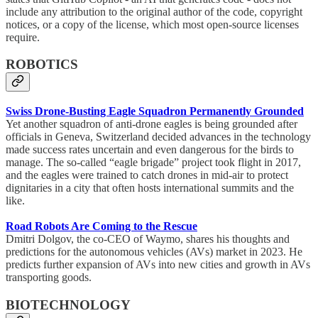
include any attribution to the original author of the code, copyright
notices, or a copy of the license, which most open-source licenses
require.
ROBOTICS
Swiss Drone-Busting Eagle Squadron Permanently Grounded
Yet another squadron of anti-drone eagles is being grounded after
officials in Geneva, Switzerland decided advances in the technology
made success rates uncertain and even dangerous for the birds to
manage. The so-called “eagle brigade” project took flight in 2017,
and the eagles were trained to catch drones in mid-air to protect
dignitaries in a city that often hosts international summits and the
like.
Road Robots Are Coming to the Rescue
Dmitri Dolgov, the co-CEO of Waymo, shares his thoughts and
predictions for the autonomous vehicles (AVs) market in 2023. He
predicts further expansion of AVs into new cities and growth in AVs
transporting goods.
BIOTECHNOLOGY