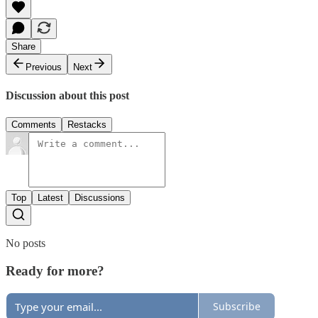
Share
Previous
Next
Discussion about this post
Comments
Restacks
Top
Latest
Discussions
No posts
Ready for more?
Subscribe