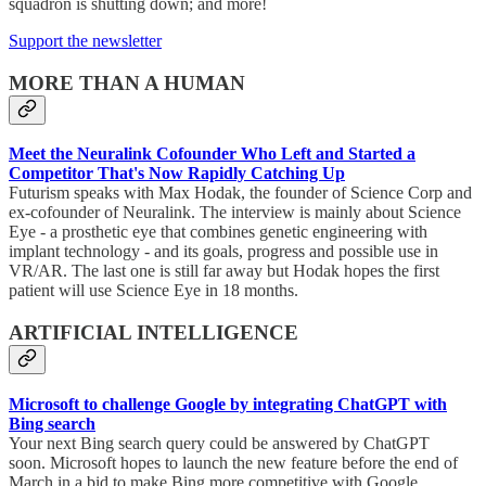
squadron is shutting down; and more!
Support the newsletter
MORE THAN A HUMAN
Meet the Neuralink Cofounder Who Left and Started a
Competitor That's Now Rapidly Catching Up
Futurism speaks with Max Hodak, the founder of Science Corp and
ex-cofounder of Neuralink. The interview is mainly about Science
Eye - a prosthetic eye that combines genetic engineering with
implant technology - and its goals, progress and possible use in
VR/AR. The last one is still far away but Hodak hopes the first
patient will use Science Eye in 18 months.
ARTIFICIAL INTELLIGENCE
Microsoft to challenge Google by integrating ChatGPT with
Bing search
Your next Bing search query could be answered by ChatGPT
soon. Microsoft hopes to launch the new feature before the end of
March in a bid to make Bing more competitive with Google.