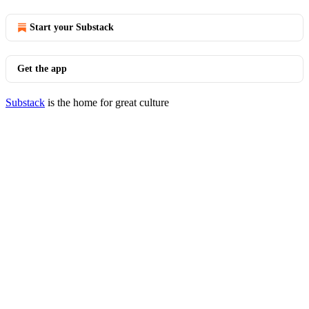
Start your Substack
Get the app
Substack
is the home for great culture