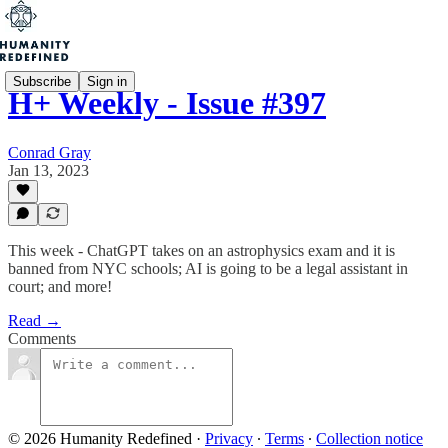
Subscribe
Sign in
H+ Weekly - Issue #397
Conrad Gray
Jan 13, 2023
This week - ChatGPT takes on an astrophysics exam and it is
banned from NYC schools; AI is going to be a legal assistant in
court; and more!
Read →
Comments
© 2026 Humanity Redefined
·
Privacy
∙
Terms
∙
Collection notice