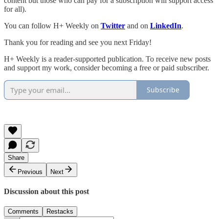
content but those who can pay for a subscription will support access
for all).
You can follow H+ Weekly on
Twitter
and on
LinkedIn
.
Thank you for reading and see you next Friday!
H+ Weekly is a reader-supported publication. To receive new posts
and support my work, consider becoming a free or paid subscriber.
Subscribe
Share
Previous
Next
Discussion about this post
Comments
Restacks