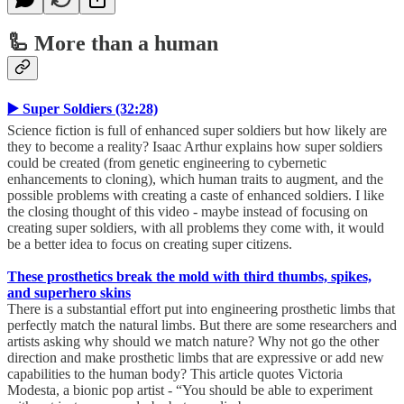
🦾 More than a human
▶️ Super Soldiers (32:28)
Science fiction is full of enhanced super soldiers but how likely are
they to become a reality? Isaac Arthur explains how super soldiers
could be created (from genetic engineering to cybernetic
enhancements to cloning), which human traits to augment, and the
possible problems with creating a caste of enhanced soldiers. I like
the closing thought of this video - maybe instead of focusing on
creating super soldiers, with all problems they come with, it would
be a better idea to focus on creating super citizens.
These prosthetics break the mold with third thumbs, spikes,
and superhero skins
There is a substantial effort put into engineering prosthetic limbs that
perfectly match the natural limbs. But there are some researchers and
artists asking why should we match nature? Why not go the other
direction and make prosthetic limbs that are expressive or add new
capabilities to the human body? This article quotes Victoria
Modesta, a bionic pop artist - “You should be able to experiment