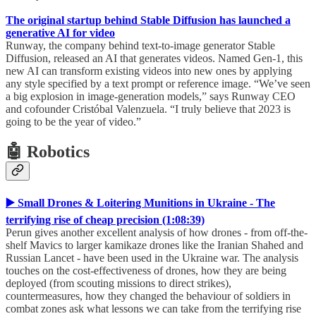
The original startup behind Stable Diffusion has launched a
generative AI for video
Runway, the company behind text-to-image generator Stable
Diffusion, released an AI that generates videos. Named Gen-1, this
new AI can transform existing videos into new ones by applying
any style specified by a text prompt or reference image. “We’ve seen
a big explosion in image-generation models,” says Runway CEO
and cofounder Cristóbal Valenzuela. “I truly believe that 2023 is
going to be the year of video.”
🤖 Robotics
▶️ Small Drones & Loitering Munitions in Ukraine - The
terrifying rise of cheap precision (1:08:39)
Perun gives another excellent analysis of how drones - from off-the-
shelf Mavics to larger kamikaze drones like the Iranian Shahed and
Russian Lancet - have been used in the Ukraine war. The analysis
touches on the cost-effectiveness of drones, how they are being
deployed (from scouting missions to direct strikes),
countermeasures, how they changed the behaviour of soldiers in
combat zones ask what lessons we can take from the terrifying rise