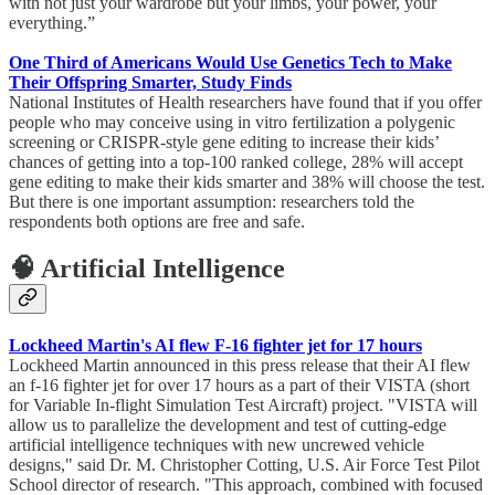
with not just your wardrobe but your limbs, your power, your
everything.”
One Third of Americans Would Use Genetics Tech to Make
Their Offspring Smarter, Study Finds
National Institutes of Health researchers have found that if you offer
people who may conceive using in vitro fertilization a polygenic
screening or CRISPR-style gene editing to increase their kids’
chances of getting into a top-100 ranked college, 28% will accept
gene editing to make their kids smarter and 38% will choose the test.
But there is one important assumption: researchers told the
respondents both options are free and safe.
🧠 Artificial Intelligence
Lockheed Martin's AI flew F-16 fighter jet for 17 hours
Lockheed Martin announced in this press release that their AI flew
an f-16 fighter jet for over 17 hours as a part of their VISTA (short
for Variable In-flight Simulation Test Aircraft) project. "VISTA will
allow us to parallelize the development and test of cutting-edge
artificial intelligence techniques with new uncrewed vehicle
designs," said Dr. M. Christopher Cotting, U.S. Air Force Test Pilot
School director of research. "This approach, combined with focused