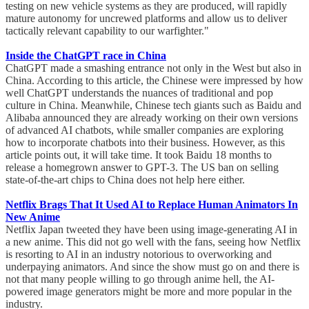
testing on new vehicle systems as they are produced, will rapidly
mature autonomy for uncrewed platforms and allow us to deliver
tactically relevant capability to our warfighter."
Inside the ChatGPT race in China
ChatGPT made a smashing entrance not only in the West but also in
China. According to this article, the Chinese were impressed by how
well ChatGPT understands the nuances of traditional and pop
culture in China. Meanwhile, Chinese tech giants such as Baidu and
Alibaba announced they are already working on their own versions
of advanced AI chatbots, while smaller companies are exploring
how to incorporate chatbots into their business. However, as this
article points out, it will take time. It took Baidu 18 months to
release a homegrown answer to GPT-3. The US ban on selling
state-of-the-art chips to China does not help here either.
Netflix Brags That It Used AI to Replace Human Animators In
New Anime
Netflix Japan tweeted they have been using image-generating AI in
a new anime. This did not go well with the fans, seeing how Netflix
is resorting to AI in an industry notorious to overworking and
underpaying animators. And since the show must go on and there is
not that many people willing to go through anime hell, the AI-
powered image generators might be more and more popular in the
industry.