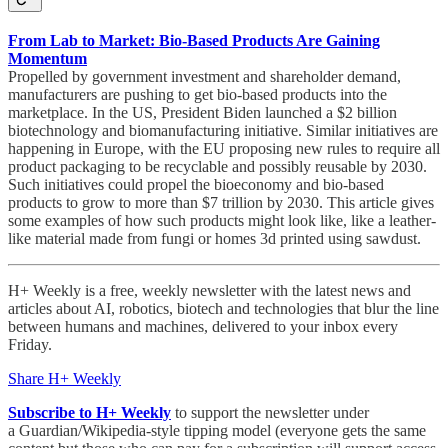
From Lab to Market: Bio-Based Products Are Gaining
Momentum
Propelled by government investment and shareholder demand,
manufacturers are pushing to get bio-based products into the
marketplace. In the US, President Biden launched a $2 billion
biotechnology and biomanufacturing initiative. Similar initiatives are
happening in Europe, with the EU proposing new rules to require all
product packaging to be recyclable and possibly reusable by 2030.
Such initiatives could propel the bioeconomy and bio-based
products to grow to more than $7 trillion by 2030. This article gives
some examples of how such products might look like, like a leather-
like material made from fungi or homes 3d printed using sawdust.
H+ Weekly is a free, weekly newsletter with the latest news and
articles about AI, robotics, biotech and technologies that blur the line
between humans and machines, delivered to your inbox every
Friday.
Share H+ Weekly
Subscribe to H+ Weekly
to support the newsletter under
a Guardian/Wikipedia-style tipping model (everyone gets the same