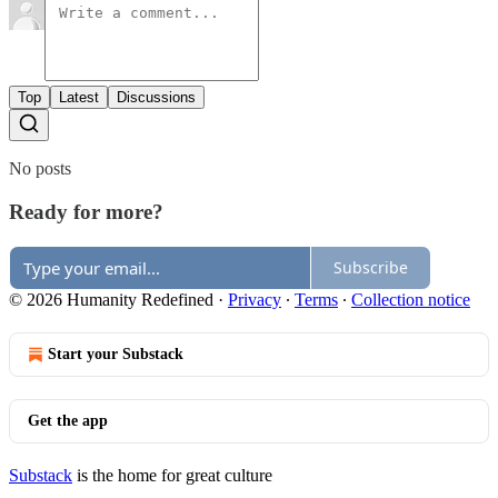
Top
Latest
Discussions
No posts
Ready for more?
Subscribe
© 2026 Humanity Redefined
·
Privacy
∙
Terms
∙
Collection notice
Start your Substack
Get the app
Substack
is the home for great culture