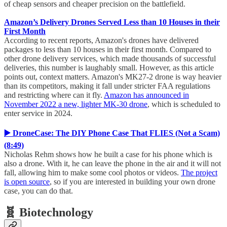
of cheap sensors and cheaper precision on the battlefield.
Amazon’s Delivery Drones Served Less than 10 Houses in their
First Month
According to recent reports, Amazon's drones have delivered
packages to less than 10 houses in their first month. Compared to
other drone delivery services, which made thousands of successful
deliveries, this number is laughably small. However, as this article
points out, context matters. Amazon's MK27-2 drone is way heavier
than its competitors, making it fall under stricter FAA regulations
and restricting where can it fly.
Amazon has announced in
November 2022 a new, lighter MK-30 drone
, which is scheduled to
enter service in 2024.
▶️ DroneCase: The DIY Phone Case That FLIES (Not a Scam)
(8:49)
Nicholas Rehm shows how he built a case for his phone which is
also a drone. With it, he can leave the phone in the air and it will not
fall, allowing him to make some cool photos or videos.
The project
is open source
, so if you are interested in building your own drone
case, you can do that.
🧬 Biotechnology