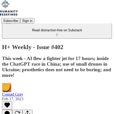
Subscribe
Sign in
Read distraction-free on Substack
H+ Weekly - Issue #402
This week - AI flew a fighter jet for 17 hours; inside
the ChatGPT race in China; use of small drones in
Ukraine; prosthetics does not need to be boring; and
more!
Conrad Gray
Feb 17, 2023