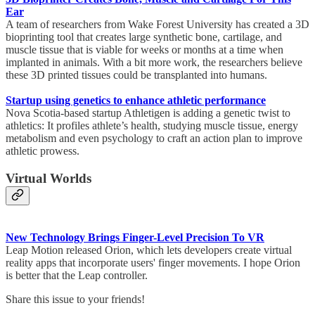
Ear
A team of researchers from Wake Forest University has created a 3D
bioprinting tool that creates large synthetic bone, cartilage, and
muscle tissue that is viable for weeks or months at a time when
implanted in animals. With a bit more work, the researchers believe
these 3D printed tissues could be transplanted into humans.
Startup using genetics to enhance athletic performance
Nova Scotia-based startup Athletigen is adding a genetic twist to
athletics: It profiles athlete’s health, studying muscle tissue, energy
metabolism and even psychology to craft an action plan to improve
athletic prowess.
Virtual Worlds
New Technology Brings Finger-Level Precision To VR
Leap Motion released Orion, which lets developers create virtual
reality apps that incorporate users' finger movements. I hope Orion
is better that the Leap controller.
Share this issue to your friends!