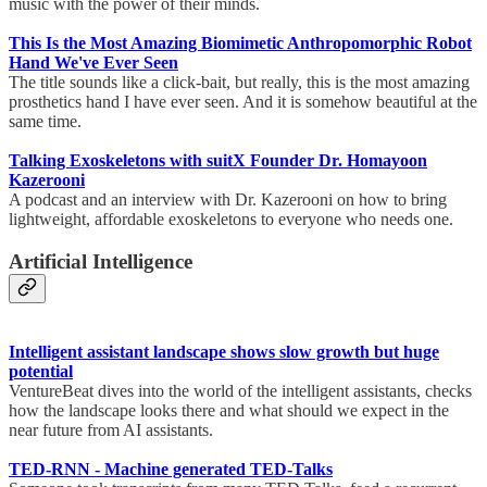
music with the power of their minds.
This Is the Most Amazing Biomimetic Anthropomorphic Robot
Hand We've Ever Seen
The title sounds like a click-bait, but really, this is the most amazing
prosthetics hand I have ever seen. And it is somehow beautiful at the
same time.
Talking Exoskeletons with suitX Founder Dr. Homayoon
Kazerooni
A podcast and an interview with Dr. Kazerooni on how to bring
lightweight, affordable exoskeletons to everyone who needs one.
Artificial Intelligence
Intelligent assistant landscape shows slow growth but huge
potential
VentureBeat dives into the world of the intelligent assistants, checks
how the landscape looks there and what should we expect in the
near future from AI assistants.
TED-RNN - Machine generated TED-Talks