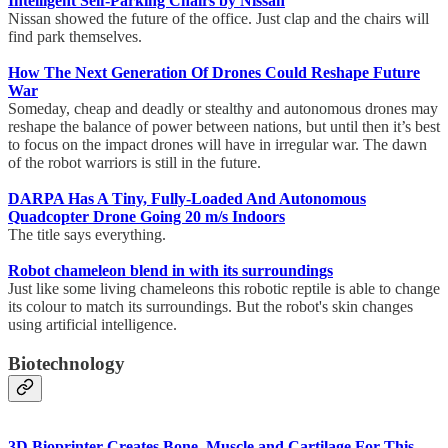
Intelligent Self-Parking Chairs by Nissan
Nissan showed the future of the office. Just clap and the chairs will
find park themselves.
How The Next Generation Of Drones Could Reshape Future
War
Someday, cheap and deadly or stealthy and autonomous drones may
reshape the balance of power between nations, but until then it’s best
to focus on the impact drones will have in irregular war. The dawn
of the robot warriors is still in the future.
DARPA Has A Tiny, Fully-Loaded And Autonomous
Quadcopter Drone Going 20 m/s Indoors
The title says everything.
Robot chameleon blend in with its surroundings
Just like some living chameleons this robotic reptile is able to change
its colour to match its surroundings. But the robot's skin changes
using artificial intelligence.
Biotechnology
3D Bioprinter Creates Bone, Muscle and Cartilage For This