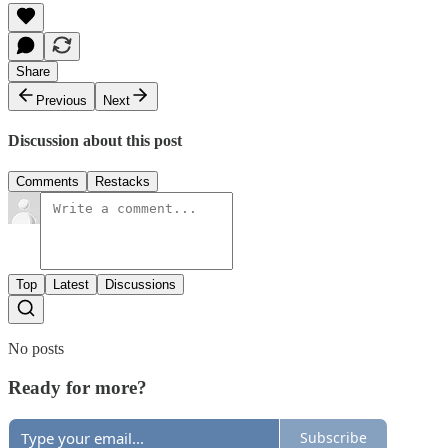
Share
Previous
Next
Discussion about this post
Comments
Restacks
Top
Latest
Discussions
No posts
Ready for more?
Subscribe