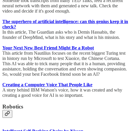
Someone took transcripts from many TED Talks, feed a recurrent
neural network with them and generated a new talk. Check the
video and decide if it's good enough.
The superhero of artificial intelligence: can this genius keep it in
check?
In this article, The Guardian asks who is Demis Hassabis, the
founder of DeepMind, what is his story and what is his mission.
Your Next New Best Friend Might Be a Robot
This article from Nautilius focuses on the recent biggest Turing test
in history run by Microsoft to test Xiaoice, the Chinese Cortana.
This AI was able to trick many people that it is a human, providing
assistance, holding the conversation and even showing compassion.
So, would your best Facebook friend soon be an AI?
Creating a Computer Voice That People Like
A story behind IBM Watson's voice, how it was created and why
creating a good voice for AI is so important.
Robotics