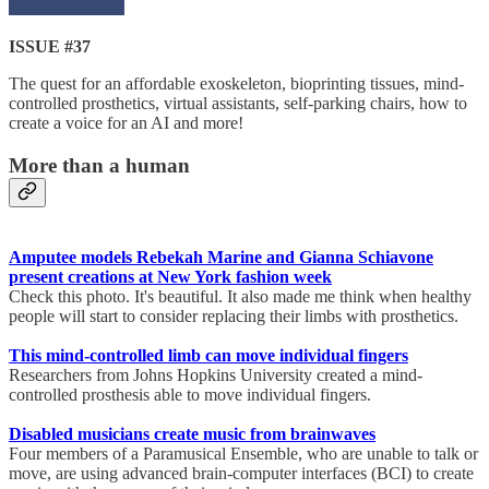
ISSUE #37
The quest for an affordable exoskeleton, bioprinting tissues, mind-
controlled prosthetics, virtual assistants, self-parking chairs, how to
create a voice for an AI and more!
More than a human
Amputee models Rebekah Marine and Gianna Schiavone
present creations at New York fashion week
Check this photo. It's beautiful. It also made me think when healthy
people will start to consider replacing their limbs with prosthetics.
This mind-controlled limb can move individual fingers
Researchers from Johns Hopkins University created a mind-
controlled prosthesis able to move individual fingers.
Disabled musicians create music from brainwaves
Four members of a Paramusical Ensemble, who are unable to talk or
move, are using advanced brain-computer interfaces (BCI) to create