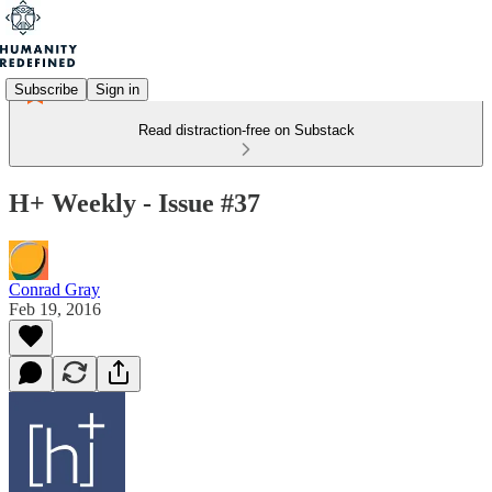
Subscribe
Sign in
Read distraction-free on Substack
H+ Weekly - Issue #37
Conrad Gray
Feb 19, 2016