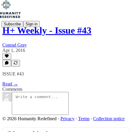
Subscribe
Sign in
H+ Weekly - Issue #43
Conrad Gray
Apr 1, 2016
ISSUE #43
Read →
Comments
© 2026 Humanity Redefined
·
Privacy
∙
Terms
∙
Collection notice