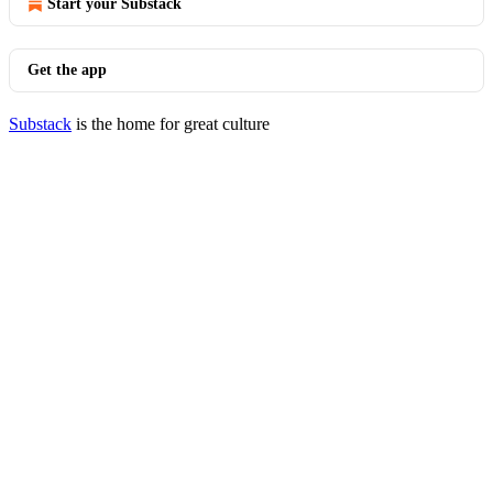
Start your Substack
Get the app
Substack
is the home for great culture