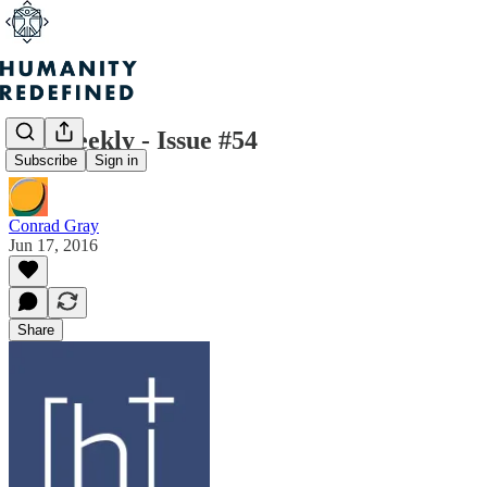
H+ Weekly - Issue #54
Subscribe
Sign in
Conrad Gray
Jun 17, 2016
Share