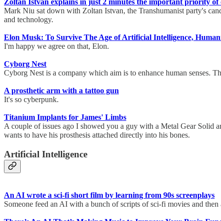
Zoltan Istvan explains in just 2 minutes the important priority of
Mark Niu sat down with Zoltan Istvan, the Transhumanist party's candida
and technology.
Elon Musk: To Survive The Age of Artificial Intelligence, Hum
I'm happy we agree on that, Elon.
Cyborg Nest
Cyborg Nest is a company which aim is to enhance human senses. They 
A prosthetic arm with a tattoo gun
It's so cyberpunk.
Titanium Implants for James' Limbs
A couple of issues ago I showed you a guy with a Metal Gear Solid arm
wants to have his prosthesis attached directly into his bones.
Artificial Intelligence
An AI wrote a sci-fi short film by learning from 90s screenplays
Someone feed an AI with a bunch of scripts of sci-fi movies and then 