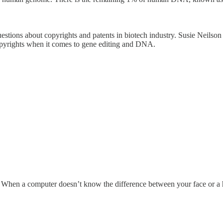
tions about copyrights and patents in biotech industry. Susie Neilson t
 copyrights when it comes to gene editing and DNA.
us. When a computer doesn’t know the difference between your face or a