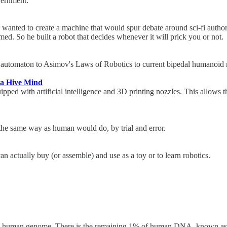
overnment.
a, wanted to create a machine that would spur debate around sci-fi auth
ed. So he built a robot that decides whenever it will prick you or not
's automaton to Asimov's Laws of Robotics to current bipedal humanoi
 a Hive Mind
uipped with artificial intelligence and 3D printing nozzles. This allows
"
the same way as human would do, by trial and error.
 can actually buy (or assemble) and use as a toy or to learn robotics.
re human genome. There is the remaining 1% of human DNA, known as