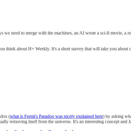
s we need to merge with the machines, an AI wrote a sci-fi movie, a r
 think about H+ Weekly. It's a short survey that will take you about o
adox (
what is Fermi's Paradox was nicely explained here
) by asking wha
ally removing itself from the universe. It's an interesting concept and 