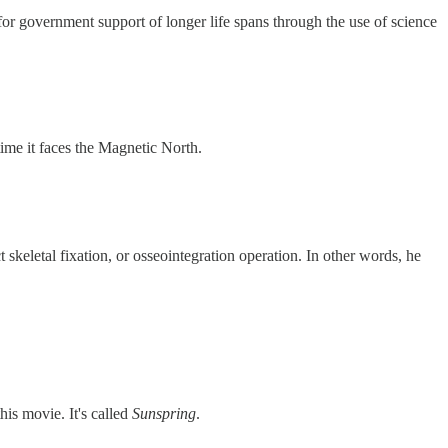
 for government support of longer life spans through the use of science
time it faces the Magnetic North.
keletal fixation, or osseointegration operation. In other words, he
is movie. It's called
Sunspring
.