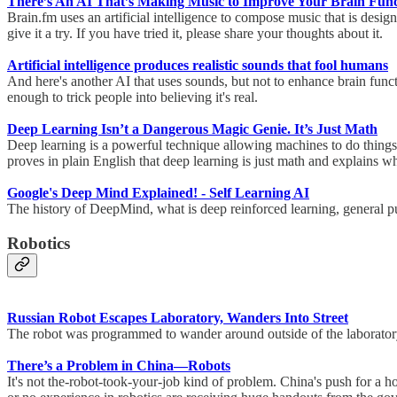
There’s An AI That’s Making Music to Improve Your Brain Func
Brain.fm uses an artificial intelligence to compose music that is des
give it a try. If you have tried it, please share your thoughts about it.
Artificial intelligence produces realistic sounds that fool humans
And here's another AI that uses sounds, but not to enhance brain functi
enough to trick people into believing it's real.
Deep Learning Isn’t a Dangerous Magic Genie. It’s Just Math
Deep learning is a powerful technique allowing machines to do things w
proves in plain English that deep learning is just math and explains w
Google's Deep Mind Explained! - Self Learning AI
The history of DeepMind, what is deep reinforced learning, general 
Robotics
Russian Robot Escapes Laboratory, Wanders Into Street
The robot was programmed to wander around outside of the laboratory 
There’s a Problem in China—Robots
It's not the-robot-took-your-job kind of problem. China's push for a 