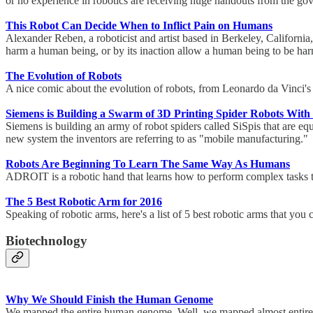
or no experience in robotics are receiving huge handouts from the g
This Robot Can Decide When to Inflict Pain on Humans
Alexander Reben, a roboticist and artist based in Berkeley, Californi
harm a human being, or by its inaction allow a human being to be harm
The Evolution of Robots
A nice comic about the evolution of robots, from Leonardo da Vinci
Siemens is Building a Swarm of 3D Printing Spider Robots With
Siemens is building an army of robot spiders called SiSpis that are eq
new system the inventors are referring to as "mobile manufacturing.
Robots Are Beginning To Learn The Same Way As Humans
ADROIT is a robotic hand that learns how to perform complex tasks 
The 5 Best Robotic Arm for 2016
Speaking of robotic arms, here's a list of 5 best robotic arms that you
Biotechnology
Why We Should Finish the Human Genome
We mapped the entire human genome. Well, we mapped almost enti