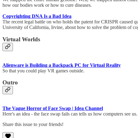
how our bodies work or how to cure diseases.
Copyrighting DNA Is a Bad Idea
The recent legal battle on who holds the patent for CRISPR caused ques
University of California, Irvine, about how to solve the problem of
Virtual Worlds
Alienware is Building a Backpack PC for Virtual Reality
So that you could play VR games outside.
Outro
The Vague Horror of Face Swap | Idea Channel
Here's an idea - the face swap fails can tells us how computers see 
Share this issue to your friends!