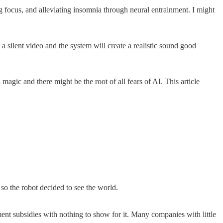
 focus, and alleviating insomnia through neural entrainment. I might
 a silent video and the system will create a realistic sound good
agic and there might be the root of all fears of AI. This article
 so the robot decided to see the world.
ent subsidies with nothing to show for it. Many companies with little