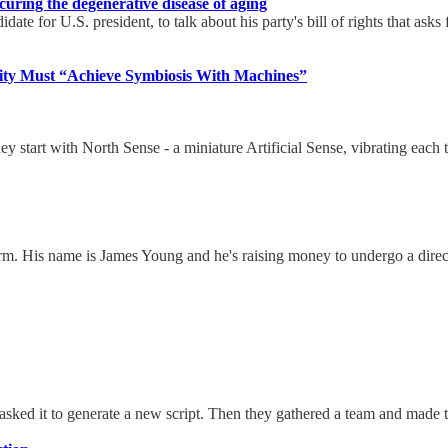
 curing the degenerative disease of aging
te for U.S. president, to talk about his party's bill of rights that asks
anity Must “Achieve Symbiosis With Machines”
start with North Sense - a miniature Artificial Sense, vibrating each 
. His name is James Young and he's raising money to undergo a direct s
asked it to generate a new script. Then they gathered a team and made th