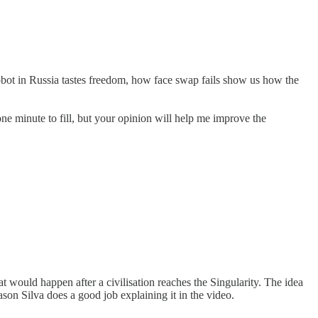
obot in Russia tastes freedom, how face swap fails show us how the
ne minute to fill, but your opinion will help me improve the
t would happen after a civilisation reaches the Singularity. The idea
Jason Silva does a good job explaining it in the video.