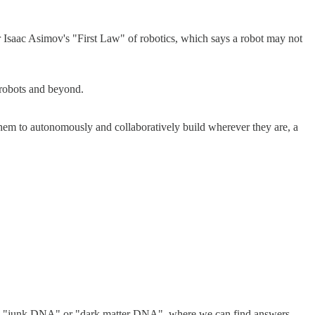
or Isaac Asimov's "First Law" of robotics, which says a robot may not
.
d robots and beyond.
 them to autonomously and collaboratively build wherever they are, a
 "junk DNA" or "dark matter DNA", where we can find answers