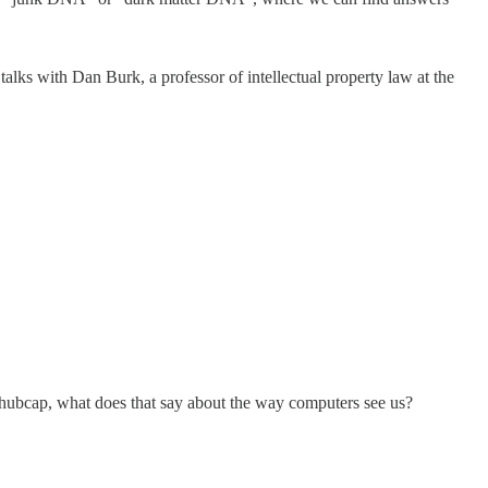
alks with Dan Burk, a professor of intellectual property law at the
 hubcap, what does that say about the way computers see us?