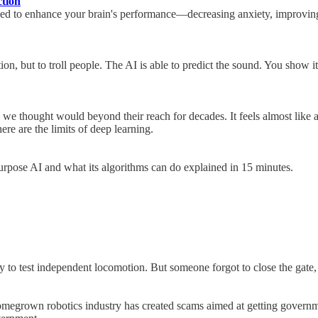
tion
igned to enhance your brain's performance—decreasing anxiety, improving
on, but to troll people. The AI is able to predict the sound. You show it
e thought would beyond their reach for decades. It feels almost like a m
here are the limits of deep learning.
purpose AI and what its algorithms can do explained in 15 minutes.
to test independent locomotion. But someone forgot to close the gate,
homegrown robotics industry has created scams aimed at getting governm