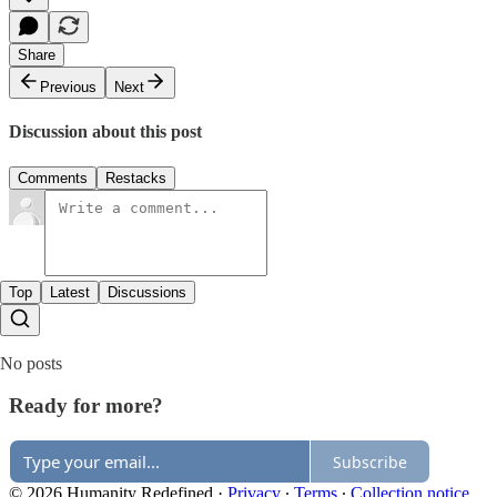
Share
Previous
Next
Discussion about this post
Comments
Restacks
Top
Latest
Discussions
No posts
Ready for more?
Subscribe
© 2026 Humanity Redefined
·
Privacy
∙
Terms
∙
Collection notice