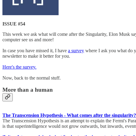
ISSUE #54
This week we ask what will come after the Singularity, Elon Musk say
computer see us and more!
In case you have missed it, I have
a survey
where I ask you what do you
newsletter to make it better for you.
Here's the survey.
Now, back to the normal stuff.
More than a human
The Transcension Hypothesis - What comes after the singularity?
The Transcension Hypothesis is an attempt to explain the Fermi's Par
is that superintelligence would not grow outwards, but inwards, eventu