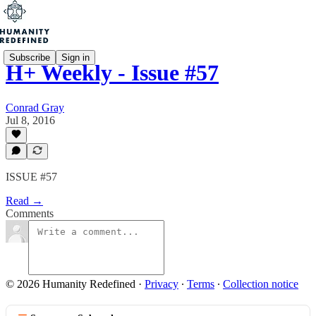
Subscribe
Sign in
H+ Weekly - Issue #57
Conrad Gray
Jul 8, 2016
ISSUE #57
Read →
Comments
© 2026 Humanity Redefined
·
Privacy
∙
Terms
∙
Collection notice