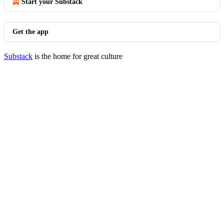
Start your Substack
Get the app
Substack
is the home for great culture