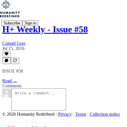
Subscribe
Sign in
H+ Weekly - Issue #58
Conrad Gray
Jul 15, 2016
ISSUE #58
Read →
Comments
© 2026 Humanity Redefined
·
Privacy
∙
Terms
∙
Collection notice