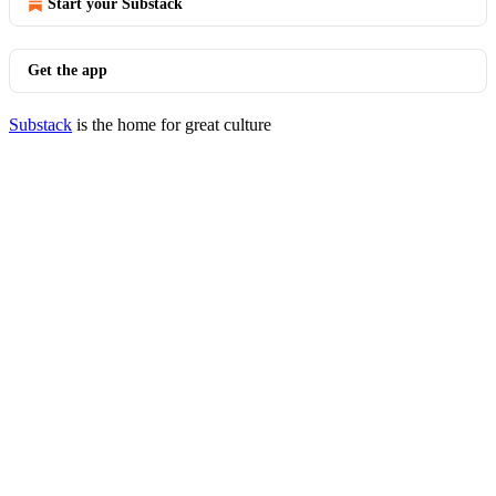
Start your Substack
Get the app
Substack
is the home for great culture