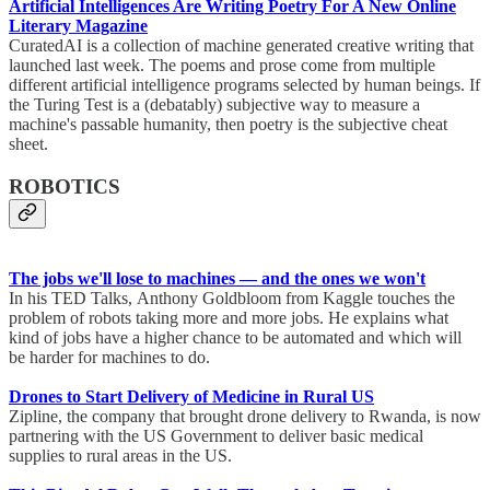
Artificial Intelligences Are Writing Poetry For A New Online
Literary Magazine
CuratedAI is a collection of machine generated creative writing that
launched last week. The poems and prose come from multiple
different artificial intelligence programs selected by human beings. If
the Turing Test is a (debatably) subjective way to measure a
machine's passable humanity, then poetry is the subjective cheat
sheet.
ROBOTICS
The jobs we'll lose to machines — and the ones we won't
In his TED Talks, Anthony Goldbloom from Kaggle touches the
problem of robots taking more and more jobs. He explains what
kind of jobs have a higher chance to be automated and which will
be harder for machines to do.
Drones to Start Delivery of Medicine in Rural US
Zipline, the company that brought drone delivery to Rwanda, is now
partnering with the US Government to deliver basic medical
supplies to rural areas in the US.