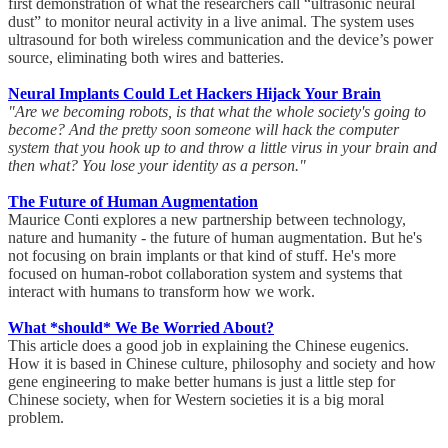
first demonstration of what the researchers call “ultrasonic neural
dust” to monitor neural activity in a live animal. The system uses
ultrasound for both wireless communication and the device’s power
source, eliminating both wires and batteries.
Neural Implants Could Let Hackers Hijack Your Brain
"Are we becoming robots, is that what the whole society's going to
become? And the pretty soon someone will hack the computer
system that you hook up to and throw a little virus in your brain and
then what? You lose your identity as a person."
The Future of Human Augmentation
Maurice Conti explores a new partnership between technology,
nature and humanity - the future of human augmentation. But he's
not focusing on brain implants or that kind of stuff. He's more
focused on human-robot collaboration system and systems that
interact with humans to transform how we work.
What *should* We Be Worried About?
This article does a good job in explaining the Chinese eugenics.
How it is based in Chinese culture, philosophy and society and how
gene engineering to make better humans is just a little step for
Chinese society, when for Western societies it is a big moral
problem.