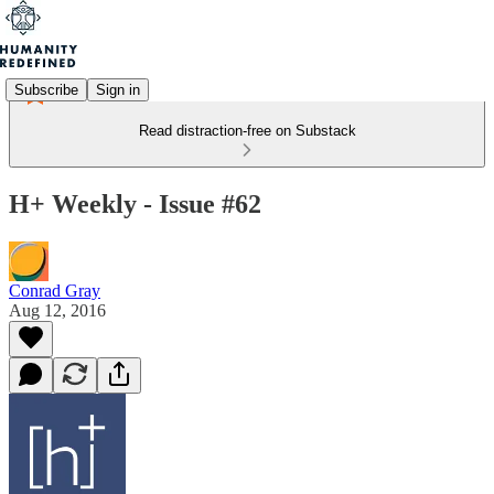
Subscribe
Sign in
Read distraction-free on Substack
H+ Weekly - Issue #62
Conrad Gray
Aug 12, 2016