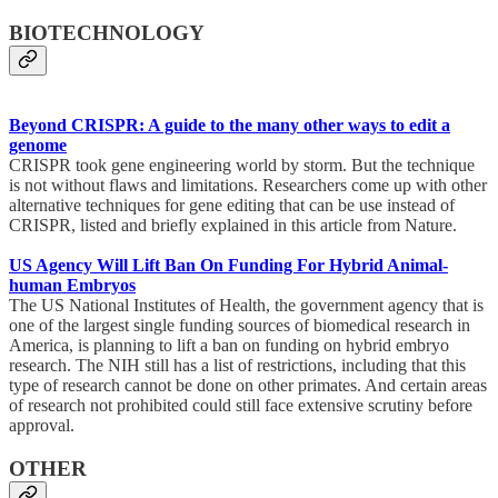
BIOTECHNOLOGY
Beyond CRISPR: A guide to the many other ways to edit a
genome
CRISPR took gene engineering world by storm. But the technique
is not without flaws and limitations. Researchers come up with other
alternative techniques for gene editing that can be use instead of
CRISPR, listed and briefly explained in this article from Nature.
US Agency Will Lift Ban On Funding For Hybrid Animal-
human Embryos
The US National Institutes of Health, the government agency that is
one of the largest single funding sources of biomedical research in
America, is planning to lift a ban on funding on hybrid embryo
research. The NIH still has a list of restrictions, including that this
type of research cannot be done on other primates. And certain areas
of research not prohibited could still face extensive scrutiny before
approval.
OTHER