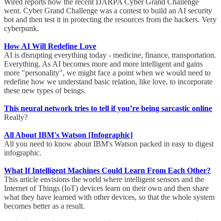
Wired reports how the recent DARPA Cyber Grand Challenge
went. Cyber Grand Challenge was a contest to build an AI security
bot and then test it in protecting the resources from the hackers. Very
cyberpunk.
How AI Will Redefine Love
AI is disrupting everything today - medicine, finance, transportation.
Everything. As AI becomes more and more intelligent and gains
more "personality", we might face a point when we would need to
redefine how we understand basic relation, like love, to incorporate
these new types of beings.
This neural network tries to tell if you’re being sarcastic online
Really?
All About IBM's Watson [Infographic]
All you need to know about IBM's Watson packed in easy to digest
infographic.
What If Intelligent Machines Could Learn From Each Other?
This article envisions the world where intelligent sensors and the
Internet of Things (IoT) devices learn on their own and then share
what they have learned with other devices, so that the whole system
becomes better as a result.