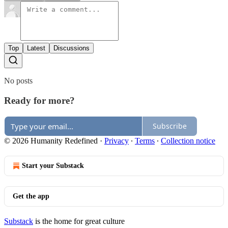
Top
Latest
Discussions
No posts
Ready for more?
Subscribe
© 2026 Humanity Redefined
·
Privacy
∙
Terms
∙
Collection notice
Start your Substack
Get the app
Substack
is the home for great culture