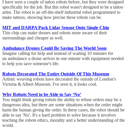
I have seen a couple of tattoo robots before, but they were designed
specifically for the job. But this robot wasn't designed to be a tattoo
artist. The robot is an off-the-shelf industrial robot programmed to
make tattoos, showing how precise these robots can be.
MIT and DARPA Pack Lidar Sensor Onto Single Chip
This chip can make drones and robots more aware of their
surroundings and cheaper as well.
Ambulance Drones Could Be Saving The World Soon
Imagine calling for help and instead of waiting 10 minutes for
an ambulance a drone arrives in one minute with equipment needed
to help you save someone's life.
Robots Decorated The Entire Outside Of This Museum
Artistic weaving robots have decorated the outside of London's
Victoria & Albert Museum. I've seen it, it looks cool.
Why Robots Need to be Able to Say ‘No’
You might think giving robots the ability to refuse orders may be a
dangerous idea, but there are some situations when the order might
harm the human giving the order. In these cases, the robot should be
able to say 'No'. It's a hard problem to solve because it involves
teaching the robots ethics, morality and a better understanding of the
world.