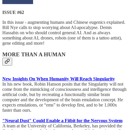
ISSUE #62
In this issue - augmenting humans and Chinese eugenics explained.
Bill Nye calls to stop worrying about AI-apocalypse. Demis
Hassabis on who should control general AI. And as always
something about AI, drones, robots (one of them is a tattoo artist),
gene editing and more!
MORE THAN A HUMAN
New Insights On When Humanity Will Reach Singularity
In his new book, Robin Hanson posits that the Singularity will not
come from the mimicking of consciousness and intelligence through
artificial code, but by recreating a functionally similar brain
computer and the development of the brain emulation concept. He
expects emulations, or “ems” to develop first, and to be 1,000x
faster than ours.
"Neural Dust" Could Enable a Fitbit for the Nervous System
A team at the University of California, Berkeley, has provided the