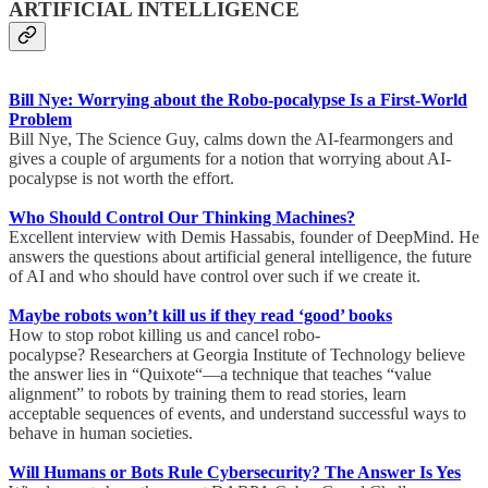
ARTIFICIAL INTELLIGENCE
Bill Nye: Worrying about the Robo-pocalypse Is a First-World
Problem
Bill Nye, The Science Guy, calms down the AI-fearmongers and
gives a couple of arguments for a notion that worrying about AI-
pocalypse is not worth the effort.
Who Should Control Our Thinking Machines?
Excellent interview with Demis Hassabis, founder of DeepMind. He
answers the questions about artificial general intelligence, the future
of AI and who should have control over such if we create it.
Maybe robots won’t kill us if they read ‘good’ books
How to stop robot killing us and cancel robo-
pocalypse? Researchers at Georgia Institute of Technology believe
the answer lies in “Quixote“—a technique that teaches “value
alignment” to robots by training them to read stories, learn
acceptable sequences of events, and understand successful ways to
behave in human societies.
Will Humans or Bots Rule Cybersecurity? The Answer Is Yes