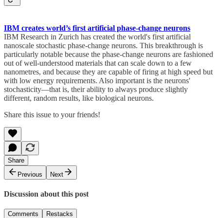
IBM creates world’s first artificial phase-change neurons
IBM Research in Zurich has created the world's first artificial
nanoscale stochastic phase-change neurons. This breakthrough is
particularly notable because the phase-change neurons are fashioned
out of well-understood materials that can scale down to a few
nanometres, and because they are capable of firing at high speed but
with low energy requirements. Also important is the neurons'
stochasticity—that is, their ability to always produce slightly
different, random results, like biological neurons.
Share this issue to your friends!
Share
Previous
Next
Discussion about this post
Comments
Restacks