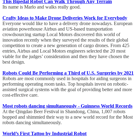
This Bipedal Robot Can Walk Through Any Terrain
Its name is Marlo and walks really good.
Crafty Ideas to Make Drone Deliveries Work for Everybody
Everyone would like to have a delivery drone nowadays. European
aviation powerhouse Airbus and US-based transportation
crowdsourcing startup Local Motors discovered this world of
innovation recently when they surveyed the results of their global
competition to create a new generation of cargo drones. From 425
entries, Airbus and Local Motors engineers selected the 20 most
viable for the judges’ consideration and then they have chosen the
best design.
Robots Could Be Performing a Third of U.S. Surgeries by 2021
Robots are most commonly used in hospitals for aiding surgeons in
performing operating room tasks. Top hospitals invest on robotic-
assisted surgical systems with the goal of providing better and more
cost-effective care.
Most robots dancing simultaneously - Guinness World Records
At the Qingdao Beer Festival in Shandong, China, 1,007 robots
bopped and shimmied their way to a new world record for the Most
robots dancing simultaneously.
World’s First Tattoo by Industrial Robot