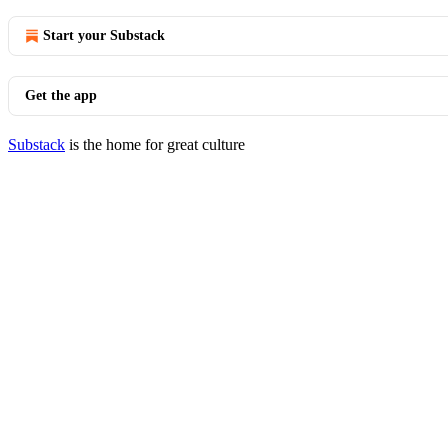
Start your Substack
Get the app
Substack
is the home for great culture