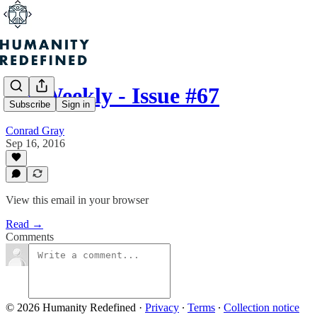
H+ Weekly - Issue #67
Subscribe
Sign in
Conrad Gray
Sep 16, 2016
View this email in your browser
Read →
Comments
© 2026 Humanity Redefined
·
Privacy
∙
Terms
∙
Collection notice