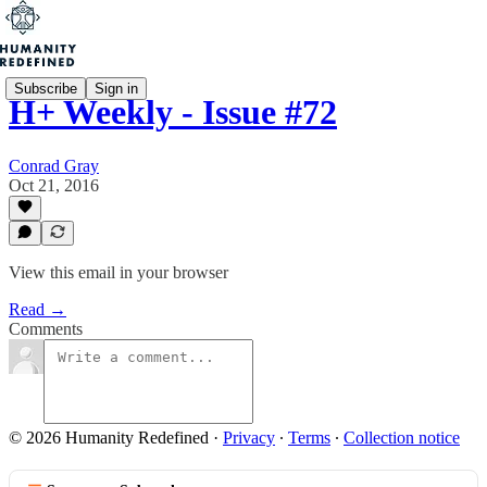
Subscribe
Sign in
H+ Weekly - Issue #72
Conrad Gray
Oct 21, 2016
View this email in your browser
Read →
Comments
© 2026 Humanity Redefined
·
Privacy
∙
Terms
∙
Collection notice