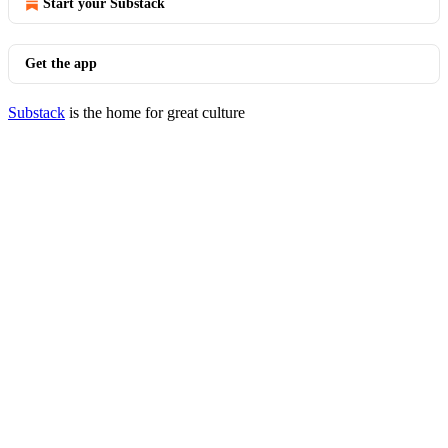
Start your Substack
Get the app
Substack
is the home for great culture