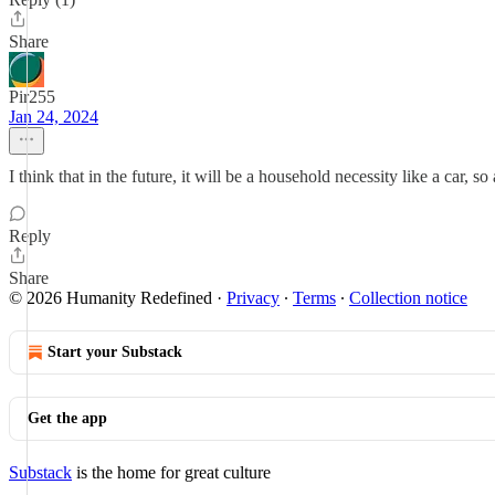
Share
Pir255
Jan 24, 2024
I think that in the future, it will be a household necessity like a car, s
Reply
Share
© 2026 Humanity Redefined
·
Privacy
∙
Terms
∙
Collection notice
Start your Substack
Get the app
Substack
is the home for great culture