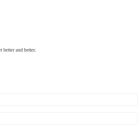
t better and better.