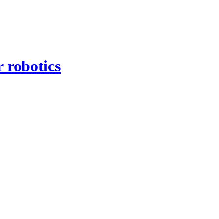
 robotics