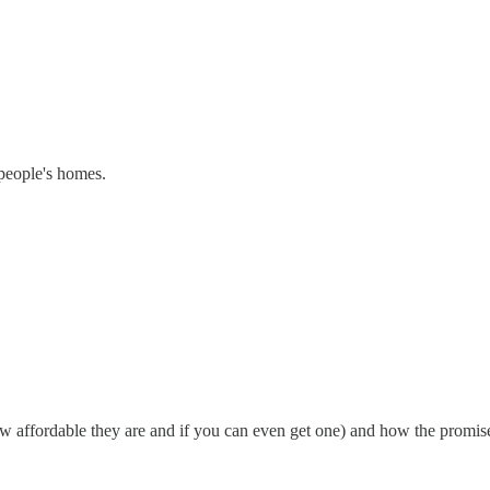
 people's homes.
how affordable they are and if you can even get one) and how the promis