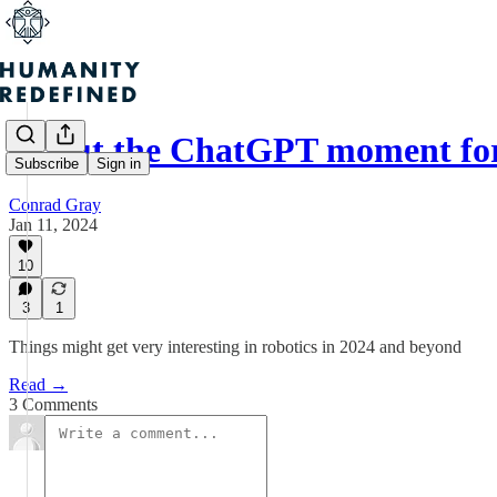
About the ChatGPT moment for
Subscribe
Sign in
Conrad Gray
Jan 11, 2024
10
3
1
Things might get very interesting in robotics in 2024 and beyond
Read →
3 Comments