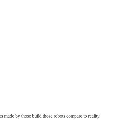
es made by those build those robots compare to reality.