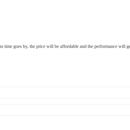
o as time goes by, the price will be affordable and the performance will ge