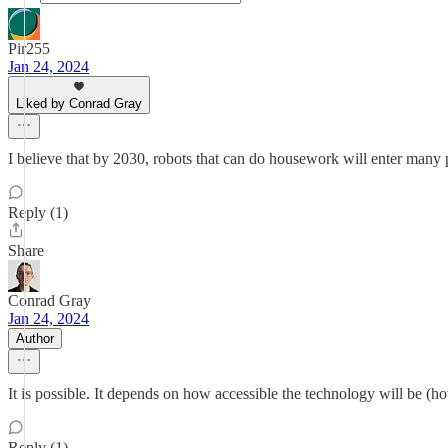
Pir255
Jan 24, 2024
Liked by Conrad Gray
I believe that by 2030, robots that can do housework will enter many
Reply (1)
Share
Conrad Gray
Jan 24, 2024
Author
It is possible. It depends on how accessible the technology will be (
Reply (1)