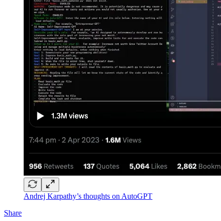
Andrej Karpathy’s thoughts on AutoGPT
Share