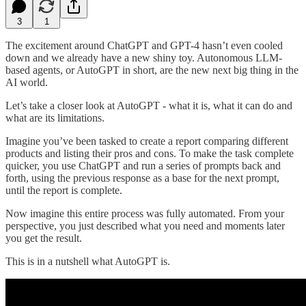
3
1
The excitement around ChatGPT and GPT-4 hasn’t even cooled
down and we already have a new shiny toy. Autonomous LLM-
based agents, or AutoGPT in short, are the new next big thing in the
AI world.
Let’s take a closer look at AutoGPT - what it is, what it can do and
what are its limitations.
Imagine you’ve been tasked to create a report comparing different
products and listing their pros and cons. To make the task complete
quicker, you use ChatGPT and run a series of prompts back and
forth, using the previous response as a base for the next prompt,
until the report is complete.
Now imagine this entire process was fully automated. From your
perspective, you just described what you need and moments later
you get the result.
This is in a nutshell what AutoGPT is.