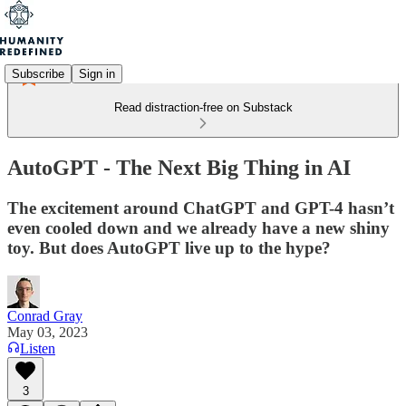
Subscribe
Sign in
Read distraction-free on Substack
AutoGPT - The Next Big Thing in AI
The excitement around ChatGPT and GPT-4 hasn’t
even cooled down and we already have a new shiny
toy. But does AutoGPT live up to the hype?
Conrad Gray
May 03, 2023
Listen
3