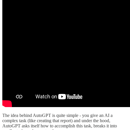
The idea behind AutoGPT is quite simple - you give an AI a
complex task (like creating that report) and under the hood,
AutoGPT asks itself how to accomplish this task, breaks it into