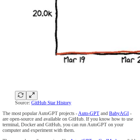
Source:
GitHub Star History
The most popular AutoGPT projects -
Auto-GPT
and
BabyAGI
-
are open-source and available on GitHub. If you know how to use
terminal, Docker and GitHub, you can run AutoGPT on your
computer and experiment with them.