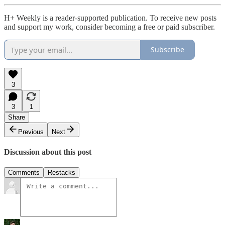
H+ Weekly is a reader-supported publication. To receive new posts
and support my work, consider becoming a free or paid subscriber.
Subscribe
3
3
1
Share
Previous
Next
Discussion about this post
Comments
Restacks