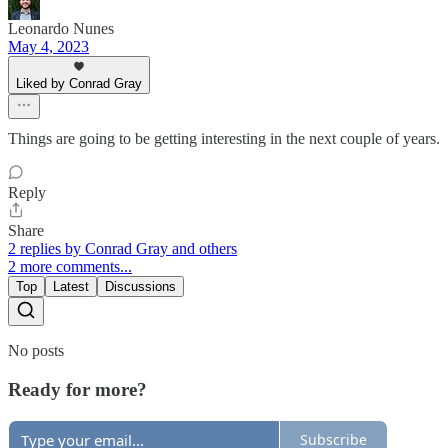
Leonardo Nunes
May 4, 2023
Liked by Conrad Gray
Things are going to be getting interesting in the next couple of years.
Reply
Share
2 replies by Conrad Gray and others
2 more comments...
Top
Latest
Discussions
No posts
Ready for more?
Subscribe