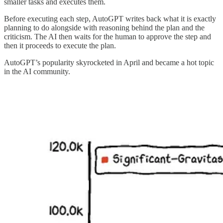
smaller tasks and executes them.
Before executing each step, AutoGPT writes back what it is exactly
planning to do alongside with reasoning behind the plan and the
criticism. The AI then waits for the human to approve the step and
then it proceeds to execute the plan.
AutoGPT’s popularity skyrocketed in April and became a hot topic
in the AI community.