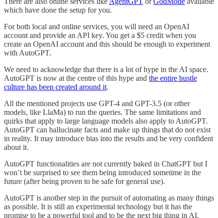
There are also online services like
AgentGPT
or
GodMode
available
which have done the setup for you.
For both local and online services, you will need an OpenAI
account and provide an API key. You get a $5 credit when you
create an OpenAI account and this should be enough to experiment
with AutoGPT.
We need to acknowledge that there is a lot of hype in the AI space.
AutoGPT is now at the centre of this hype and
the entire hustle
culture has been created around it
.
All the mentioned projects use GPT-4 and GPT-3.5 (or other
models, like LlaMa) to run the queries. The same limitations and
quirks that apply to large language models also apply to AutoGPT.
AutoGPT can hallucinate facts and make up things that do not exist
in reality. It may introduce bias into the results and be very confident
about it.
AutoGPT functionalities are not currently baked in ChatGPT but I
won’t be surprised to see them being introduced sometime in the
future (after being proven to be safe for general use).
AutoGPT is another step in the pursuit of automating as many things
as possible. It is still an experimental technology but it has the
promise to be a powerful tool and to be the next big thing in AI.