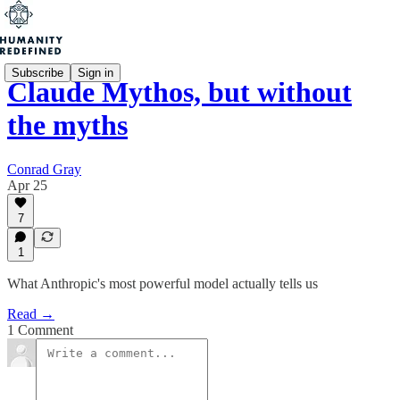
Subscribe
Sign in
Claude Mythos, but without
the myths
Conrad Gray
Apr 25
7
1
What Anthropic's most powerful model actually tells us
Read →
1 Comment