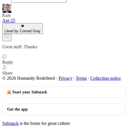
Kurt
Apr 25
Liked by Conrad Gray
Great stuff. Thanks
Reply
Share
© 2026 Humanity Redefined
·
Privacy
∙
Terms
∙
Collection notice
Start your Substack
Get the app
Substack
is the home for great culture