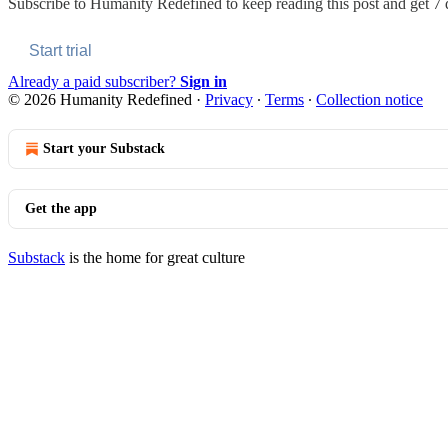
Subscribe to
Humanity Redefined
to keep reading this post and get 7 d
Start trial
Already a paid subscriber?
Sign in
© 2026 Humanity Redefined
·
Privacy
∙
Terms
∙
Collection notice
Start your Substack
Get the app
Substack
is the home for great culture