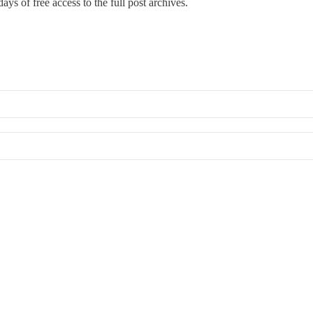
ays of free access to the full post archives.