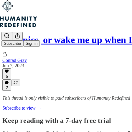
Cryonics, or wake me up when I
Subscribe
Sign in
Conrad Gray
Jun 7, 2023
5
2
This thread is only visible to paid subscribers of Humanity Redefined
Subscribe to view →
Keep reading with a 7-day free trial