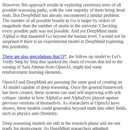
However, this approach results in exploring enormous trees of all
possible reasoning paths, with the vast majority of them being dead
ends. But DeepMind has already encountered a similar problem.
The number of all possible boards in Go is larger by orders of
magnitude than the number of atoms in the universe. Checking
every possible path was not possible. And yet DeepMind made
AlphaGo that mastered Go beyond the human level. I would not be
surprised if there is an experimental model at DeepMind exploring
this possibility.
There are also speculations that Q*
, the follow-up model to Let’s
Verify Step by Step that sparked the chain of events that led to the
ousting of Sam Altman from OpenAI, might had some
reinforcement learning elements.
OpenAI and DeepMind are pursuing the same goal of creating an
AI model capable of deep reasoning. Once the general framework
has been created, these systems can start self-improving with self-
critique, similar to how AlphaGo and AlphaZero played against
previous versions of themselves. As researchers at OpenAI have
shown, these models could generalise beyond math into other fields,
such as physics and chemistry.
Deep reasoning models are still in the research phase and are not
ready for deployment. As DeepMind researchers admitted,