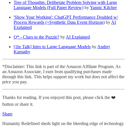
Tree of Thoughts: Deliberate Problem Solving with Large
Language Models (Full Paper Review)
by
Yannic Kilcher
'Show Your Working': ChatGPT Performance Doubled w/
Process Rewards (+Synthetic Data Event Horizon)
by
AI
Explained
Q* - Clues to the Puzzle?
by
AI Explained
[1hr Talk] Intro to Large Language Models
by
Andrej
Karpathy
*Disclaimer: This link is part of the Amazon Affiliate Program. As
an Amazon Associate, I earn from qualifying purchases made
through this link. This helps support my work but does not affect the
price you pay.
Thanks for reading. If you enjoyed this post, please click the ❤️
button or share it.
Share
Humanity Redefined sheds light on the bleeding edge of technology