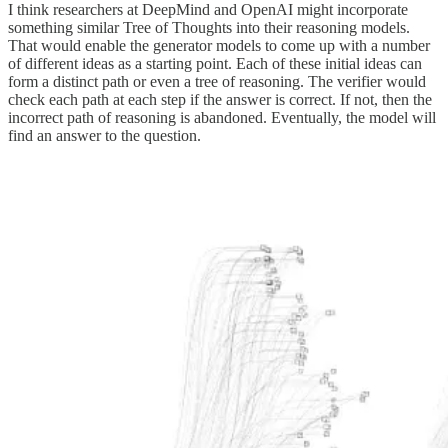
I think researchers at DeepMind and OpenAI might incorporate
something similar Tree of Thoughts into their reasoning models.
That would enable the generator models to come up with a number
of different ideas as a starting point. Each of these initial ideas can
form a distinct path or even a tree of reasoning. The verifier would
check each path at each step if the answer is correct. If not, then the
incorrect path of reasoning is abandoned. Eventually, the model will
find an answer to the question.