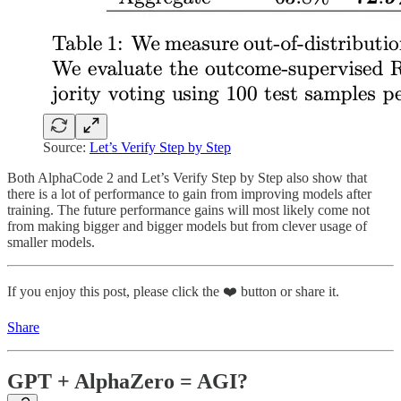
Source:
Let’s Verify Step by Step
Both AlphaCode 2 and Let’s Verify Step by Step also show that
there is a lot of performance to gain from improving models after
training. The future performance gains will most likely come not
from making bigger and bigger models but from clever usage of
smaller models.
If you enjoy this post, please click the ❤️ button or share it.
Share
GPT + AlphaZero = AGI?