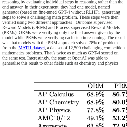
reasoning by evaluating individual steps in reasoning rather than the
end answer. In their experiment, they had one model, named
generator (based on fine-tuned GPT-4 without RLHF), generating
steps to solve a challenging math problem. These steps were then
verified using two different approaches - Outcome-supervised
Reward Models (ORMs) and Process-supervised Reward Models
(PRMs). ORMs were verifying only the final answer given by the
model while PRMs were verifying each step in reasoning. The result
was that models with the PRM approach solved 78% of problems
from the
MATH dataset
, a dataset of 12,500 challenging competition
mathematics problems. That’s twice as much as GPT-4 scored on
the same test. Interestingly, the team at OpenAI was able to
generalise this result to other fields such as chemistry and physics.