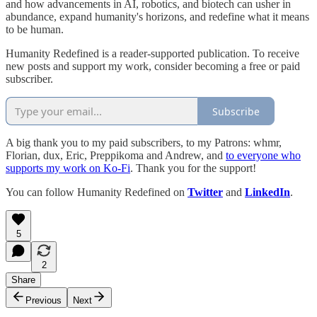
and how advancements in AI, robotics, and biotech can usher in
abundance, expand humanity's horizons, and redefine what it means
to be human.
Humanity Redefined is a reader-supported publication. To receive
new posts and support my work, consider becoming a free or paid
subscriber.
Subscribe
A big thank you to my paid subscribers, to my Patrons: whmr,
Florian, dux, Eric, Preppikoma and Andrew, and
to everyone who
supports my work on Ko-Fi
. Thank you for the support!
You can follow Humanity Redefined on
Twitter
and
LinkedIn
.
5
2
Share
Previous
Next