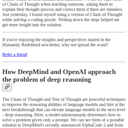
of Chain of Thought when teaching someone, asking them to
explain their thought process and correct them if there are mistakes.
Just yesterday, I found myself using a version of Chain of Thought
while solving a coding puzzle. Writing down the steps helped me
get more insight into the solution.
If you're enjoying the insights and perspectives shared in the
Humanity Redefined newsletter, why not spread the word?
Refer a friend
How DeepMind and OpenAI approach
the problem of deep reasoning
The Chain of Thought and Tree of Thought are powerful techniques
to improve the reasoning abilities of language models and hint at the
next breakthrough that can elevate language models to the next level
- deep reasoning. Here, a model autonomously determines how to
solve a problem given only a prompt. We can see hints of a possible
solution in DeepMind's recently announced AlphaCode 2 and from