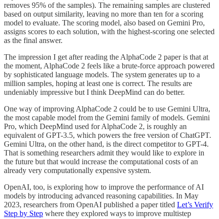
removes 95% of the samples). The remaining samples are clustered
based on output similarity, leaving no more than ten for a scoring
model to evaluate. The scoring model, also based on Gemini Pro,
assigns scores to each solution, with the highest-scoring one selected
as the final answer.
The impression I get after reading the AlphaCode 2 paper is that at
the moment, AlphaCode 2 feels like a brute-force approach powered
by sophisticated language models. The system generates up to a
million samples, hoping at least one is correct. The results are
undeniably impressive but I think DeepMind can do better.
One way of improving AlphaCode 2 could be to use Gemini Ultra,
the most capable model from the Gemini family of models. Gemini
Pro, which DeepMind used for AlphaCode 2, is roughly an
equivalent of GPT-3.5, which powers the free version of ChatGPT.
Gemini Ultra, on the other hand, is the direct competitor to GPT-4.
That is something researchers admit they would like to explore in
the future but that would increase the computational costs of an
already very computationally expensive system.
OpenAI, too, is exploring how to improve the performance of AI
models by introducing advanced reasoning capabilities. In May
2023, researchers from OpenAI published a paper titled
Let’s Verify
Step by Step
where they explored ways to improve multistep