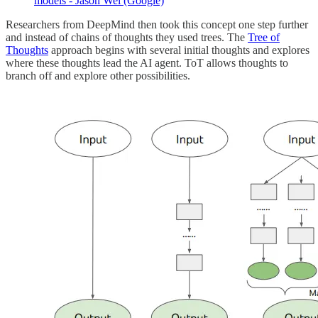
models - Jason Wei (Google)
Researchers from DeepMind then took this concept one step further
and instead of chains of thoughts they used trees. The
Tree of
Thoughts
approach begins with several initial thoughts and explores
where these thoughts lead the AI agent. ToT allows thoughts to
branch off and explore other possibilities.