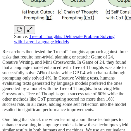
Source:
Tree of Thoughts: Deliberate Problem Solving
with Large Language Models
Researchers then tested the Tree of Thoughts approach against three
tasks that require non-trivial planning or search: Game of 24,
Creative Writing, and Mini Crosswords. In Game of 24, they found
that a language model enhanced with Tree of Thoughts was able to
successfully solve 74% of tasks while GPT-4 with chain-of-thought
prompting only solved 4%. In Creative Writing tests, humans
evaluating texts generated by language models preferred the ones
generated by a model with the Tree of Thoughts. In solving Mini
Crosswords, Tree of Thoughts got a success rate of 60% while the
other methods like CoT prompting scored no more than 16%
success rate. In all cases, adding some self-reflection into the model
resulted in significant performance improvements.
One thing that struck me when learning about these techniques to
enhance reasoning in language models is how these techniques yield
similar results in both humans and machines. We use an equivalent