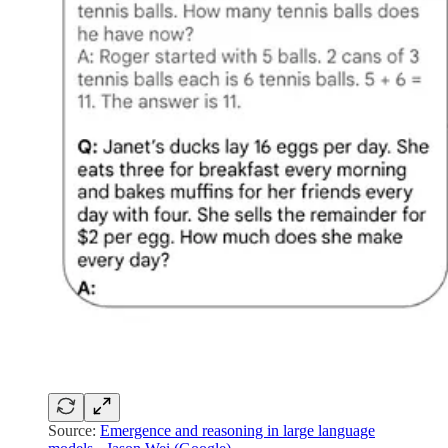
Source:
Emergence and reasoning in large language