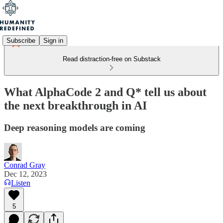
Subscribe
Sign in
Read distraction-free on Substack
What AlphaCode 2 and Q* tell us about
the next breakthrough in AI
Deep reasoning models are coming
Conrad Gray
Dec 12, 2023
Listen
5