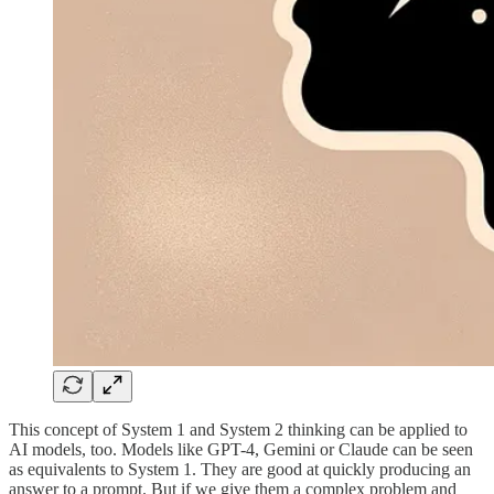
This concept of System 1 and System 2 thinking can be applied to
AI models, too. Models like GPT-4, Gemini or Claude can be seen
as equivalents to System 1. They are good at quickly producing an
answer to a prompt. But if we give them a complex problem and