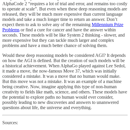
AlphaCode 2 “requires a lot of trial and error, and remains too costly
to operate at scale”. But even when these deep reasoning models are
released, they will be much more expensive than current language
models and take a much longer time to return an answer. Don’t
expect them to ask to solve any of the remaining
Millennium Prize
Problems
or find a cure for cancer and have the answer within
seconds. These models will be like System 2 thinking - slower, and
more expensive but they can tackle much larger and complex
problems and have a much better chance of solving them.
Would these deep reasoning models be considered AGI? It depends
on how the AGI is defined. But the creation of such models will be
a historical achievement. When AlphaGo played against Lee Sedol,
it made a move, the now-famous Move 37, which was initially
considered a mistake. It was a move that no human would make.
But this move was not a mistake. It was an example of a machine
being creative. Now, imagine applying this type of non-human
creativity to fields like math, science, and others. These models have
the potential to explore paths no human would ever consider,
possibly leading to new discoveries and answers to unanswered
questions about life, the universe and everything.
Sources: