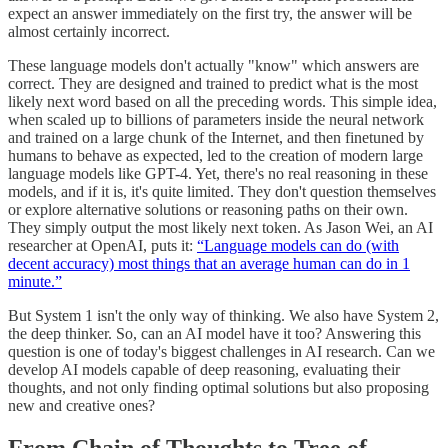
expect an answer immediately on the first try, the answer will be
almost certainly incorrect.
These language models don't actually "know" which answers are
correct. They are designed and trained to predict what is the most
likely next word based on all the preceding words. This simple idea,
when scaled up to billions of parameters inside the neural network
and trained on a large chunk of the Internet, and then finetuned by
humans to behave as expected, led to the creation of modern large
language models like GPT-4. Yet, there's no real reasoning in these
models, and if it is, it's quite limited. They don't question themselves
or explore alternative solutions or reasoning paths on their own.
They simply output the most likely next token. As Jason Wei, an AI
researcher at OpenAI, puts it:
“Language models can do (with
decent accuracy) most things that an average human can do in 1
minute.”
But System 1 isn't the only way of thinking. We also have System 2,
the deep thinker. So, can an AI model have it too? Answering this
question is one of today's biggest challenges in AI research. Can we
develop AI models capable of deep reasoning, evaluating their
thoughts, and not only finding optimal solutions but also proposing
new and creative ones?