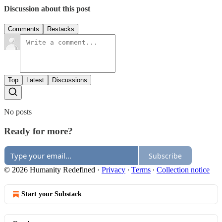
Discussion about this post
Comments
Restacks
Top
Latest
Discussions
No posts
Ready for more?
Subscribe
© 2026 Humanity Redefined
·
Privacy
∙
Terms
∙
Collection notice
Start your Substack