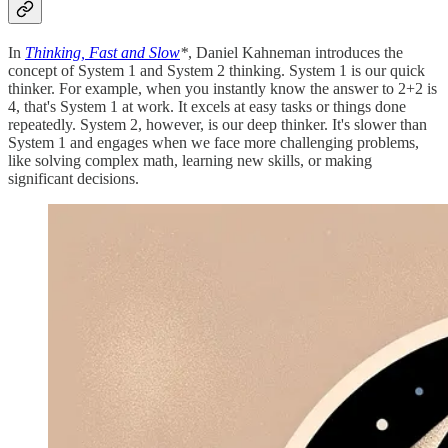
In
Thinking, Fast and Slow
*
, Daniel Kahneman introduces the
concept of System 1 and System 2 thinking. System 1 is our quick
thinker. For example, when you instantly know the answer to 2+2 is
4, that's System 1 at work. It excels at easy tasks or things done
repeatedly. System 2, however, is our deep thinker. It's slower than
System 1 and engages when we face more challenging problems,
like solving complex math, learning new skills, or making
significant decisions.