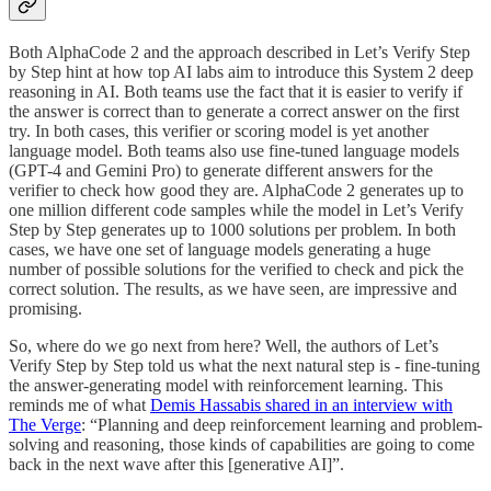
Both AlphaCode 2 and the approach described in Let’s Verify Step
by Step hint at how top AI labs aim to introduce this System 2 deep
reasoning in AI. Both teams use the fact that it is easier to verify if
the answer is correct than to generate a correct answer on the first
try. In both cases, this verifier or scoring model is yet another
language model. Both teams also use fine-tuned language models
(GPT-4 and Gemini Pro) to generate different answers for the
verifier to check how good they are. AlphaCode 2 generates up to
one million different code samples while the model in Let’s Verify
Step by Step generates up to 1000 solutions per problem. In both
cases, we have one set of language models generating a huge
number of possible solutions for the verified to check and pick the
correct solution. The results, as we have seen, are impressive and
promising.
So, where do we go next from here? Well, the authors of Let’s
Verify Step by Step told us what the next natural step is - fine-tuning
the answer-generating model with reinforcement learning. This
reminds me of what
Demis Hassabis shared in an interview with
The Verge
: “Planning and deep reinforcement learning and problem-
solving and reasoning, those kinds of capabilities are going to come
back in the next wave after this [generative AI]”.