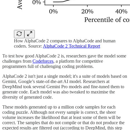
How AlphaCode 2 compares to AlphaCode and human
coders. Source:
AlphaCode 2 Technical Report
To test how good AlphaCode 2 is, researchers gave the model some
challenges from
Codeforces
, a platform for competitive
programmers full of challenging coding problems.
AlphaCode 2 isn't just a single model; it's a suite of models based on
Gemini, Google’s state-of-the-art AI model. Researchers at
DeepMind took several Gemini Pro models and fine-tuned them to
generate code. Each model was also tweaked to maximise the
diversity of generated code.
These models generated up to a million code samples for each
coding puzzle. Although not every sample is correct, the sheer
volume increases the likelihood that at least some of them will be
correct. The samples that do not compile or that do not produce the
expected results are filtered out (according to DeepMind, this step