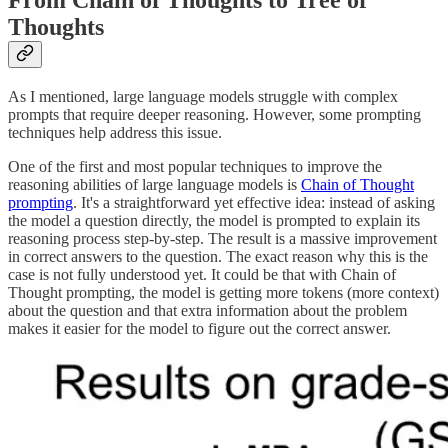
From Chain of Thoughts to Tree of
Thoughts
As I mentioned, large language models struggle with complex
prompts that require deeper reasoning. However, some prompting
techniques help address this issue.
One of the first and most popular techniques to improve the
reasoning abilities of large language models is
Chain of Thought
prompting
. It's a straightforward yet effective idea: instead of asking
the model a question directly, the model is prompted to explain its
reasoning process step-by-step. The result is a massive improvement
in correct answers to the question. The exact reason why this is the
case is not fully understood yet. It could be that with Chain of
Thought prompting, the model is getting more tokens (more context)
about the question and that extra information about the problem
makes it easier for the model to figure out the correct answer.