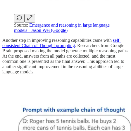
Source:
Emergence and reasoning in large language
models - Jason Wei (Google)
Another step in improving reasoning capabilities came with
self-
consistent Chain of Thought prompting
. Researchers from Google
Brain proposed making the model generate multiple reasoning paths.
At the end, answers from all paths are collected, and the most
common one is presented as the final answer. This approach led to
another significant improvement in the reasoning abilities of large
language models.