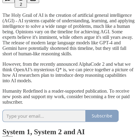
2
The Holy Grail of AI is the creation of artificial general intelligence
(AGI) - AI systems capable of understanding, learning, and applying
intelligence to solve a wide range of problems, much like a human
being. Opinions vary on the timeline for achieving AGI. Some
experts believe it's imminent, while others argue it's still years away.
The release of modern large language models like GPT-4 and
Gemini have potentially shortened this timeline, but they still fall
short of human-like reasoning skills.
However, from the recently announced AlphaCode 2 and what we
think OpenAI’s mysterious Q* is, we can piece together a picture of
how AI researchers plan to introduce deep reasoning capabilities
into AI models.
Humanity Redefined is a reader-supported publication. To receive
new posts and support my work, consider becoming a free or paid
subscriber.
Subscribe
System 1, System 2 and AI