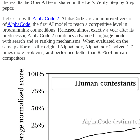
the results the OpenAI team shared in the Let’s Verify Step by Step
paper.
Let’s start with
AlphaCode 2
. AlphaCode 2 is an improved version
of
AlphaCode
, the first AI model to reach a competitive level in
programming competitions. Released almost exactly a year after its
predecessor, AlphaCode 2 combines advanced language models
with search and re-ranking mechanisms. When evaluated on the
same platform as the original AlphaCode, AlphaCode 2 solved 1.7
times more problems, and performed better than 85% of human
competitors.