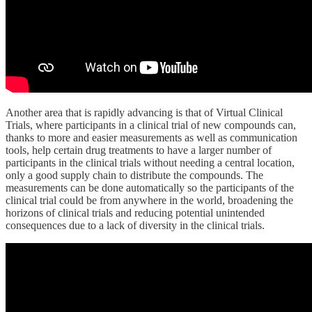
Another area that is rapidly advancing is that of Virtual Clinical
Trials, where participants in a clinical trial of new compounds can,
thanks to more and easier measurements as well as communication
tools, help certain drug treatments to have a larger number of
participants in the clinical trials without needing a central location,
only a good supply chain to distribute the compounds. The
measurements can be done automatically so the participants of the
clinical trial could be from anywhere in the world, broadening the
horizons of clinical trials and reducing potential unintended
consequences due to a lack of diversity in the clinical trials.