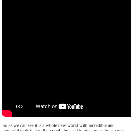
So as we can see it is a whole new world with incredible and
powerful tools that will no doubt be used in great ways by smarter