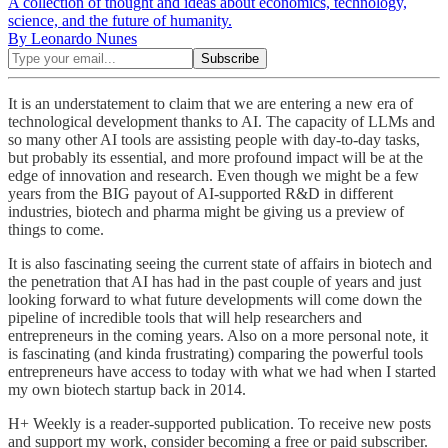
A collection of thought and ideas about economics, technology,
science, and the future of humanity.
By Leonardo Nunes
It is an understatement to claim that we are entering a new era of
technological development thanks to AI. The capacity of LLMs and
so many other AI tools are assisting people with day-to-day tasks,
but probably its essential, and more profound impact will be at the
edge of innovation and research. Even though we might be a few
years from the BIG payout of AI-supported R&D in different
industries, biotech and pharma might be giving us a preview of
things to come.
It is also fascinating seeing the current state of affairs in biotech and
the penetration that AI has had in the past couple of years and just
looking forward to what future developments will come down the
pipeline of incredible tools that will help researchers and
entrepreneurs in the coming years. Also on a more personal note, it
is fascinating (and kinda frustrating) comparing the powerful tools
entrepreneurs have access to today with what we had when I started
my own biotech startup back in 2014.
H+ Weekly is a reader-supported publication. To receive new posts
and support my work, consider becoming a free or paid subscriber.