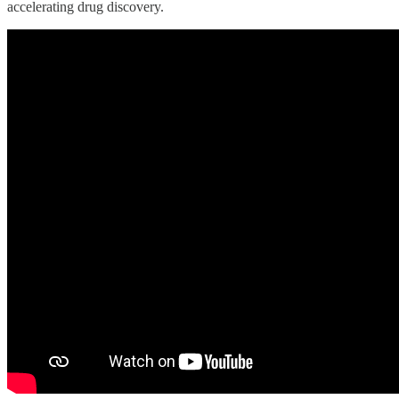
accelerating drug discovery.