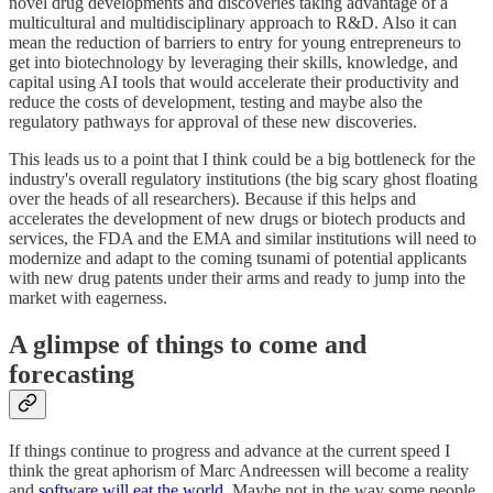
novel drug developments and discoveries taking advantage of a
multicultural and multidisciplinary approach to R&D. Also it can
mean the reduction of barriers to entry for young entrepreneurs to
get into biotechnology by leveraging their skills, knowledge, and
capital using AI tools that would accelerate their productivity and
reduce the costs of development, testing and maybe also the
regulatory pathways for approval of these new discoveries.
This leads us to a point that I think could be a big bottleneck for the
industry's overall regulatory institutions (the big scary ghost floating
over the heads of all researchers). Because if this helps and
accelerates the development of new drugs or biotech products and
services, the FDA and the EMA and similar institutions will need to
modernize and adapt to the coming tsunami of potential applicants
with new drug patents under their arms and ready to jump into the
market with eagerness.
A glimpse of things to come and
forecasting
If things continue to progress and advance at the current speed I
think the great aphorism of Marc Andreessen will become a reality
and
software will eat the world
. Maybe not in the way some people