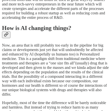
and more tech-savvy entrepreneurs in the near future which will
create synergies and accelerate the different parts of the processes
required for building a robust startup as well as reducing costs and
accelerating the entire process of R&D.
How is AI changing things?
Now, an area that is still probably too early in the pipeline for big
claims or developments just yet that will undoubtedly be affected
and enhanced by AI (hopefully us humans too) is Personalized
medicine. This is a paradigm shift from traditional medicine where
treatments and therapies are a “one size fits all”(usually) drug that is
developed and then given to the masses and we kinda adjust the side
effects depending on the population and the results of the clinical
trials. But the possibility of a compound interacting in a different
way with each individual exists because our composition, our
hormones and our health is different so of course the interactions of
our unique biological systems with drugs and therapies will also
differ.
Hopefully, most of the time the difference will be barely noticeable
and harmless. But instead of trying to reduce harm to as many