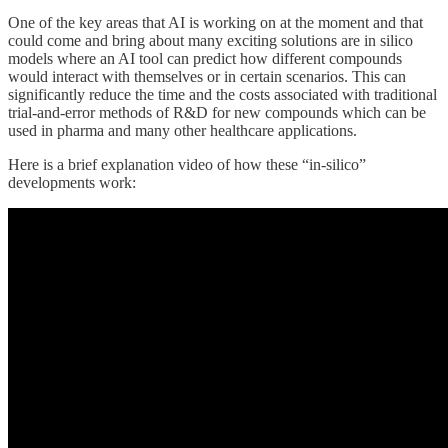
One of the key areas that AI is working on at the moment and that
could come and bring about many exciting solutions are in silico
models where an AI tool can predict how different compounds
would interact with themselves or in certain scenarios. This can
significantly reduce the time and the costs associated with traditional
trial-and-error methods of R&D for new compounds which can be
used in pharma and many other healthcare applications.
Here is a brief explanation video of how these “in-silico”
developments work: