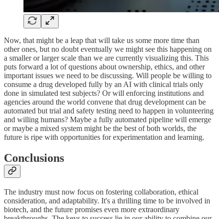
Now, that might be a leap that will take us some more time than
other ones, but no doubt eventually we might see this happening on
a smaller or larger scale than we are currently visualizing this. This
puts forward a lot of questions about ownership, ethics, and other
important issues we need to be discussing. Will people be willing to
consume a drug developed fully by an AI with clinical trials only
done in simulated test subjects? Or will enforcing institutions and
agencies around the world convene that drug development can be
automated but trial and safety testing need to happen in volunteering
and willing humans? Maybe a fully automated pipeline will emerge
or maybe a mixed system might be the best of both worlds, the
future is ripe with opportunities for experimentation and learning.
Conclusions
The industry must now focus on fostering collaboration, ethical
consideration, and adaptability. It's a thrilling time to be involved in
biotech, and the future promises even more extraordinary
breakthroughs. The keys to success lie in our ability to combine our