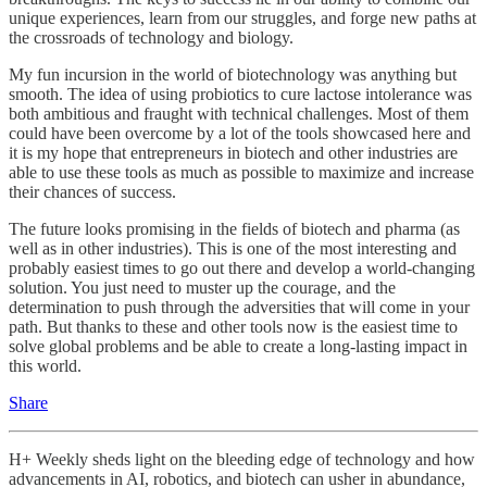
unique experiences, learn from our struggles, and forge new paths at
the crossroads of technology and biology.
My fun incursion in the world of biotechnology was anything but
smooth. The idea of using probiotics to cure lactose intolerance was
both ambitious and fraught with technical challenges. Most of them
could have been overcome by a lot of the tools showcased here and
it is my hope that entrepreneurs in biotech and other industries are
able to use these tools as much as possible to maximize and increase
their chances of success.
The future looks promising in the fields of biotech and pharma (as
well as in other industries). This is one of the most interesting and
probably easiest times to go out there and develop a world-changing
solution. You just need to muster up the courage, and the
determination to push through the adversities that will come in your
path. But thanks to these and other tools now is the easiest time to
solve global problems and be able to create a long-lasting impact in
this world.
Share
H+ Weekly sheds light on the bleeding edge of technology and how
advancements in AI, robotics, and biotech can usher in abundance,