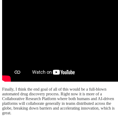
Finally, I think the end goal of all of this would be a full-blown
automated drug discovery process. Right now it is more of a
Collaborative Research Platform where both humans and AI-driven
platforms will collaborate generally in teams distributed across the
globe, breaking down barriers and accelerating innovation, which is
great.