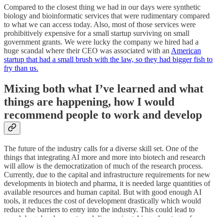
Compared to the closest thing we had in our days were synthetic
biology and bioinformatic services that were rudimentary compared
to what we can access today. Also, most of those services were
prohibitively expensive for a small startup surviving on small
government grants. We were lucky the company we hired had a
huge scandal where their CEO was associated with an
American
startup that had a small brush with the law, so they had bigger fish to
fry than us.
Mixing both what I’ve learned and what
things are happening, how I would
recommend people to work and develop
The future of the industry calls for a diverse skill set. One of the
things that integrating AI more and more into biotech and research
will allow is the democratization of much of the research process.
Currently, due to the capital and infrastructure requirements for new
developments in biotech and pharma, it is needed large quantities of
available resources and human capital. But with good enough AI
tools, it reduces the cost of development drastically which would
reduce the barriers to entry into the industry. This could lead to