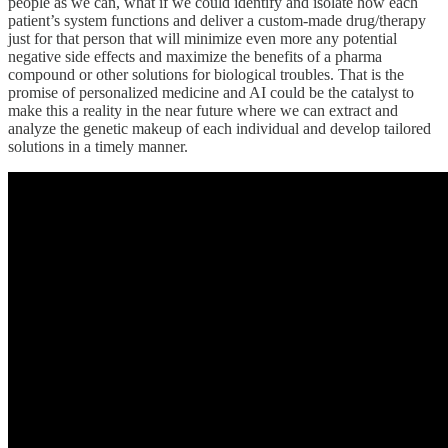
people as we can, what if we could identify and isolate how each
patient’s system functions and deliver a custom-made drug/therapy
just for that person that will minimize even more any potential
negative side effects and maximize the benefits of a pharma
compound or other solutions for biological troubles. That is the
promise of personalized medicine and AI could be the catalyst to
make this a reality in the near future where we can extract and
analyze the genetic makeup of each individual and develop tailored
solutions in a timely manner.