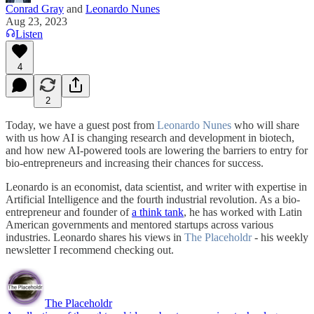
Conrad Gray
and
Leonardo Nunes
Aug 23, 2023
Listen
4
2
Today, we have a guest post from
Leonardo Nunes
who will share
with us how AI is changing research and development in biotech,
and how new AI-powered tools are lowering the barriers to entry for
bio-entrepreneurs and increasing their chances for success.
Leonardo is an economist, data scientist, and writer with expertise in
Artificial Intelligence and the fourth industrial revolution. As a bio-
entrepreneur and founder of
a think tank
, he has worked with Latin
American governments and mentored startups across various
industries. Leonardo shares his views in
The Placeholdr
- his weekly
newsletter I recommend checking out.
The Placeholdr