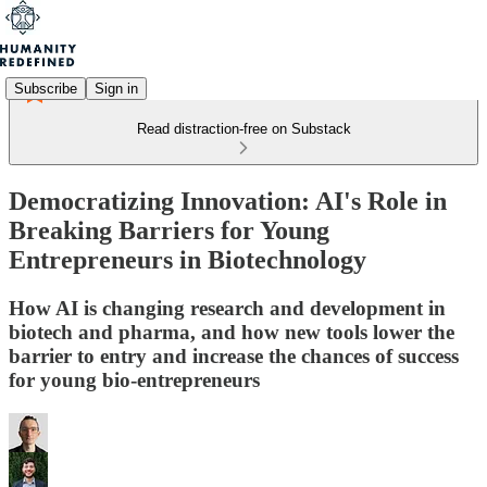
Subscribe
Sign in
Read distraction-free on Substack
Democratizing Innovation: AI's Role in
Breaking Barriers for Young
Entrepreneurs in Biotechnology
How AI is changing research and development in
biotech and pharma, and how new tools lower the
barrier to entry and increase the chances of success
for young bio-entrepreneurs