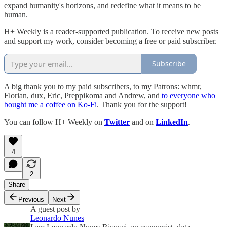
expand humanity's horizons, and redefine what it means to be
human.
H+ Weekly is a reader-supported publication. To receive new posts
and support my work, consider becoming a free or paid subscriber.
Subscribe
A big thank you to my paid subscribers, to my Patrons: whmr,
Florian, dux, Eric, Preppikoma and Andrew, and
to everyone who
bought me a coffee on Ko-Fi
. Thank you for the support!
You can follow H+ Weekly on
Twitter
and on
LinkedIn
.
4
2
Share
Previous
Next
A guest post by
Leonardo Nunes