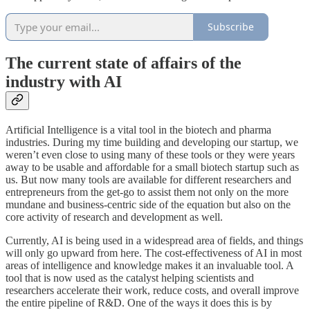
Subscribe
The current state of affairs of the
industry with AI
Artificial Intelligence is a vital tool in the biotech and pharma
industries. During my time building and developing our startup, we
weren’t even close to using many of these tools or they were years
away to be usable and affordable for a small biotech startup such as
us. But now many tools are available for different researchers and
entrepreneurs from the get-go to assist them not only on the more
mundane and business-centric side of the equation but also on the
core activity of research and development as well.
Currently, AI is being used in a widespread area of fields, and things
will only go upward from here. The cost-effectiveness of AI in most
areas of intelligence and knowledge makes it an invaluable tool. A
tool that is now used as the catalyst helping scientists and
researchers accelerate their work, reduce costs, and overall improve
the entire pipeline of R&D. One of the ways it does this is by