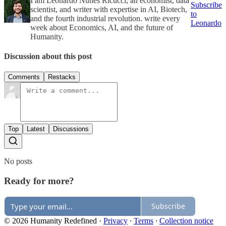
I am Leonardo Nunes Ricucci, an economist, data
Subscribe
scientist, and writer with expertise in AI, Biotech,
to
and the fourth industrial revolution. write every
Leonardo
week about Economics, AI, and the future of
Humanity.
Discussion about this post
Comments
Restacks
Top
Latest
Discussions
No posts
Ready for more?
Subscribe
© 2026 Humanity Redefined
·
Privacy
∙
Terms
∙
Collection notice