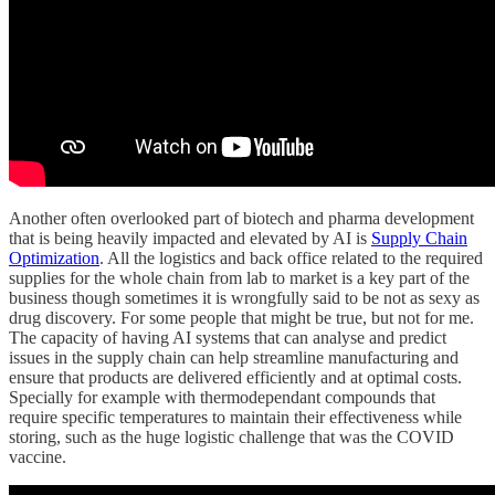
Another often overlooked part of biotech and pharma development
that is being heavily impacted and elevated by AI is
Supply Chain
Optimization
. All the logistics and back office related to the required
supplies for the whole chain from lab to market is a key part of the
business though sometimes it is wrongfully said to be not as sexy as
drug discovery. For some people that might be true, but not for me.
The capacity of having AI systems that can analyse and predict
issues in the supply chain can help streamline manufacturing and
ensure that products are delivered efficiently and at optimal costs.
Specially for example with thermodependant compounds that
require specific temperatures to maintain their effectiveness while
storing, such as the huge logistic challenge that was the COVID
vaccine.