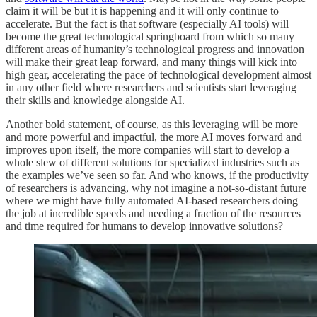
claim it will be but it is happening and it will only continue to
accelerate. But the fact is that software (especially AI tools) will
become the great technological springboard from which so many
different areas of humanity’s technological progress and innovation
will make their great leap forward, and many things will kick into
high gear, accelerating the pace of technological development almost
in any other field where researchers and scientists start leveraging
their skills and knowledge alongside AI.
Another bold statement, of course, as this leveraging will be more
and more powerful and impactful, the more AI moves forward and
improves upon itself, the more companies will start to develop a
whole slew of different solutions for specialized industries such as
the examples we’ve seen so far. And who knows, if the productivity
of researchers is advancing, why not imagine a not-so-distant future
where we might have fully automated AI-based researchers doing
the job at incredible speeds and needing a fraction of the resources
and time required for humans to develop innovative solutions?