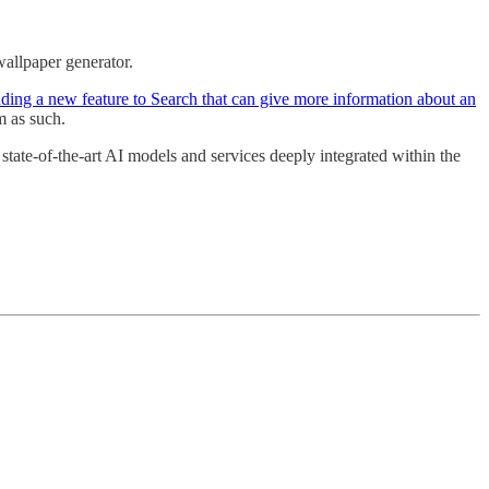
wallpaper generator.
ding a new feature to Search that can give more information about an
m as such.
 state-of-the-art AI models and services deeply integrated within the