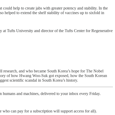
could help to create jabs with greater potency and stability. In the
 helped to extend the shelf stability of vaccines up to sixfold in
gy at Tufts University and director of the Tufts Center for Regenerative
cell research, and who became South Korea’s hope for The Nobel
 the story of how Hwang Woo-Suk got exposed, how the South Korean
ggest scientific scandal in South Korea’s history.
ween humans and machines, delivered to your inbox every Friday.
who can pay for a subscription will support access for all).