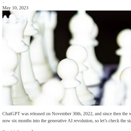
·
May 10, 2023
ChatGPT was released on November 30th, 2022, and since then the worl
now six months into the generative AI revolution, so let’s check the st