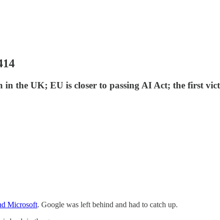
414
in the UK; EU is closer to passing AI Act; the first v
nd Microsoft
. Google was left behind and had to catch up.