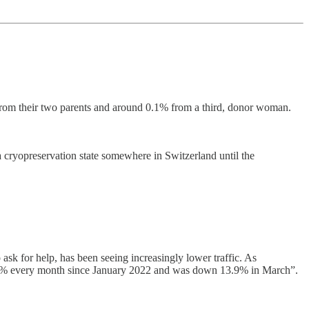
 from their two parents and around 0.1% from a third, donor woman.
a cryopreservation state somewhere in Switzerland until the
sk for help, has been seeing increasingly lower traffic. As
 of 6% every month since January 2022 and was down 13.9% in March”.