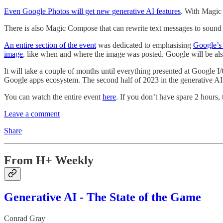
Even Google Photos will get new generative AI features
. With Magic 
There is also Magic Compose that can rewrite text messages to sound m
An entire section of the event
was dedicated to emphasising
Google’s 
image
, like when and where the image was posted. Google will be al
It will take a couple of months until everything presented at Google I/
Google apps ecosystem. The second half of 2023 in the generative AI s
You can watch the entire event
here
. If you don’t have spare 2 hours, 
Leave a comment
Share
From H+ Weekly
Generative AI - The State of the Game
Conrad Gray