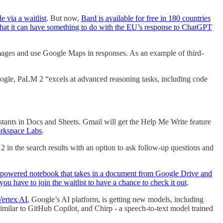
 via a waitlist
. But now,
Bard is available for free in 180 countries
s that it can have something to do with the EU’s response to ChatGPT
 images and use Google Maps in responses. As an example of third-
ogle, PaLM 2 “excels at advanced reasoning tasks, including code
sistants in Docs and Sheets. Gmail will get the Help Me Write feature
orkspace Labs
.
 in the search results with an option to ask follow-up questions and
I-powered notebook that takes in a document from Google Drive and
you have to join the waitlist to have a chance to check it out
.
Vertex AI
, Google’s AI platform, is getting new models, including
imilar to GitHub Copilot, and Chirp - a speech-to-text model trained