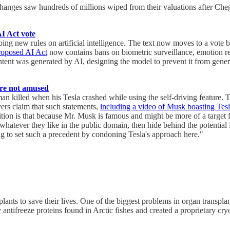
ges saw hundreds of millions wiped from their valuations after Chegg,
AI Act vote
 new rules on artificial intelligence. The text now moves to a vote b
roposed AI Act
now contains bans on biometric surveillance, emotion rec
ontent was generated by AI, designing the model to prevent it from gene
 are not amused
a man killed when his Tesla crashed while using the self-driving feature
yers claim that such statements,
including a video of Musk boasting Tesl
ion is that because Mr. Musk is famous and might be more of a target f
whatever they like in the public domain, then hide behind the potential 
ng to set such a precedent by condoning Tesla's approach here."
lants to save their lives. One of the biggest problems in organ transpla
 antifreeze proteins found in Arctic fishes and created a proprietary c