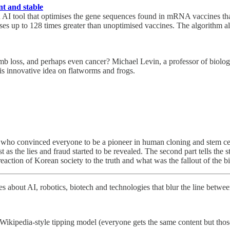
t and stable
n AI tool that optimises the gene sequences found in mRNA vaccines that 
es up to 128 times greater than unoptimised vaccines. The algorithm also
, limb loss, and perhaps even cancer? Michael Levin, a professor of biolo
is innovative idea on flatworms and frogs.
st who convinced everyone to be a pioneer in human cloning and stem 
st as the lies and fraud started to be revealed. The second part tells
reaction of Korean society to the truth and what was the fallout of the bi
les about AI, robotics, biotech and technologies that blur the line bet
Wikipedia-style tipping model (everyone gets the same content but those 