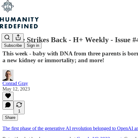
Google Strikes Back - H+ Weekly - Issue #
Subscribe
Sign in
This week - baby with DNA from three parents is born 
a new kidney or immortality; and more!
Conrad Gray
May 12, 2023
1
Share
The first phase of the generative AI revolution belonged to OpenAI a