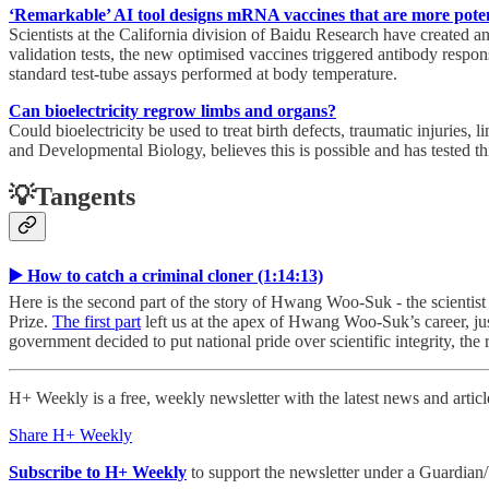
‘Remarkable’ AI tool designs mRNA vaccines that are more poten
Scientists at the California division of Baidu Research have created a
validation tests, the new optimised vaccines triggered antibody respons
standard test-tube assays performed at body temperature.
Can bioelectricity regrow limbs and organs?
Could bioelectricity be used to treat birth defects, traumatic injuries
and Developmental Biology, believes this is possible and has tested th
💡Tangents
▶️ How to catch a criminal cloner (1:14:13)
Here is the second part of the story of Hwang Woo-Suk - the scienti
Prize.
The first part
left us at the apex of Hwang Woo-Suk’s career, ju
government decided to put national pride over scientific integrity, the 
H+ Weekly is a free, weekly newsletter with the latest news and artic
Share H+ Weekly
Subscribe to H+ Weekly
to support the newsletter under a Guardian/