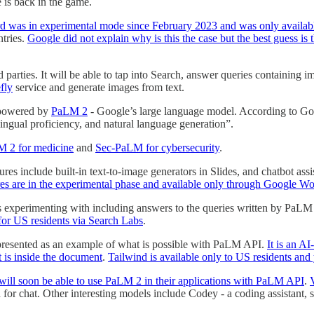
 is back in the game.
d was in experimental mode since February 2023 and was only available
ntries.
Google did not explain why is this the case but the best guess i
 parties. It will be able to tap into Search, answer queries containing
fly
service and generate images from text.
 powered by
PaLM 2
- Google’s large language model. According to Go
lingual proficiency, and natural language generation”.
 2 for medicine
and
Sec-PaLM for cybersecurity
.
ures include built-in text-to-image generators in Slides, and chatbot as
res are in the experimental phase and available only through Google W
s experimenting with including answers to the queries written by PaLM 2
for US residents via Search Labs
.
presented as an example of what is possible with PaLM API.
It is an A
t is inside the document
.
Tailwind is available only to US residents and 
will soon be able to use PaLM 2 in their applications with PaLM API
.
or chat. Other interesting models include Codey - a coding assistant, s