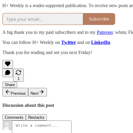
H+ Weekly is a reader-supported publication. To receive new posts an
Subscribe
A big thank you to my paid subscribers and to my
Patreons
: whmr, Fl
You can follow H+ Weekly on
Twitter
and on
LinkedIn
.
Thank you for reading and see you next Friday!
1
Share
Previous
Next
Discussion about this post
Comments
Restacks