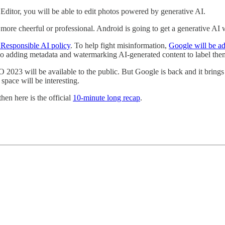
Editor, you will be able to edit photos powered by generative AI.
ore cheerful or professional. Android is going to get a generative AI 
Responsible AI policy
. To help fight misinformation,
Google will be ad
so adding metadata and watermarking AI-generated content to label the
O 2023 will be available to the public. But Google is back and it brings
pace will be interesting.
then here is the official
10-minute long recap
.