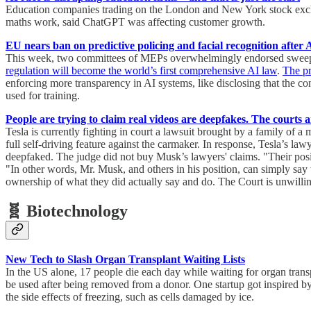
Education companies trading on the London and New York stock exchan
maths work, said ChatGPT was affecting customer growth.
EU nears ban on predictive policing and facial recognition after 
This week, two committees of MEPs overwhelmingly endorsed sweeping
regulation will become the world’s first comprehensive AI law
.
The p
enforcing more transparency in AI systems, like disclosing that the c
used for training.
People are trying to claim real videos are deepfakes. The courts
Tesla is currently fighting in court a lawsuit brought by a family of 
full self-driving feature against the carmaker. In response, Tesla’s law
deepfaked. The judge did not buy Musk’s lawyers' claims. "Their posit
"In other words, Mr. Musk, and others in his position, can simply say 
ownership of what they did actually say and do. The Court is unwilli
🧬 Biotechnology
New Tech to Slash Organ Transplant Waiting Lists
In the US alone, 17 people die each day while waiting for organ transp
be used after being removed from a donor. One startup got inspired by
the side effects of freezing, such as cells damaged by ice.