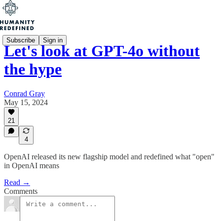
Subscribe
Sign in
Let's look at GPT-4o without
the hype
Conrad Gray
May 15, 2024
21
4
OpenAI released its new flagship model and redefined what "open"
in OpenAI means
Read →
Comments