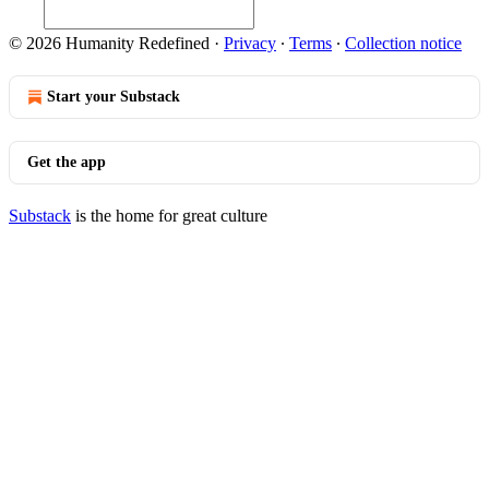
© 2026 Humanity Redefined
·
Privacy
∙
Terms
∙
Collection notice
Start your Substack
Get the app
Substack
is the home for great culture