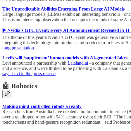
The Unpredictable Abilities Emerging From Large AI Models
Large language models (LLMs) exhibit an interesting behaviour - once 
This is an interesting observation that occupies the minds of some AI
▶️ Nvidia's GTC Event: Every AI Announcement Revealed in 11 
The theme of this year’s Nvidia’s GTC event was generative AI and wh
integrating this technology into products and services from likes of 
long presentation
.
Levi’s will ‘supplement’ human models with AI-generated fakes
Levi announced a partnership with
Lalaland.ai
- a company that genera
and a science, and we’re thrilled to be partnering with Lalaland.ai, 
says Levi in the press release
.
🤖 Robotics
Making mind-controlled robots a reality
Researchers from Australia have created a brain-computer interface (B
over a quadruped robot with 94% accuracy using their BCI. "The hands
touchscreens and hand-gesture recognition redundant," said Professor 