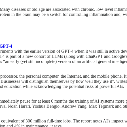
ny diseases of old age are associated with chronic, low-level inflamma
tein in the brain may be a switch for controlling inflammation and, wit
h GPT-4
xperiments with the earlier version of GPT-4 when it was still in activ
T4 is part of a new cohort of LLMs (along with ChatGPT and Google’s 
an early (yet still incomplete) version of an artificial general intelli
rocessor, the personal computer, the Internet, and the mobile phone. It 
. Businesses will distinguish themselves by how well they use it”, writes
nd education while acknowledging the potential risks of powerful AIs.
o immediately pause for at least 6 months the training of AI systems more
val Noah Harari, Yoshua Bengio, Andrew Yang, Max Tegmark and other s
equivalent of 300 million full-time jobs. The report notes AI's impact wi
ion and 4% in maintenance, it says.