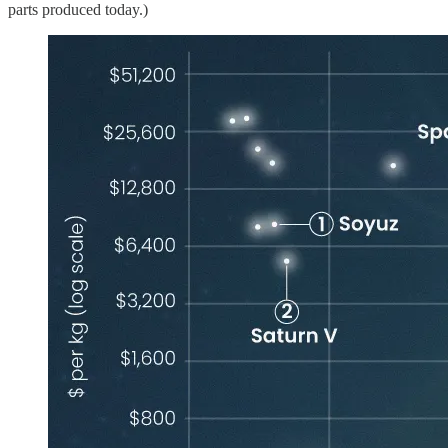
parts produced today.)