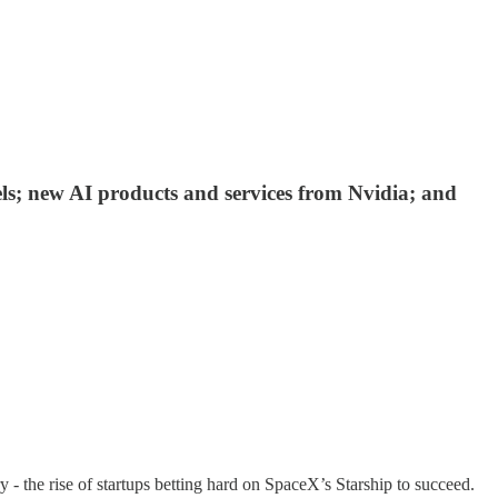
ls; new AI products and services from Nvidia; and
y - the rise of startups betting hard on SpaceX’s Starship to succeed.