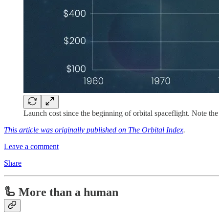
Launch cost since the beginning of orbital spaceflight. Note the
This article was originally published on The Orbital Index
.
Leave a comment
Share
🦾 More than a human