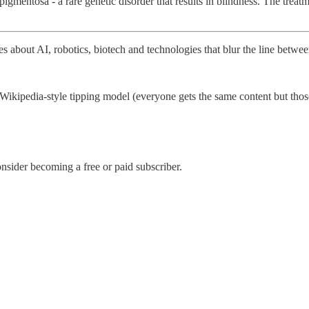
s pigmentosa - a rare genetic disorder that results in blindness. The tre
les about AI, robotics, biotech and technologies that blur the line bet
Wikipedia-style tipping model (everyone gets the same content but those 
sider becoming a free or paid subscriber.