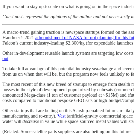
If you want to stay up-to-date on what is going on in the space indus
Guest posts represent the opinions of the author and not necessarily m
A macro-trend gaining traction is newspace startups formed on the as
Handmer’s 2021
admonishment of NASA for not planning for this fu
Falcon’s current industry-leading $2,300/kg (for expendable launches
Other in-development reusable launch systems are targeting low costs
out
.
To take full advantage of this potential industry sea-change and leve
from us on when that will be, but the program now feels unlikely to 
The most recent of this new breed of startups to emerge from stealth 
busses in the style of development popularized by cubesats (commercial
announced Mega-class (1 ton of customer payload at ~$15M) and (fut
costs compared to traditional bespoke GEO sats or high-budget/comp
Other startups that are betting on this Starship-enabled future are lik
manufacturing and re-entry),
Vast
(artificial-gravity commercial space
water will
decrease
in value while space-sourced metal values will stay
(Related: Some satellite parts suppliers are also betting on this fut