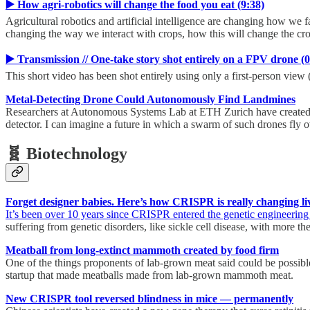
▶️ How agri-robotics will change the food you eat (9:38)
Agricultural robotics and artificial intelligence are changing how we f
changing the way we interact with crops, how this will change the cr
▶️ Transmission // Оne-take story shot entirely on a FPV drone (0
This short video has been shot entirely using only a first-person view
Metal-Detecting Drone Could Autonomously Find Landmines
Researchers at Autonomous Systems Lab at ETH Zurich have created a 
detector. I can imagine a future in which a swarm of such drones fly 
🧬 Biotechnology
Forget designer babies. Here’s how CRISPR is really changing li
It’s been over 10 years since CRISPR entered the genetic engineering
suffering from genetic disorders, like sickle cell disease, with more t
Meatball from long-extinct mammoth created by food firm
One of the things proponents of lab-grown meat said could be possible w
startup that made meatballs made from lab-grown mammoth meat.
New CRISPR tool reversed blindness in mice — permanently