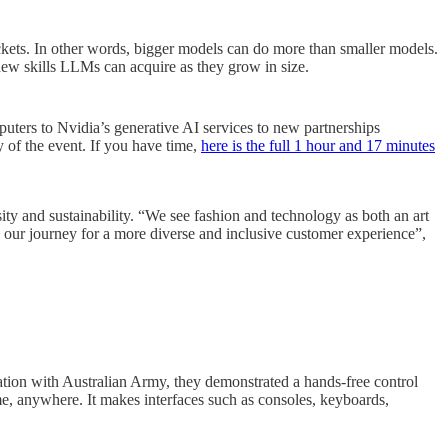
ockets. In other words, bigger models can do more than smaller models.
new skills LLMs can acquire as they grow in size.
uters to Nvidia’s generative AI services to new partnerships
 of the event. If you have time,
here is the full 1 hour and 17 minutes
ity and sustainability. “We see fashion and technology as both an art
n our journey for a more diverse and inclusive customer experience”,
ation with Australian Army, they demonstrated a hands-free control
e, anywhere. It makes interfaces such as consoles, keyboards,