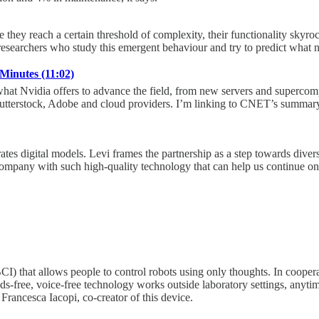
they reach a certain threshold of complexity, their functionality skyr
 researchers who study this emergent behaviour and try to predict what 
Minutes (11:02)
at Nvidia offers to advance the field, from new servers and supercomp
Shutterstock, Adobe and cloud providers. I’m linking to CNET’s summary
tes digital models. Levi frames the partnership as a step towards divers
a company with such high-quality technology that can help us continue o
CI) that allows people to control robots using only thoughts. In cooper
-free, voice-free technology works outside laboratory settings, anytim
Francesca Iacopi, co-creator of this device.