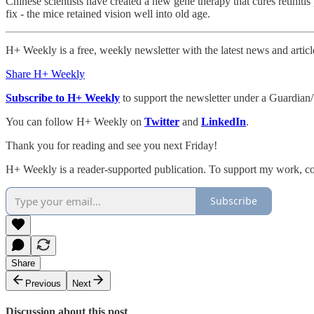
Chinese scientists have created a new gene therapy that cures retiniti
fix - the mice retained vision well into old age.
H+ Weekly is a free, weekly newsletter with the latest news and artic
Share H+ Weekly
Subscribe to H+ Weekly
to support the newsletter under a Guardian/
You can follow H+ Weekly on
Twitter
and
LinkedIn
.
Thank you for reading and see you next Friday!
H+ Weekly is a reader-supported publication. To support my work, con
Subscribe
Share
Previous
Next
Discussion about this post