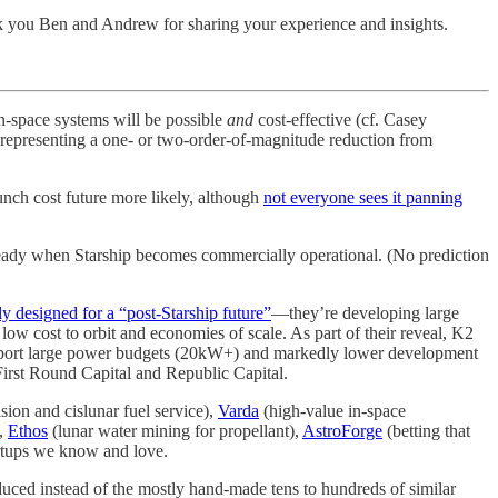
 you Ben and Andrew for sharing your experience and insights.
n-space systems will be possible
and
cost-effective (cf. Casey
, representing a one- or two-order-of-magnitude reduction from
unch cost future more likely, although
not everyone sees it panning
e ready when Starship becomes commercially operational. (No prediction
ly designed for a “post-Starship future”
—they’re developing large
low cost to orbit and economies of scale. As part of their reveal, K2
upport large power budgets (20kW+) and markedly lower development
irst Round Capital and Republic Capital.
on and cislunar fuel service),
Varda
(high-value in-space
),
Ethos
(lunar water mining for propellant),
AstroForge
(betting that
tartups we know and love.
duced instead of the mostly hand-made tens to hundreds of similar