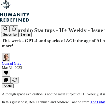
The Starship Startups - H+ Weekly - Issue
Subscribe
Sign in
This week - GPT-4 and sparks of AGI; the age of AI 
more!
Conrad Gray
Mar 31, 2023
Share
Although space exploration is not the main subject of H+ Weekly, it is a
In this guest post, Ben Lachman and Andrew Cantino from
The Orbit