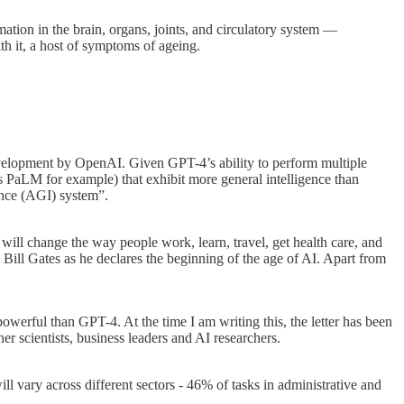
tion in the brain, organs, joints, and circulatory system —
h it, a host of symptoms of ageing.
e development by OpenAI. Given GPT-4’s ability to perform multiple
PaLM for example) that exhibit more general intelligence than
gence (AGI) system”.
will change the way people work, learn, travel, get health care, and
 Bill Gates as he declares the beginning of the age of AI. Apart from
 powerful than GPT-4. At the time I am writing this, the letter has been
cientists, business leaders and AI researchers.
ll vary across different sectors - 46% of tasks in administrative and