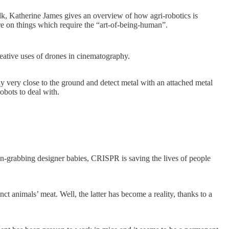
talk, Katherine James gives an overview of how agri-robotics is
re on things which require the “art-of-being-human”.
reative uses of drones in cinematography.
 very close to the ground and detect metal with an attached metal
obots to deal with.
tion-grabbing designer babies, CRISPR is saving the lives of people
ct animals’ meat. Well, the latter has become a reality, thanks to a