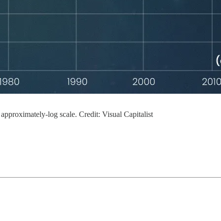
 approximately-log scale. Credit: Visual Capitalist