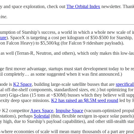
try and space exploration, check out
The Orbital Index
newsletter. Thank
ine.
sumption of Starship’s success, a world in which a whole new scale of i
ture
). SpaceX is targeting a cost per kilogram of $50-$500 for Starship
 on Falcon Heavy) to $5,500/kg (for Falcon 9 rideshare payloads).
 as well (Terran-R, Neutron, and others), which only makes this low-la
rage first mover advantage, startups must start development today to b
fail completely… as some suggested when it was first announced.)
mode is
K2 Space
, building large-scale satellite busses that are
specifical
 off-the-shelf components, standardized sizes, etc.) but optimizing for 
ure) Giga-class (15 tons at ~$30M) busses which they believe will s
lexity deep space missions.
K2 has raised an $8.5M seed round
led by F
ely K2 competitor
Apex Space
,
Impulse Space
(vacuum-optimized propulsi
 stations), perhaps
Solestial
(thin, flexible nextgen in-space solar panels
 high, due to Starship’s payload capabilities), and other still-stealth s
ure—where economies of scale will mean many thousands of a part are pro