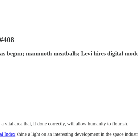
 #408
has begun; mammoth meatballs; Levi hires digital mode
 vital area that, if done correctly, will allow humanity to flourish.
al Index
shine a light on an interesting development in the space industr