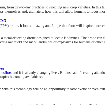
arm, from day-to-day practices to selecting new crop varieties. In this 
ops themselves and, ultimately, how this will allow humans to focus mo
:52)
 (FPV) drone. It looks amazing and I hope this short will inspire more c
metal-detecting drone designed to locate landmines. The drone can fly
over a minefield and mark landmines or explosives for humans or other r
ves
 toolbox
and it is already changing lives. But instead of creating atten
herapies becoming available soon.
ith this technology will be an opportunity to taste exotic or even extin