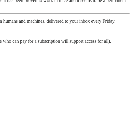
atment has been proven to work in mice and it seems to be a permanent
ween humans and machines, delivered to your inbox every Friday.
who can pay for a subscription will support access for all).