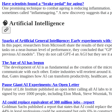
Have scientists found a “brake pedal” for aging?
One promising technique to combat ageing is reducing inflammation. Ma
sometimes called “inflammageing.” A new discovery suggests that a pro
🧠 Artificial Intelligence
Sparks of Artificial General Intelligence: Early experiments wit
In this paper, researchers from Microsoft share the results of their e
tasks on a near-human level of performance, they concluded that “GP
previous AI models”. They do not call GPT-4 an AGI but they see it as “
The Age of AI has begun
”The development of AI is as fundamental as the creation of the microp
communicate with each other. Entire industries will reorient around it
that, Gates imagines how AI can transform productivity, healthcare, a
Pause Giant AI Experiments: An Open Letter
Future of Life Institute published an open letter calling all AI labs t
signed by over 1000 people, including Elon Musk, Steve Wozniak, Yu
AI could replace equivalent of 300 million jobs - report
Goldman Sachs published a report that states that AI could replace the 
44% in legal professions could be automated but only 6% in construct