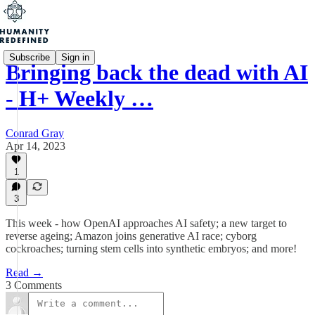
Subscribe
Sign in
Bringing back the dead with AI
- H+ Weekly …
Conrad Gray
Apr 14, 2023
1
3
This week - how OpenAI approaches AI safety; a new target to
reverse ageing; Amazon joins generative AI race; cyborg
cockroaches; turning stem cells into synthetic embryos; and more!
Read →
3 Comments