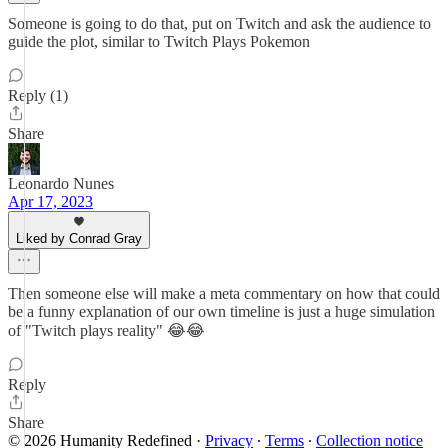
Someone is going to do that, put on Twitch and ask the audience to
guide the plot, similar to Twitch Plays Pokemon
Reply (1)
Share
Leonardo Nunes
Apr 17, 2023
Liked by Conrad Gray
Then someone else will make a meta commentary on how that could
be a funny explanation of our own timeline is just a huge simulation
of "Twitch plays reality" 😂😂
Reply
Share
© 2026 Humanity Redefined
·
Privacy
∙
Terms
∙
Collection notice