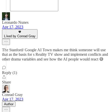
Leonardo Nunes
Apr 17, 2023
Liked by Conrad Gray
The Stanford/ Google AI Town makes me think someone will use
that as the basis for s Reality TV show and implement conflicts and
other drama variables and see how the AI people would react 😅
Reply (1)
Share
Conrad Gray
Apr 17, 2023
Author