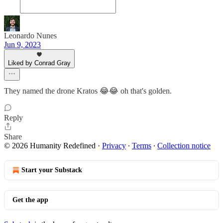
Leonardo Nunes
Jun 9, 2023
Liked by Conrad Gray
They named the drone Kratos 😂😂 oh that's golden.
Reply
Share
© 2026 Humanity Redefined
·
Privacy
∙
Terms
∙
Collection notice
Start your Substack
Get the app