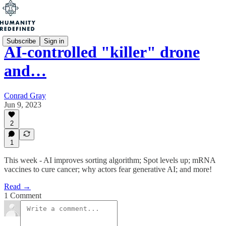
Subscribe
Sign in
AI-controlled "killer" drone
and…
Conrad Gray
Jun 9, 2023
2
1
This week - AI improves sorting algorithm; Spot levels up; mRNA
vaccines to cure cancer; why actors fear generative AI; and more!
Read →
1 Comment