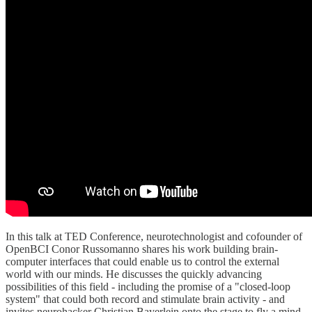
In this talk at TED Conference, neurotechnologist and cofounder of
OpenBCI Conor Russomanno shares his work building brain-
computer interfaces that could enable us to control the external
world with our minds. He discusses the quickly advancing
possibilities of this field - including the promise of a "closed-loop
system" that could both record and stimulate brain activity - and
invites neurohacker Christian Bayerlein onto the stage to fly a mind-