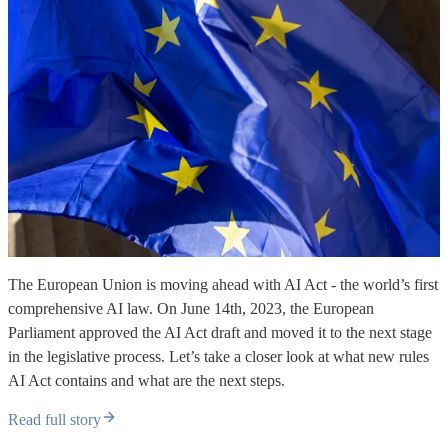
The European Union is moving ahead with AI Act - the world’s first
comprehensive AI law. On June 14th, 2023, the European
Parliament approved the AI Act draft and moved it to the next stage
in the legislative process. Let’s take a closer look at what new rules
AI Act contains and what are the next steps.
Read full story