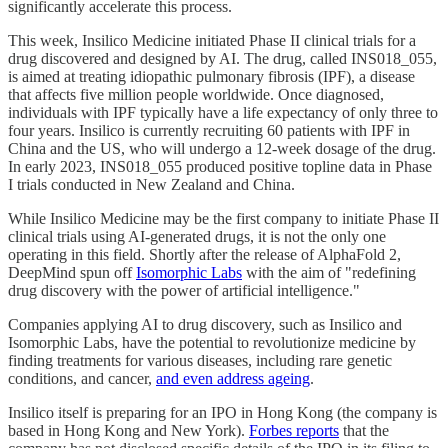
significantly accelerate this process.
This week, Insilico Medicine initiated Phase II clinical trials for a
drug discovered and designed by AI. The drug, called INS018_055,
is aimed at treating idiopathic pulmonary fibrosis (IPF), a disease
that affects five million people worldwide. Once diagnosed,
individuals with IPF typically have a life expectancy of only three to
four years. Insilico is currently recruiting 60 patients with IPF in
China and the US, who will undergo a 12-week dosage of the drug.
In early 2023, INS018_055 produced positive topline data in Phase
I trials conducted in New Zealand and China.
While Insilico Medicine may be the first company to initiate Phase II
clinical trials using AI-generated drugs, it is not the only one
operating in this field. Shortly after the release of AlphaFold 2,
DeepMind spun off
Isomorphic Labs
with the aim of "redefining
drug discovery with the power of artificial intelligence."
Companies applying AI to drug discovery, such as Insilico and
Isomorphic Labs, have the potential to revolutionize medicine by
finding treatments for various diseases, including rare genetic
conditions, and cancer,
and even address ageing
.
Insilico itself is preparing for an IPO in Hong Kong (the company is
based in Hong Kong and New York).
Forbes reports
that the