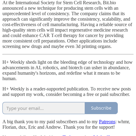
At the International Society for Stem Cell Research, Bit.bio
announced a new technique for producing stem cells with an
unprecedented level of consistency. The company claims that its
approach can significantly improve the consistency, scalability, and
cost-effectiveness of cell manufacturing. Having a reliable source of
high-quality stem cells will impact regenerative medicine research
and could enhance CAR T-cell therapy for cancer by providing
more consistent cell preparations. Other applications include
screening new drugs and maybe even 3d printing organs.
H+ Weekly sheds light on the bleeding edge of technology and how
advancements in AI, robotics, and biotech can usher in abundance,
expand humanity's horizons, and redefine what it means to be
human.
H+ Weekly is a reader-supported publication. To receive new posts
and support my work, consider becoming a free or paid subscriber.
Subscribe
A big thank you to my paid subscribers and to my
Patreons
: whmr,
Florian, dux, Eric and Andrew. Thank you for the support!