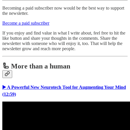
Becoming a paid subscriber now would be the best way to support
the newsletter.
Become a paid subscriber
If you enjoy and find value in what I write about, feel free to hit the
like button and share your thoughts in the comments. Share the
newsletter with someone who will enjoy it, too. That will help the
newsletter grow and reach more people.
🦾 More than a human
▶️ A Powerful New Neurotech Tool for Augmenting Your Mind
(12:59)