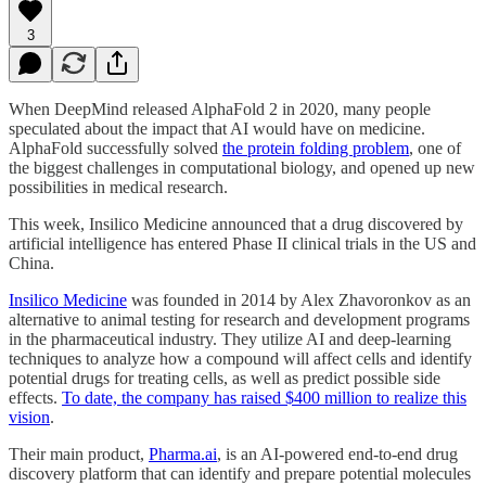
3
When DeepMind released AlphaFold 2 in 2020, many people
speculated about the impact that AI would have on medicine.
AlphaFold successfully solved
the protein folding problem
, one of
the biggest challenges in computational biology, and opened up new
possibilities in medical research.
This week, Insilico Medicine announced that a drug discovered by
artificial intelligence has entered Phase II clinical trials in the US and
China.
Insilico Medicine
was founded in 2014 by Alex Zhavoronkov as an
alternative to animal testing for research and development programs
in the pharmaceutical industry. They utilize AI and deep-learning
techniques to analyze how a compound will affect cells and identify
potential drugs for treating cells, as well as predict possible side
effects.
To date, the company has raised $400 million to realize this
vision
.
Their main product,
Pharma.ai
, is an AI-powered end-to-end drug
discovery platform that can identify and prepare potential molecules