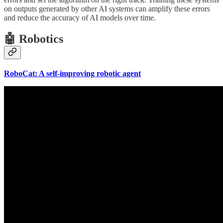
on outputs generated by other AI systems can amplify these errors
and reduce the accuracy of AI models over time.
🤖 Robotics
RoboCat: A self-improving robotic agent