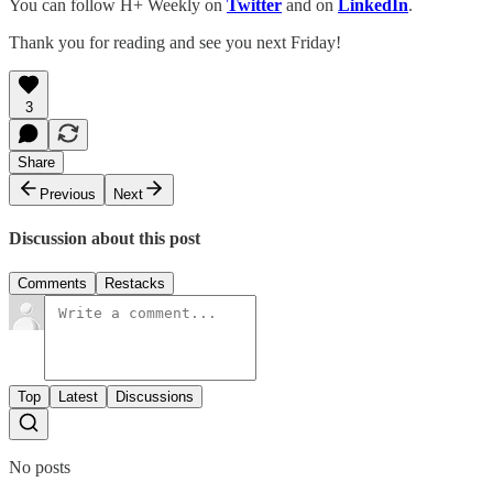
You can follow H+ Weekly on
Twitter
and on
LinkedIn
.
Thank you for reading and see you next Friday!
3
Share
Previous
Next
Discussion about this post
Comments
Restacks
Top
Latest
Discussions
No posts