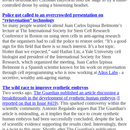
controlled drone by using a biosensing headset.
Police got called to an overcrowded presentation on
“rejuvenation” technology
So many people wanted to attend Juan Carlos Izpisua Belmonte’s
lecture at The International Society for Stem Cell Research
Conference in Boston on using stem cells in anti-ageing research
that the organisers had to call the police to restore order. “It’s a good
sign for this field that there is so much interest. It’s a hot topic.
Hotter than we expected,” said Haifan Lin, a Yale University cell
biologist and president of the International Society for Stem
Research, which organized the meeting. Juan Carlos Izpisua
Belmonte is a Spanish scientist known for his work on rejuvenation
through cell reprogramming who is now working at
Altos Labs
- a
secretive, wealthy anti-ageing startup.
The wild race to improve synthetic embryos
Two weeks ago,
The Guardian published an article discussing a
breakthrough in the development of synthetic human embryos
(
I
reported on that in Issue #419
). This sparked controversy within the
scientific community. Antonio Regalado argues that The Guardian's
article is misleading, as it implies that the race to create synthetic
human embryos had been successfully concluded, despite the lack
of scientific evidence supporting the results cited. Interestingly, there
is a twist to this story. Shortly after The Guardian's publication,