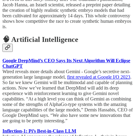
Jacob Hanna, an Israeli scientist, released a preprint paper detailing
the creation of highly realistic synthetic embryo models that had
been cultivated for approximately 14 days. This whole controversy
shows how competitive the race to create synthetic human embryos
is.
🧠 Artificial Intelligence
Google DeepMind’s CEO Says Its Next Algorithm Will Eclipse
ChatGPT
Wired reveals more details about Gemini - Google’s secretive next-
generation large language model,
first revealed at Google I/O 2023
.
So far we knew Gemini will be multimodal and capable of planning
actions. Now we’ve learned that DeepMind will add its deep
experience with reinforcement learning to give Gemini novel
capabilities. “At a high level you can think of Gemini as combining
some of the strengths of AlphaGo-type systems with the amazing
language capabilities of the large models,” Demis Hassabis, CEO of
Google DeepMind says. “We also have some new innovations that
are going to be pretty interesting.”
Inflection-1: Pi’s Best-in-Class LLM