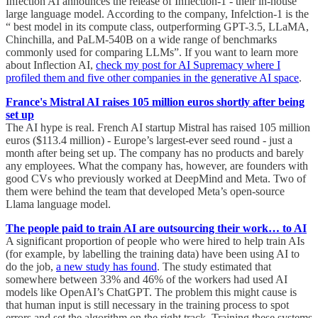
Infection AI announces the release of Inflection-1 - their in-house
large language model. According to the company, Infelction-1 is the
“ best model in its compute class, outperforming GPT-3.5, LLaMA,
Chinchilla, and PaLM-540B on a wide range of benchmarks
commonly used for comparing LLMs”. If you want to learn more
about Inflection AI,
check my post for AI Supremacy where I
profiled them and five other companies in the generative AI space
.
France's Mistral AI raises 105 million euros shortly after being
set up
The AI hype is real. French AI startup Mistral has raised 105 million
euros ($113.4 million) - Europe’s largest-ever seed round - just a
month after being set up. The company has no products and barely
any employees. What the company has, however, are founders with
good CVs who previously worked at DeepMind and Meta. Two of
them were behind the team that developed Meta’s open-source
Llama language model.
The people paid to train AI are outsourcing their work… to AI
A significant proportion of people who were hired to help train AIs
(for example, by labelling the training data) have been using AI to
do the job,
a new study has found
. The study estimated that
somewhere between 33% and 46% of the workers had used AI
models like OpenAI’s ChatGPT. The problem this might cause is
that human input is still necessary in the training process to spot
errors and set the algorithm on the right track. Training these systems