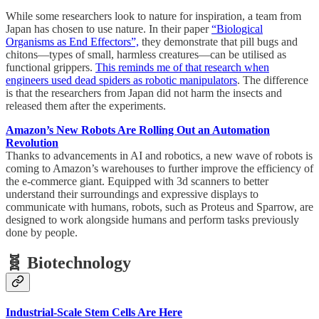
While some researchers look to nature for inspiration, a team from
Japan has chosen to use nature. In their paper
“Biological
Organisms as End Effectors”,
they demonstrate that pill bugs and
chitons—types of small, harmless creatures—can be utilised as
functional grippers.
This reminds me of that research when
engineers used dead spiders as robotic manipulators
. The difference
is that the researchers from Japan did not harm the insects and
released them after the experiments.
Amazon’s New Robots Are Rolling Out an Automation
Revolution
Thanks to advancements in AI and robotics, a new wave of robots is
coming to Amazon’s warehouses to further improve the efficiency of
the e-commerce giant. Equipped with 3d scanners to better
understand their surroundings and expressive displays to
communicate with humans, robots, such as Proteus and Sparrow, are
designed to work alongside humans and perform tasks previously
done by people.
🧬 Biotechnology
Industrial-Scale Stem Cells Are Here