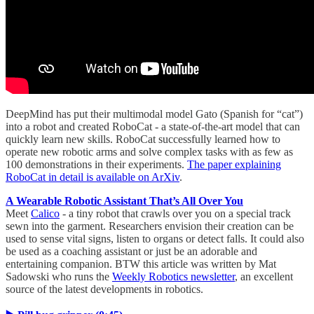
DeepMind has put their multimodal model Gato (Spanish for “cat”)
into a robot and created RoboCat - a state-of-the-art model that can
quickly learn new skills. RoboCat successfully learned how to
operate new robotic arms and solve complex tasks with as few as
100 demonstrations in their experiments.
The paper explaining
RoboCat in detail is available on ArXiv
.
A Wearable Robotic Assistant That’s All Over You
Meet
Calico
- a tiny robot that crawls over you on a special track
sewn into the garment. Researchers envision their creation can be
used to sense vital signs, listen to organs or detect falls. It could also
be used as a coaching assistant or just be an adorable and
entertaining companion. BTW this article was written by Mat
Sadowski who runs the
Weekly Robotics newsletter
, an excellent
source of the latest developments in robotics.