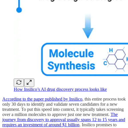
How Insilico’s AI drug discovery process looks like
According to the paper published by Insilico
, this entire process took
only 30 days to identify and validate seven candidates for a new
treatment. To put this speed into context, it typically takes screening
over a million molecules to approve just one new treatment.
The
journey from discovery to approval usually spans 12 to 15 years and
requires an investment of around $1 billion
. Insilico promises to