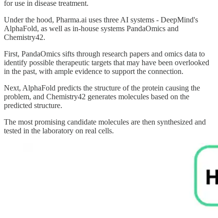
for use in disease treatment.
Under the hood, Pharma.ai uses three AI systems - DeepMind's
AlphaFold, as well as in-house systems PandaOmics and
Chemistry42.
First, PandaOmics sifts through research papers and omics data to
identify possible therapeutic targets that may have been overlooked
in the past, with ample evidence to support the connection.
Next, AlphaFold predicts the structure of the protein causing the
problem, and Chemistry42 generates molecules based on the
predicted structure.
The most promising candidate molecules are then synthesized and
tested in the laboratory on real cells.