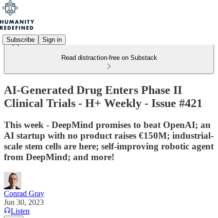
Subscribe
Sign in
Read distraction-free on Substack
AI-Generated Drug Enters Phase II
Clinical Trials - H+ Weekly - Issue #421
This week - DeepMind promises to beat OpenAI; an
AI startup with no product raises €150M; industrial-
scale stem cells are here; self-improving robotic agent
from DeepMind; and more!
Conrad Gray
Jun 30, 2023
Listen