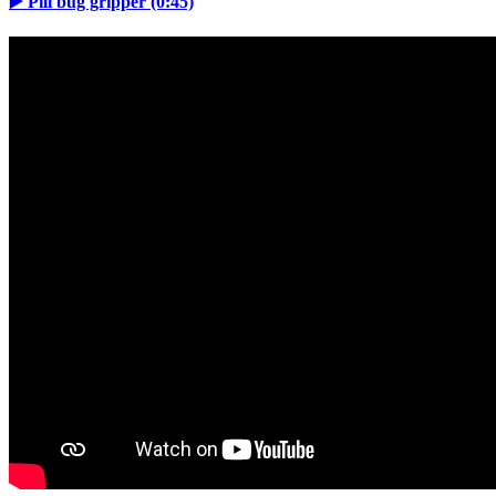
▶️ Pill bug gripper (0:45)