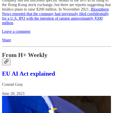
company has not disclosed specific details of the IPO in its filing to
the Hong Kong stock exchange, but there are reports suggesting that
Insilico plans to raise $200 million. In November 2021,
Bloomberg
News reported that the company had previously filed confidentially
for a U.S. IPO with the intention of raising approximately $300
million
.
Leave a comment
Share
From H+ Weekly
EU AI Act explained
Conrad Gray
·
June 28, 2023