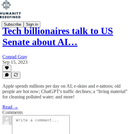
Subscribe
Sign in
Tech billionaires talk to US
Senate about AI…
Conrad Gray
Sep 15, 2023
Apple spends millions per day on AI; e-skins and e-tattoos; old
people are hot now; ChatGPT's traffic declines; a “living material”
for cleaning polluted water; and more!
Read →
Comments