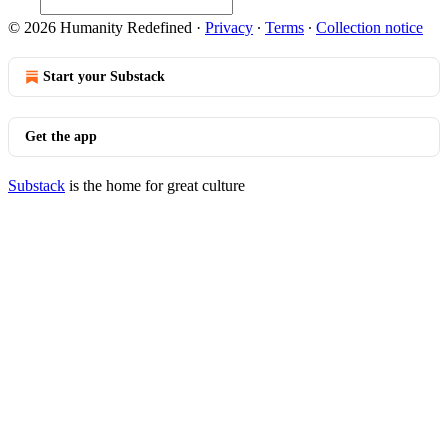
© 2026 Humanity Redefined
·
Privacy
∙
Terms
∙
Collection notice
Start your Substack
Get the app
Substack
is the home for great culture