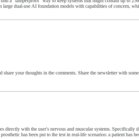
find a "tamperproof" way to keep systems that might contain up to 256
n large dual-use AI foundation models with capabilities of concern, whil
and share your thoughts in the comments. Share the newsletter with some
 directly with the user's nervous and muscular systems. Specifically d
thetic has been put to the test in real-life scenarios: a patient has been 