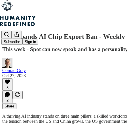
US Expands AI Chip Export Ban - Weekly 
Subscribe
Sign in
This week - Spot can now speak and has a personali
Conrad Gray
Oct 27, 2023
3
2
Share
A thriving AI industry stands on three main pillars: a skilled workfo
the tension between the US and China grows, the US government tries t