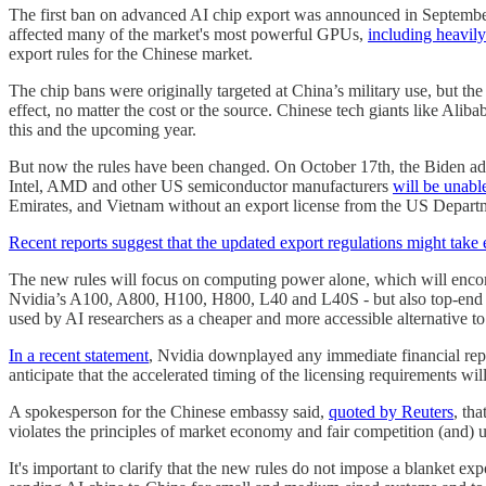
The first ban on advanced AI chip export was announced in September
affected many of the market's most powerful GPUs,
including heavil
export rules for the Chinese market.
The chip bans were originally targeted at China’s military use, but 
effect, no matter the cost or the source. Chinese tech giants like Al
this and the upcoming year.
But now the rules have been changed. On October 17th, the Biden ad
Intel, AMD and other US semiconductor manufacturers
will be unabl
Emirates, and Vietnam without an export license from the US Depart
Recent reports suggest that the updated export regulations might take 
The new rules will focus on computing power alone, which will encompas
Nvidia’s A100, A800, H100, H800, L40 and L40S - but also top-end g
used by AI researchers as a cheaper and more accessible alternative 
In a recent statement
, Nvidia downplayed any immediate financial re
anticipate that the accelerated timing of the licensing requirements wil
A spokesperson for the Chinese embassy said,
quoted by Reuters
, th
violates the principles of market economy and fair competition (and) 
It's important to clarify that the new rules do not impose a blanket ex