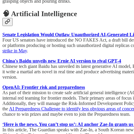
grasping objects and pouring drinks.
🧠 Artificial Intelligence
Senate Legislation Would Outlaw Unauthorized AI-Generated 
Four US senators have introduced the NO FAKES Act, a draft bill design
or platforms producing or hosting such unauthorized digital replicas c
strike in May
.
China's Baidu unveils new Ernie AI version to rival GPT-4
Chinese tech giant Baidu has unveiled its latest generative AI model
it write a martial arts novel in real time and produce advertising mat
version.
OpenAI: Frontier risk and preparedness
As part of their mission to create safe artificial general intelligenc
internal red teaming for frontier models. Their primary areas of focus
Additionally, they will manage the Risk-Informed Development Policy 
the
AI Preparedness Challenge to identify less obvious areas of conce
chance to win prizes and maybe even to join the Preparedness team.
‘Here is the news. You can’t stop us’: AI anchor Zae-In grants us
In this article, The Guardian speaks with Zae-In, a South Korean news