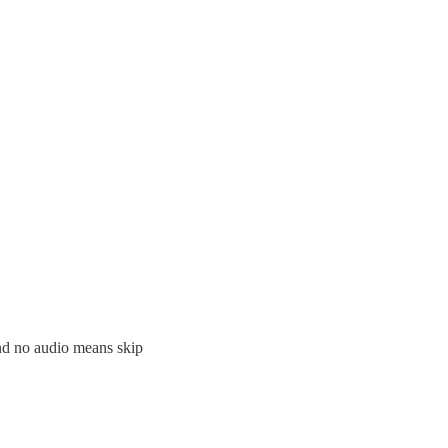
and no audio means skip