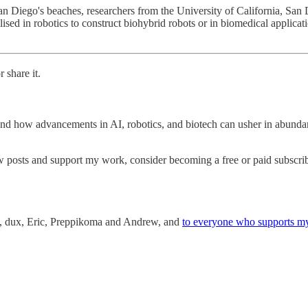
San Diego's beaches, researchers from the University of California, Sa
sed in robotics to construct biohybrid robots or in biomedical applicati
 share it.
nd how advancements in AI, robotics, and biotech can usher in abundan
w posts and support my work, consider becoming a free or paid subscrib
an, dux, Eric, Preppikoma and Andrew, and
to everyone who supports m