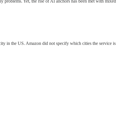
ny problems. Yet, the rise of AI anchors has been met with mixed
city in the US. Amazon did not specify which cities the service is