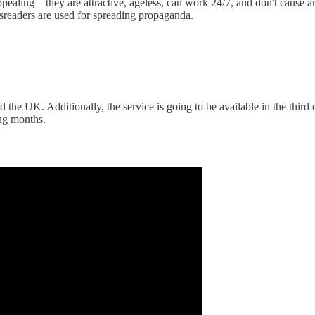
pealing—they are attractive, ageless, can work 24/7, and don't cause a
wsreaders are used for spreading propaganda.
 the UK. Additionally, the service is going to be available in the third 
ing months.