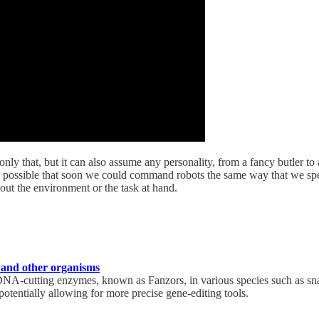
ly that, but it can also assume any personality, from a fancy butler to a
t is possible that soon we could command robots the same way that we s
bout the environment or the task at hand.
 and other organisms
A-cutting enzymes, known as Fanzors, in various species such as sna
potentially allowing for more precise gene-editing tools.