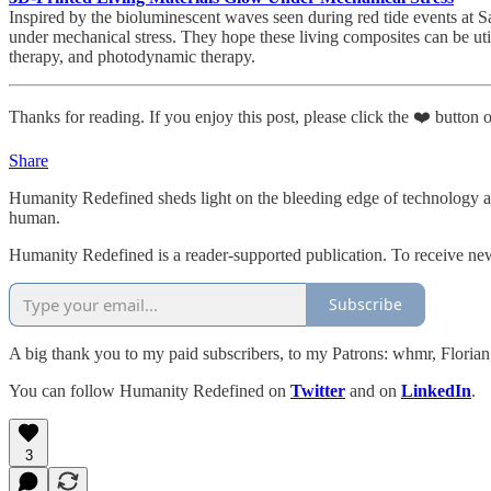
Inspired by the bioluminescent waves seen during red tide events at 
under mechanical stress. They hope these living composites can be utili
therapy, and photodynamic therapy.
Thanks for reading. If you enjoy this post, please click the ❤️ button or
Share
Humanity Redefined sheds light on the bleeding edge of technology a
human.
Humanity Redefined is a reader-supported publication. To receive ne
Subscribe
A big thank you to my paid subscribers, to my Patrons: whmr, Flori
You can follow Humanity Redefined on
Twitter
and on
LinkedIn
.
3