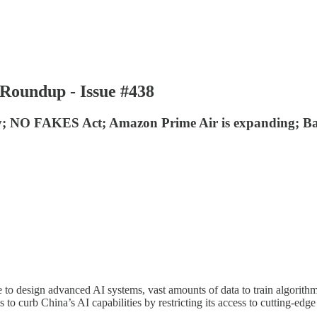
Roundup - Issue #438
ty; NO FAKES Act; Amazon Prime Air is expanding; Bai
rce to design advanced AI systems, vast amounts of data to train algori
o curb China’s AI capabilities by restricting its access to cutting-ed