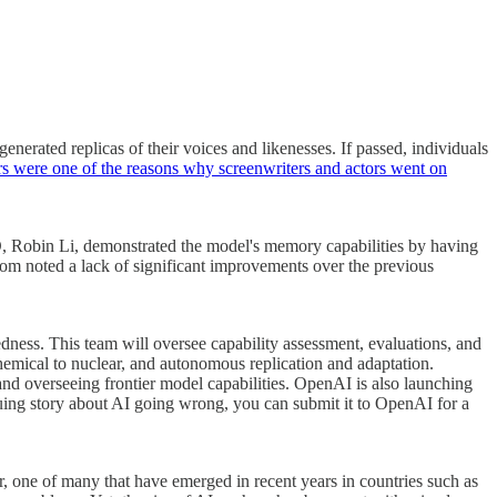
nerated replicas of their voices and likenesses. If passed, individuals
rs were one of the reasons why screenwriters and actors went on
O, Robin Li, demonstrated the model's memory capabilities by having
whom noted a lack of significant improvements over the previous
edness. This team will oversee capability assessment, evaluations, and
chemical to nuclear, and autonomous replication and adaptation.
nd overseeing frontier model capabilities. OpenAI is also launching
guing story about AI going wrong, you can submit it to OpenAI for a
r, one of many that have emerged in recent years in countries such as