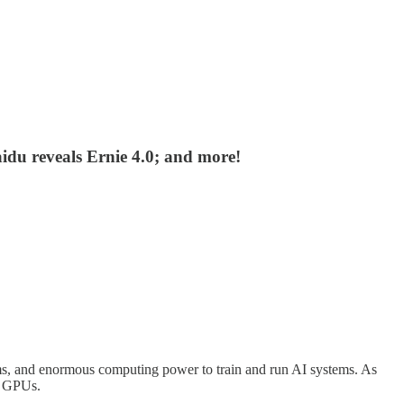
du reveals Ernie 4.0; and more!
thms, and enormous computing power to train and run AI systems. As
ge GPUs.