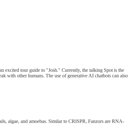
n excited tour guide to "Josh." Currently, the talking Spot is the
peak with other humans. The use of generative AI chatbots can also
ils, algae, and amoebas. Similar to CRISPR, Fanzors are RNA-