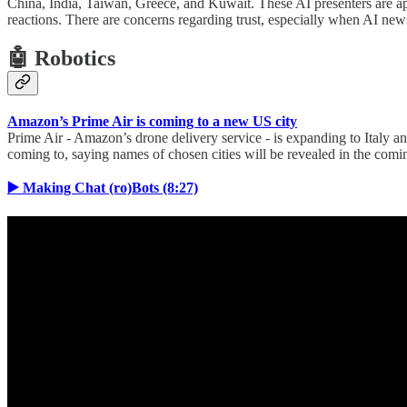
China, India, Taiwan, Greece, and Kuwait. These AI presenters are ap
reactions. There are concerns regarding trust, especially when AI ne
🤖 Robotics
Amazon’s Prime Air is coming to a new US city
Prime Air - Amazon’s drone delivery service - is expanding to Italy and
coming to, saying names of chosen cities will be revealed in the com
▶️ Making Chat (ro)Bots (8:27)