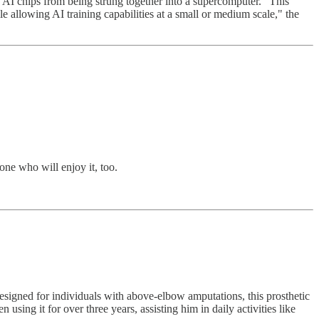
 AI chips from being strung together into a supercomputer. "This
e allowing AI training capabilities at a small or medium scale," the
one who will enjoy it, too.
esigned for individuals with above-elbow amputations, this prosthetic
using it for over three years, assisting him in daily activities like