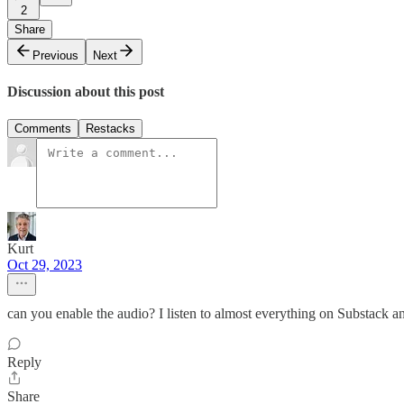
2
Share
Previous
Next
Discussion about this post
Comments
Restacks
Kurt
Oct 29, 2023
can you enable the audio? I listen to almost everything on Substack 
Reply
Share