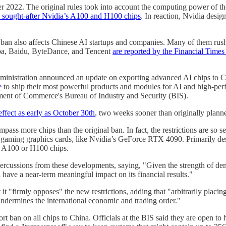
 2022. The original rules took into account the computing power of th
y sought-after Nvidia’s A100 and H100 chips
. In reaction, Nvidia desi
the ban also affects Chinese AI startups and companies. Many of them ru
ibaba, Baidu, ByteDance, and Tencent
are reported by the Financial Times 
ministration announced an update on exporting advanced AI chips to C
e
to ship their most powerful products and modules for AI and high-pe
ment of Commerce's Bureau of Industry and Security (BIS).
effect as early as October 30th
, two weeks sooner than originally plann
s more chips than the original ban. In fact, the restrictions are so se
aming graphics cards, like Nvidia’s GeForce RTX 4090. Primarily des
to A100 or H100 chips.
percussions from these developments, saying, "Given the strength of 
l have a near-term meaningful impact on its financial results."
at it "firmly opposes" the new restrictions, adding that "arbitrarily placi
undermines the international economic and trading order."
port ban on all chips to China. Officials at the BIS said they are open t