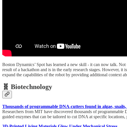
Boston Dynamics’ Spot has learned a new skill - it can now talk. Not on
result of a hackathon and is in the early research stages. However, i
expand the capabilities of the robot by providing additional context a
🧬 Biotechnology
Thousands of programmable DNA-cutters found in algae, snails,
Researchers from MIT have discovered thousands of programmable DN
guided enzymes that can be tailored to cut DNA at specific locations, 
3D-Printed Living Materials Glow Under Mechanical Stress