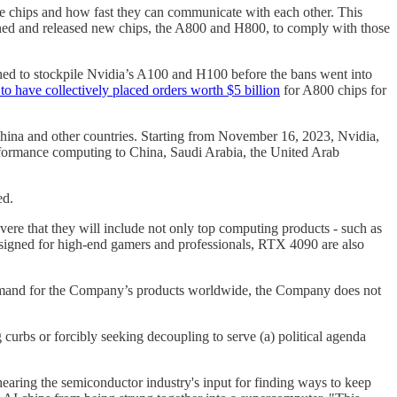
e chips and how fast they can communicate with each other. This
gned and released new chips, the A800 and H800, to comply with those
shed to stockpile Nvidia’s A100 and H100 before the bans went into
to have collectively placed orders worth $5 billion
for A800 chips for
hina and other countries. Starting from November 16, 2023, Nvidia,
rformance computing to China, Saudi Arabia, the United Arab
ed.
vere that they will include not only top computing products - such as
igned for high-end gamers and professionals, RTX 4090 are also
demand for the Company’s products worldwide, the Company does not
ng curbs or forcibly seeking decoupling to serve (a) political agenda
o hearing the semiconductor industry's input for finding ways to keep