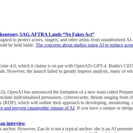
Likenesses; SAG-AFTRA Lauds “No Fakes Act”
ed to protect actors, singers, and other artists from unauthorized AI-ge
ould be held liable.
The concerns about studios using AI to replace acto
, Ernie 4.0, which it claims is on par with OpenAI's GPT-4. Baidu's CE
erials. However, the launch failed to greatly impress analysts, many of 
e (AGI), OpenAI has announced the formation of a new team called Prepar
 include individualized persuasion, cybersecurity, threats ranging from 
(RDP), which will outline their approach to developing, monitoring, a
rn and prevent catastrophic misuse of AI
. If you have a unique or intri
 an interview
 anchor. However, Zae-In is not a typical anchor; she is an AI presente