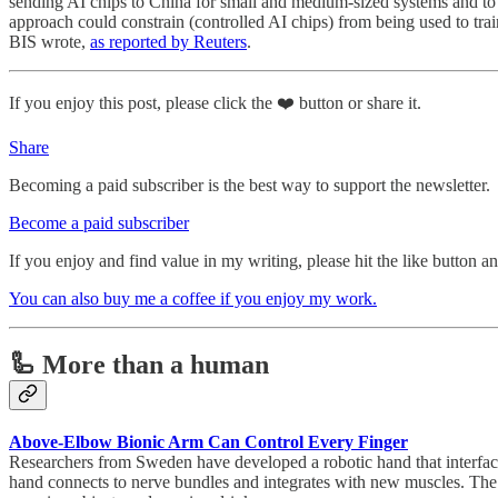
sending AI chips to China for small and medium-sized systems and to 
approach could constrain (controlled AI chips) from being used to trai
BIS wrote,
as reported by Reuters
.
If you enjoy this post, please click the ❤️ button or share it.
Share
Becoming a paid subscriber is the best way to support the newsletter.
Become a paid subscriber
If you enjoy and find value in my writing, please hit the like button 
You can also buy me a coffee if you enjoy my work.
🦾 More than a human
Above-Elbow Bionic Arm Can Control Every Finger
Researchers from Sweden have developed a robotic hand that interfaces
hand connects to nerve bundles and integrates with new muscles. The pros