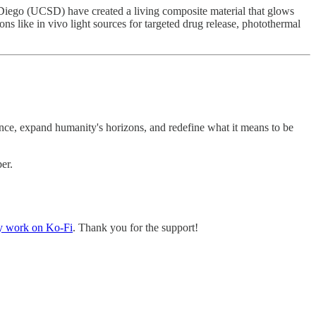
n Diego (UCSD) have created a living composite material that glows
ons like in vivo light sources for targeted drug release, photothermal
ce, expand humanity's horizons, and redefine what it means to be
er.
y work on Ko-Fi
. Thank you for the support!