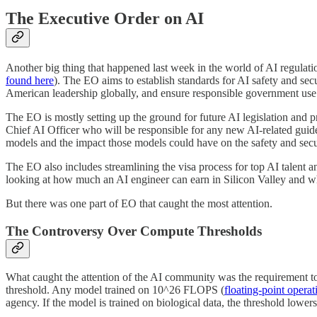
The Executive Order on AI
Another big thing that happened last week in the world of AI regulat
found here
). The EO aims to establish standards for AI safety and sec
American leadership globally, and ensure responsible government use
The EO is mostly setting up the ground for future AI legislation and p
Chief AI Officer who will be responsible for any new AI-related guid
models and the impact those models could have on the safety and secur
The EO also includes streamlining the visa process for top AI talent 
looking at how much an AI engineer can earn in Silicon Valley and wh
But there was one part of EO that caught the most attention.
The Controversy Over Compute Thresholds
What caught the attention of the AI community was the requirement to 
threshold. Any model trained on 10^26 FLOPS (
floating-point opera
agency. If the model is trained on biological data, the threshold low