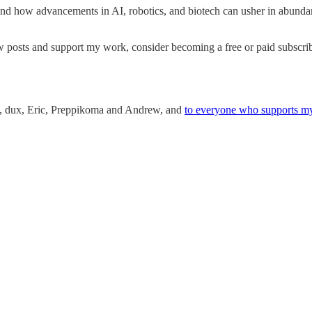
nd how advancements in AI, robotics, and biotech can usher in abundan
w posts and support my work, consider becoming a free or paid subscrib
an, dux, Eric, Preppikoma and Andrew, and
to everyone who supports m