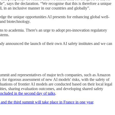
”, says the declaration. “We recognise that this is therefore a unique
l, in an inclusive manner in our countries and globally”.
dge the unique opportunities AI presents for enhancing global well-
y and biotechnology.
ons to academia. There's an urge to adopt pro-innovation regulatory
stems.
dy announced the launch of their own AI safety institutes and we can
he summit and representatives of major tech companies, such as Amazon
or rigorous assessment of new AI models' risks, with the safety of
luations of frontier AI models are conducted based on their local legal
lities, sharing evaluation outcomes, and developing shared safety
 included in the second day of talks
.
and the third summit will take place in France in one year
.