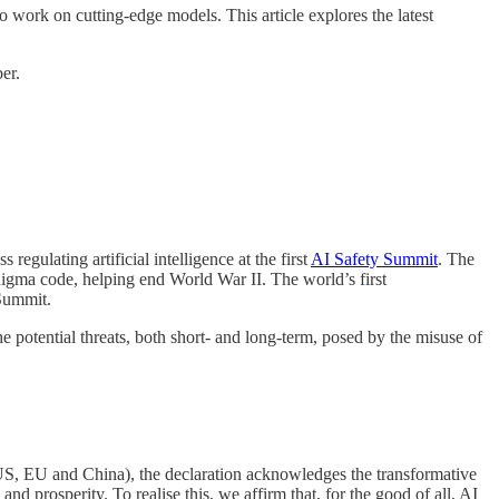
o work on cutting-edge models. This article explores the latest
er.
ulating artificial intelligence at the first
AI Safety Summit
. The
Enigma code, helping end World War II. The world’s first
 Summit.
 potential threats, both short- and long-term, posed by the misuse of
 US, EU and China), the declaration acknowledges the transformative
nd prosperity. To realise this, we affirm that, for the good of all, AI