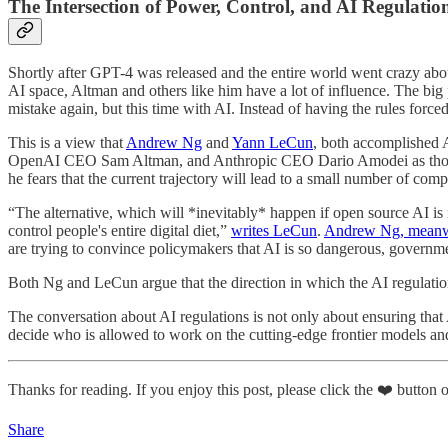
The Intersection of Power, Control, and AI Regulatio
Shortly after GPT-4 was released and the entire world went crazy ab
AI space, Altman and others like him have a lot of influence. The big
mistake again, but this time with AI. Instead of having the rules forced
This is a view that
Andrew Ng
and
Yann LeCun
, both accomplished A
OpenAI CEO Sam Altman, and Anthropic CEO Dario Amodei as those “wh
he fears that the current trajectory will lead to a small number of co
“The alternative, which will *inevitably* happen if open source AI is
control people's entire digital diet,”
writes LeCun
.
Andrew Ng, meanwhi
are trying to convince policymakers that AI is so dangerous, governme
Both Ng and LeCun argue that the direction in which the AI regulation
The conversation about AI regulations is not only about ensuring that
decide who is allowed to work on the cutting-edge frontier models and 
Thanks for reading. If you enjoy this post, please click the ❤️ button or
Share