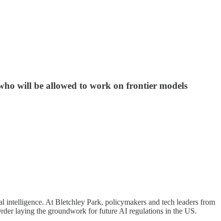
who will be allowed to work on frontier models
ial intelligence. At Bletchley Park, policymakers and tech leaders from
rder laying the groundwork for future AI regulations in the US.