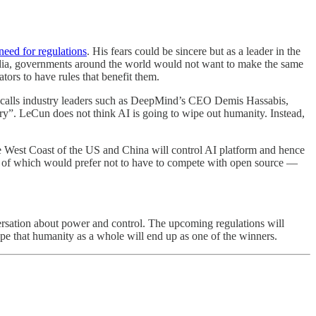
eed for regulations
. His fears could be sincere but as a leader in the
l media, governments around the world would not want to make the same
ators to have rules that benefit them.
calls industry leaders such as DeepMind’s CEO Demis Hassabis,
”. LeCun does not think AI is going to wipe out humanity. Instead,
the West Coast of the US and China will control AI platform and hence
 of which would prefer not to have to compete with open source —
versation about power and control. The upcoming regulations will
ope that humanity as a whole will end up as one of the winners.