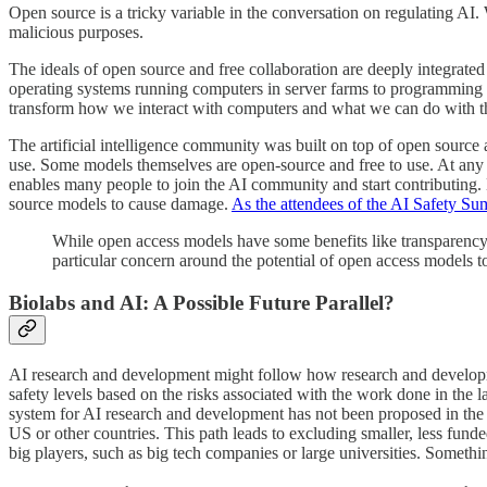
Open source is a tricky variable in the conversation on regulating AI
malicious purposes.
The ideals of open source and free collaboration are deeply integrate
operating systems running computers in server farms to programming la
transform how we interact with computers and what we can do with 
The artificial intelligence community was built on top of open sour
use. Some models themselves are open-source and free to use. At an
enables many people to join the AI community and start contributing. B
source models to cause damage.
As the attendees of the AI Safety Su
While open access models have some benefits like transparency 
particular concern around the potential of open access models t
Biolabs and AI: A Possible Future Parallel?
AI research and development might follow how research and development
safety levels based on the risks associated with the work done in the 
system for AI research and development has not been proposed in th
US or other countries. This path leads to excluding smaller, less fund
big players, such as big tech companies or large universities. Somethi