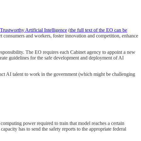
rustworthy Artificial Intelligence
(
the full text of the EO can be
port consumers and workers, foster innovation and competition, enhance
 responsibility. The EO requires each Cabinet agency to appoint a new
reate guidelines for the safe development and deployment of AI
tract AI talent to work in the government (which might be challenging
 computing power required to train that model reaches a certain
acity has to send the safety reports to the appropriate federal