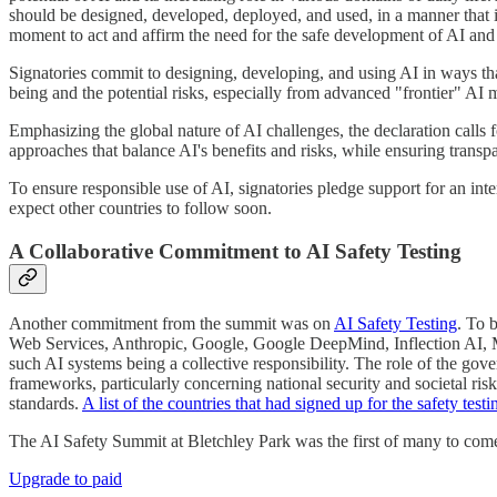
should be designed, developed, deployed, and used, in a manner that is
moment to act and affirm the need for the safe development of AI and f
Signatories commit to designing, developing, and using AI in ways th
being and the potential risks, especially from advanced "frontier" AI m
Emphasizing the global nature of AI challenges, the declaration calls 
approaches that balance AI's benefits and risks, while ensuring transp
To ensure responsible use of AI, signatories pledge support for an int
expect other countries to follow soon.
A Collaborative Commitment to AI Safety Testing
Another commitment from the summit was on
AI Safety Testing
. To 
Web Services, Anthropic, Google, Google DeepMind, Inflection AI, Me
such AI systems being a collective responsibility. The role of the gove
frameworks, particularly concerning national security and societal ris
standards.
A list of the countries that had signed up for the safety te
The AI Safety Summit at Bletchley Park was the first of many to com
Upgrade to paid