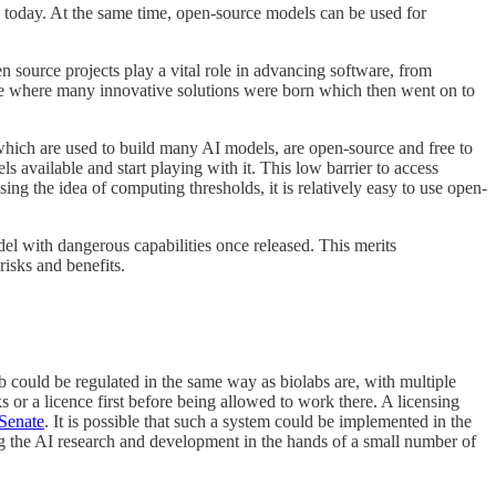
s today. At the same time, open-source models can be used for
 source projects play a vital role in advancing software, from
urce where many innovative solutions were born which then went on to
hich are used to build many AI models, are open-source and free to
available and start playing with it. This low barrier to access
ng the idea of computing thresholds, it is relatively easy to use open-
el with dangerous capabilities once released. This merits
isks and benefits.
 could be regulated in the same way as biolabs are, with multiple
 or a licence first before being allowed to work there. A licensing
Senate
. It is possible that such a system could be implemented in the
ing the AI research and development in the hands of a small number of