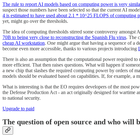
The rule to report AI models based on computing power is very simi
suspect those numbers have been selected so that the current AI model
4 is estimated to have used about 2.1 * 10^25 FLOPS of computing p
yet, might go over the thresholds.
The idea of computing thresholds stirred some controversy amongst A
70B to being very close to reconstructing the Spanish Flu virus
. The 
cheap AI workstation
. One might argue that having a sequence of a de
become even more accessible, thanks to various projects introducing
There is also an assumption that the computational power required to
more efficient. That then raises questions. What will happen if some
a new chip that slashes the required computing power by orders of ma
models should be evaluated based on capabilities. If, for example, a mo
What is interesting is that the EO requires developers of the most powe
the Defense Production Act - an act originally designed for wartime an
to national security.
Upgrade to paid
The question of open source and who will 