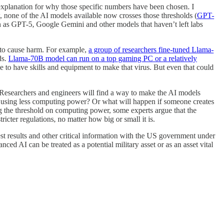
 explanation for why those specific numbers have been chosen. I
, none of the AI models available now crosses those thresholds (
GPT-
as GPT-5, Google Gemini and other models that haven’t left labs
 to cause harm. For example,
a group of researchers fine-tuned Llama-
ds.
Llama-70B model can run on a top gaming PC or a relatively
ve to have skills and equipment to make that virus. But even that could
 Researchers and engineers will find a way to make the AI models
ut using less computing power? Or what will happen if someone creates
g the threshold on computing power, some experts argue that the
icter regulations, no matter how big or small it is.
test results and other critical information with the US government under
d AI can be treated as a potential military asset or as an asset vital