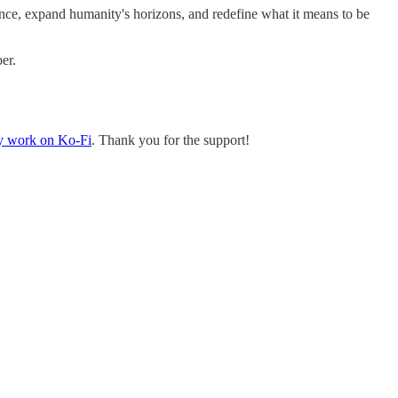
ce, expand humanity's horizons, and redefine what it means to be
er.
y work on Ko-Fi
. Thank you for the support!