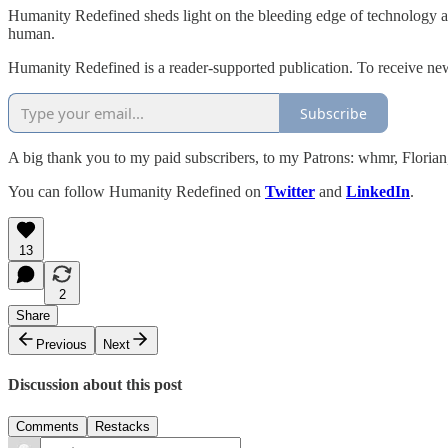
Humanity Redefined sheds light on the bleeding edge of technology a
human.
Humanity Redefined is a reader-supported publication. To receive ne
Subscribe
A big thank you to my paid subscribers, to my Patrons: whmr, Flori
You can follow Humanity Redefined on
Twitter
and
LinkedIn
.
13
2
Share
Previous
Next
Discussion about this post
Comments
Restacks