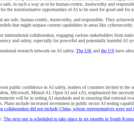
 safe, in such a way as to be human-centric, trustworthy and responsible
or the transformative opportunities of AI to be used for good and for al
at are safe, human-centric, trustworthy, and responsible. They acknowle
odels that might surpass current capabilities in areas like cybersecurit
for international collaboration, engaging various stakeholders from nati
arency and safety, especially for powerful and potentially harmful AI sy
ernational research network on AI safety.
The UK
and
the US
have alrea
boost public confidence in AI safety, leaders of countries invited to t
ta, Microsoft, Mistral AI, Open AI and xAI, emphasized the necessity f
rnments will be in setting AI standards and in ensuring that external eva
ks. Plans include increased investment in public sector AI testing capabi
sting collaboration did not include China, whose representatives were not
e.
The next one is scheduled to take place in six months in South Korea 