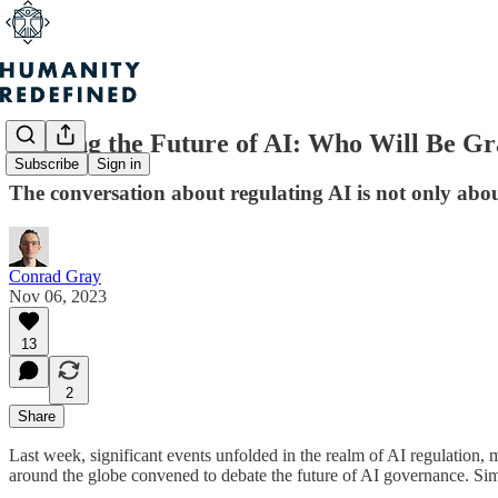
Shaping the Future of AI: Who Will Be Gr
Subscribe
Sign in
The conversation about regulating AI is not only abou
Conrad Gray
Nov 06, 2023
13
2
Share
Last week, significant events unfolded in the realm of AI regulation, m
around the globe convened to debate the future of AI governance. Simu