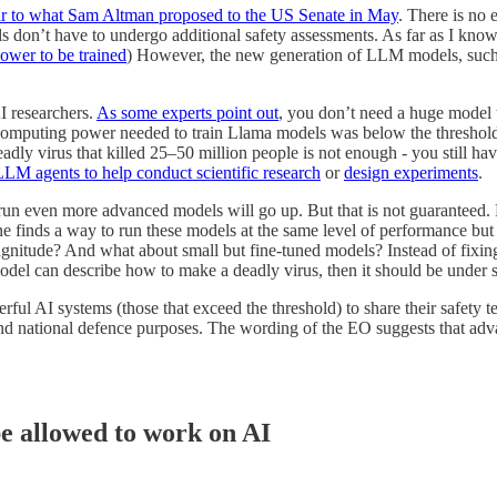
lar to what Sam Altman proposed to the US Senate in May
. There is no
s don’t have to undergo additional safety assessments. As far as I know
ower to be trained
) However, the new generation of LLM models, such 
I researchers.
As some experts point out
, you don’t need a huge model
computing power needed to train Llama models was below the threshol
adly virus that killed 25–50 million people is not enough - you still ha
LLM agents to help conduct scientific research
or
design experiments
.
 run even more advanced models will go up. But that is not guaranteed.
one finds a way to run these models at the same level of performance b
gnitude? And what about small but fine-tuned models? Instead of fixin
del can describe how to make a deadly virus, then it should be under str
rful AI systems (those that exceed the threshold) to share their safety 
d national defence purposes. The wording of the EO suggests that advance
be allowed to work on AI