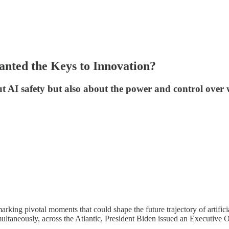
anted the Keys to Innovation?
t AI safety but also about the power and control over 
arking pivotal moments that could shape the future trajectory of artific
ltaneously, across the Atlantic, President Biden issued an Executive O