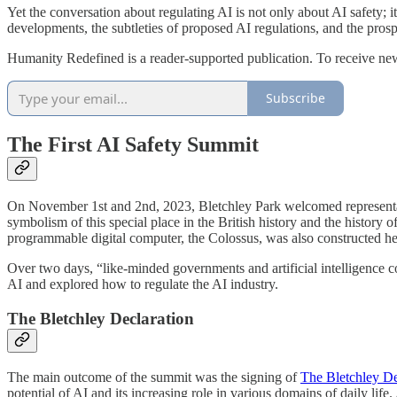
Yet the conversation about regulating AI is not only about AI safety; 
developments, the subtleties of proposed AI regulations, and the prospe
Humanity Redefined is a reader-supported publication. To receive ne
Subscribe
The First AI Safety Summit
On November 1st and 2nd, 2023, Bletchley Park welcomed representative
symbolism of this special place in the British history and the history
programmable digital computer, the Colossus, was also constructed he
Over two days, “like-minded governments and artificial intelligence c
AI and explored how to regulate the AI industry.
The Bletchley Declaration
The main outcome of the summit was the signing of
The Bletchley De
potential of AI and its increasing role in various domains of daily life