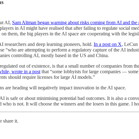
ns
out AI,
Sam Altman began warning about risks coming from AI and the n
 players in AI might have realised that after failing to regulate socia
 on them, the big players in the AI space are cooperating with the legisl
I researchers and deep learning pioneers, hold.
In a post on X
, LeCun 
o are attempting to perform a regulatory capture of the AI industry
mpanies controlling AI, mostly based in the US and China.
 regulated out of existence, is that a small number of companies from 
le, wrote in a post
that “some lobbyists for large companies — some
nts should require licenses for large AI models.”
s are heading will negatively impact innovation in the AI space.
 AI is safe or about minimising potential bad outcomes. It is also a con
who is not. It will choose the winners and the losers in this game. I h
 share it.