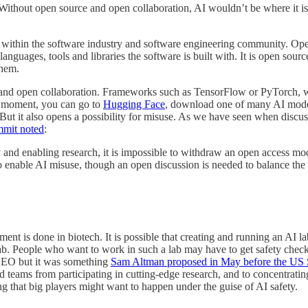
. Without open source and open collaboration, AI wouldn’t be where it i
d within the software industry and software engineering community. Open
nguages, tools and libraries the software is built with. It is open so
them.
ce and open collaboration. Frameworks such as TensorFlow or PyTorch, w
y moment, you can go to
Hugging Face
, download one of many AI models 
ut it also opens a possibility for misuse. As we have seen when discussi
mmit noted
:
and enabling research, it is impossible to withdraw an open access mod
o enable AI misuse, though an open discussion is needed to balance the r
 is done in biotech. It is possible that creating and running an AI lab
lab. People who want to work in such a lab may have to get safety checks
e EO but it was something
Sam Altman proposed in May before the US 
ed teams from participating in cutting-edge research, and to concentrat
ng that big players might want to happen under the guise of AI safety.