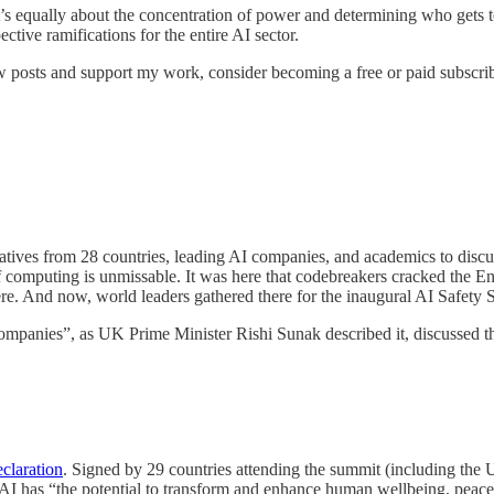
it’s equally about the concentration of power and determining who gets t
ctive ramifications for the entire AI sector.
w posts and support my work, consider becoming a free or paid subscrib
s from 28 countries, leading AI companies, and academics to discuss reg
 of computing is unmissable. It was here that codebreakers cracked the 
re. And now, world leaders gathered there for the inaugural AI Safety
ompanies”, as UK Prime Minister Rishi Sunak described it, discussed the
claration
. Signed by 29 countries attending the summit (including the
. AI has “the potential to transform and enhance human wellbeing, peace a