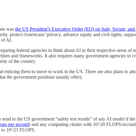
ions was
the US President’s Executive Order (EO) on Safe, Secure, and T
urity, protect Americans’ privacy, advance equity and civil rights, sup
 of AI.
reparing federal agencies to think about AI in their respective areas of
elines and frameworks. It also requires many government agencies to c
ity of the country.
and enticing them to move to work in the US. There are also plans to at
at the government positions usually offer).
send to the US government “safety test results” of any AI model if the
tions per second
) and any computing cluster with 10^20 FLOPS/second cap
ers to 10^23 FLOPS.