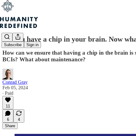
So, you have a chip in your brain. Now wh
Subscribe
Sign in
How can we ensure that having a chip in the brain is 
BCIs? What about maintenance?
Conrad Gray
Feb 05, 2024
∙ Paid
11
6
4
Share