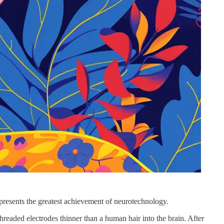
epresents the greatest achievement of neurotechnology.
hreaded electrodes thinner than a human hair into the brain. After