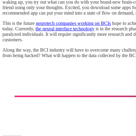
waking up, you try out what can you do with your brand-new brain-comp
friend using only your thoughts. Excited, you download some apps for
recommended app can put your mind into a state of flow on demand, som
This is the future
neurotech companies working on BCIs
hope to achi
today. Currently,
the neural interface technology
is in the research ph
paralyzed individuals. It will require significantly more research and
customers.
Along the way, the BCI industry will have to overcome many challeng
from being hacked? What will happen to the data collected by the BC