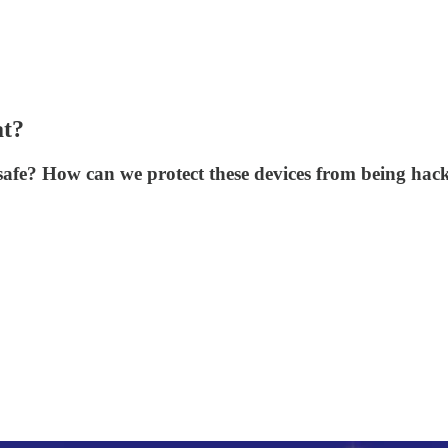
at?
safe? How can we protect these devices from being hac