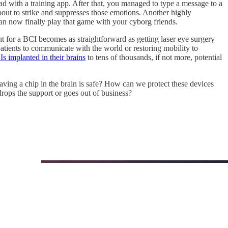
d with a training app. After that, you managed to type a message to a
out to strike and suppresses those emotions. Another highly
an now finally play that game with your cyborg friends.
 for a BCI becomes as straightforward as getting laser eye surgery
patients to communicate with the world or restoring mobility to
 implanted in their brains
to tens of thousands, if not more, potential
ing a chip in the brain is safe? How can we protect these devices
ops the support or goes out of business?