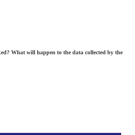
ked? What will happen to the data collected by the