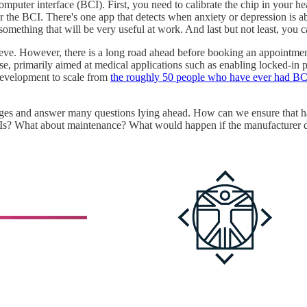
uter interface (BCI). First, you need to calibrate the chip in your hea
 the BCI. There's one app that detects when anxiety or depression is ab
ething that will be very useful at work. And last but not least, you c
eve. However, there is a long road ahead before booking an appointment
ase, primarily aimed at medical applications such as enabling locked-in 
 development to scale from
the roughly 50 people who have ever had BCIs
es and answer many questions lying ahead. How can we ensure that hav
Is? What about maintenance? What would happen if the manufacturer dr