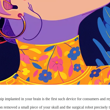
ip implanted in your brain is the first such device for consumers and r
on removed a small piece of your skull and the surgical robot precisely t