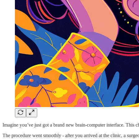
Imagine you’ve just got a brand new brain-computer interface. This ch
The procedure went smoothly - after you arrived at the clinic, a surge