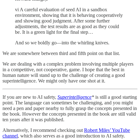
vi A careful evaluation of seed AI in a sandbox
environment, showing that it is behaving cooperatively
and showing good judgment. After some further
adjustments, the test results are as good as they could
be. It is a green light for the final step…
And so we boldly go—into the whirling knives.
We are somewhere between third and fifth point on that list.
We are dealing with a complex problem involving multiple players
in a competitive, not cooperative, game. I hope that the best in
human nature will stand up to the challenge of creating a good
superintelligence. We might only have one shot at it.
If you are new to AI safety,
Superintelligence
*
is still a good starting
point. The language can sometimes be challenging, and you might
need a pen and paper nearby to fully grasp the concepts presented in
the book. However the concepts presented in the book are still valid
ten years after it was published.
Alternatively, I recommend checking out
Robert Miles’ YouTube
channel
, which also serves as a good introduction to AI safety.