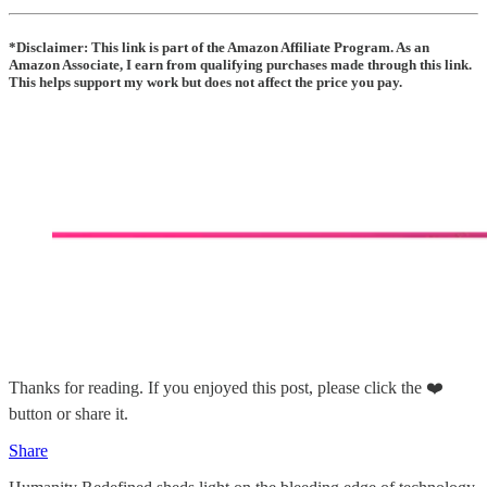
*Disclaimer: This link is part of the Amazon Affiliate Program. As an
Amazon Associate, I earn from qualifying purchases made through this link.
This helps support my work but does not affect the price you pay.
Thanks for reading. If you enjoyed this post, please click the ❤️
button or share it.
Share