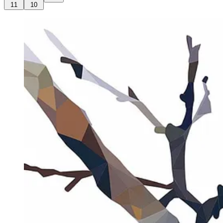
11
10