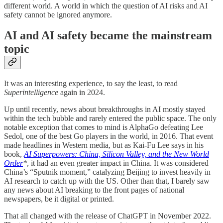
different world. A world in which the question of AI risks and AI
safety cannot be ignored anymore.
AI and AI safety became the mainstream
topic
It was an interesting experience, to say the least, to read
Superintelligence
again in 2024.
Up until recently, news about breakthroughs in AI mostly stayed
within the tech bubble and rarely entered the public space. The only
notable exception that comes to mind is AlphaGo defeating Lee
Sedol, one of the best Go players in the world, in 2016. That event
made headlines in Western media, but as Kai-Fu Lee says in his
book,
AI Superpowers: China, Silicon Valley, and the New World
Order
*
, it had an even greater impact in China. It was considered
China’s “Sputnik moment,” catalyzing Beijing to invest heavily in
AI research to catch up with the US. Other than that, I barely saw
any news about AI breaking to the front pages of national
newspapers, be it digital or printed.
That all changed with the release of ChatGPT in November 2022.