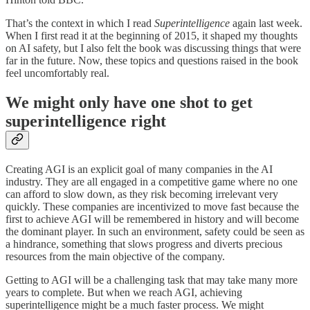
That’s the context in which I read
Superintelligence
again last week.
When I first read it at the beginning of 2015, it shaped my thoughts
on AI safety, but I also felt the book was discussing things that were
far in the future. Now, these topics and questions raised in the book
feel uncomfortably real.
We might only have one shot to get
superintelligence right
Creating AGI is an explicit goal of many companies in the AI
industry. They are all engaged in a competitive game where no one
can afford to slow down, as they risk becoming irrelevant very
quickly. These companies are incentivized to move fast because the
first to achieve AGI will be remembered in history and will become
the dominant player. In such an environment, safety could be seen as
a hindrance, something that slows progress and diverts precious
resources from the main objective of the company.
Getting to AGI will be a challenging task that may take many more
years to complete. But when we reach AGI, achieving
superintelligence might be a much faster process. We might