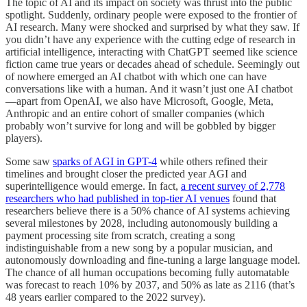
The topic of AI and its impact on society was thrust into the public
spotlight. Suddenly, ordinary people were exposed to the frontier of
AI research. Many were shocked and surprised by what they saw. If
you didn’t have any experience with the cutting edge of research in
artificial intelligence, interacting with ChatGPT seemed like science
fiction came true years or decades ahead of schedule. Seemingly out
of nowhere emerged an AI chatbot with which one can have
conversations like with a human. And it wasn’t just one AI chatbot
—apart from OpenAI, we also have Microsoft, Google, Meta,
Anthropic and an entire cohort of smaller companies (which
probably won’t survive for long and will be gobbled by bigger
players).
Some saw
sparks of AGI in GPT-4
while others refined their
timelines and brought closer the predicted year AGI and
superintelligence would emerge. In fact,
a recent survey of 2,778
researchers who had published in top-tier AI venues
found that
researchers believe there is a 50% chance of AI systems achieving
several milestones by 2028, including autonomously building a
payment processing site from scratch, creating a song
indistinguishable from a new song by a popular musician, and
autonomously downloading and fine-tuning a large language model.
The chance of all human occupations becoming fully automatable
was forecast to reach 10% by 2037, and 50% as late as 2116 (that’s
48 years earlier compared to the 2022 survey).