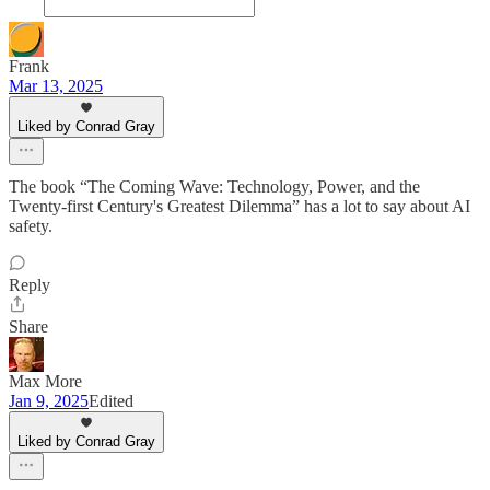
Frank
Mar 13, 2025
Liked by Conrad Gray
The book “The Coming Wave: Technology, Power, and the
Twenty-first Century's Greatest Dilemma” has a lot to say about AI
safety.
Reply
Share
Max More
Jan 9, 2025
Edited
Liked by Conrad Gray