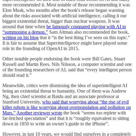
more recommended it. Most notable of those recommending it was
Elon Musk, who months after the book's release began warning
about the risks associated with artificial intelligence, calling it our
biggest existential threat, bigger than nuclear weapons. It was
around that time when
he famously compared playing with AI to
“summoning a demon.”
Sam Altman also recommended the book,
writing on his blog
that it “is the best thing I’ve seen on this topic.”
It is fair to assume that
Superintelligence
might have played some
role in the founding of OpenAI in 2015.
Other notable people endorsing the book were Bill Gates, Stuart
Russell and Martin Rees. Nils Nilsson, a computer scientist and one
of the founding researchers of AI, said that “every intelligent person
should read it.”
Meanwhile, critics were dismissing the idea of superintelligent AI
being an existential threat to humanity. One of them was Andrew
Ng, then chief scientist at Baidu and an associate professor at
Stanford University,
who said that worrying about “the rise of evil
killer robots is like worrying about overpopulation and pollution on
Mars.”
Another reviewer wrote
the book “seems too replete with
far-fetched speculation” and that it is “roughly equivalent to sitting
down in 1850 to write an owner’s guide to the iPhone”.
However, in just 10 years, we would find ourselves in a completely