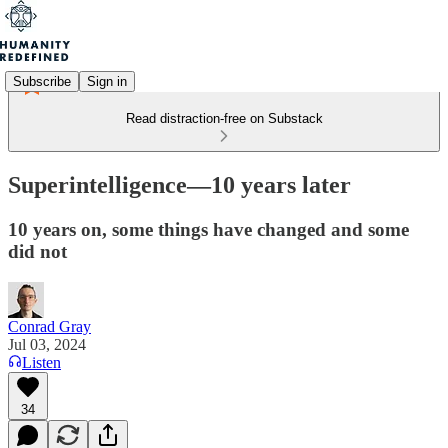
Subscribe
Sign in
Read distraction-free on Substack
Superintelligence—10 years later
10 years on, some things have changed and some
did not
Conrad Gray
Jul 03, 2024
Listen
34