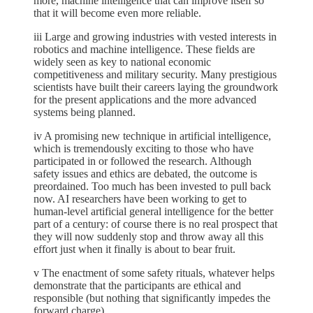
more, machine intelligence that can improve itself so
that it will become even more reliable.
iii Large and growing industries with vested interests in
robotics and machine intelligence. These fields are
widely seen as key to national economic
competitiveness and military security. Many prestigious
scientists have built their careers laying the groundwork
for the present applications and the more advanced
systems being planned.
iv A promising new technique in artificial intelligence,
which is tremendously exciting to those who have
participated in or followed the research. Although
safety issues and ethics are debated, the outcome is
preordained. Too much has been invested to pull back
now. AI researchers have been working to get to
human-level artificial general intelligence for the better
part of a century: of course there is no real prospect that
they will now suddenly stop and throw away all this
effort just when it finally is about to bear fruit.
v The enactment of some safety rituals, whatever helps
demonstrate that the participants are ethical and
responsible (but nothing that significantly impedes the
forward charge).