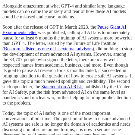
Alongside amazement at what GPT-4 and similar large language
models can do came the anxiety and fear of how these AI models
could be misused and cause problems.
Soon after the release of GPT in March 2023, the
Pause Giant AI
Experiments letter
was published, calling all AI labs to immediately
pause for at least 6 months the training of AI systems more powerful
than GPT-4. The letter, issued by the Future of Life Institute
(
Bostrom is listed as one of its external advisors
), did nothing to stop
the development of more advanced AI systems. However, among
the 33,707 people who signed the letter, there are many well-
respected names from academia, business, and more. Even though
its goal to pause AI research for six months failed, it succeeded in
bringing attention to the question of how to create safe AI systems. It
gave this topic a much-needed spotlight and credibility. The second
such open letter, the
Statement on AI Risk
, published by the Center
for AI Safety, put the risk from advanced AI on the same level as
pandemics and nuclear war, further helping to bring public attention
to the problem.
Today, the topic of AI safety is one of the most important
conversations of our time. The question of how to ensure advanced
AI systems are safe is no longer the domain of academics and nerds
discussing it in obscure online forums; it is now a serious issue
discussed by well-respected scientists, business leaders, and