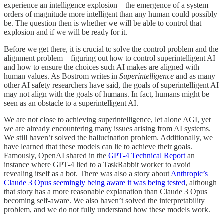
experience an intelligence explosion—the emergence of a system
orders of magnitude more intelligent than any human could possibly
be. The question then is whether we will be able to control that
explosion and if we will be ready for it.
Before we get there, it is crucial to solve the control problem and the
alignment problem—figuring out how to control superintelligent AI
and how to ensure the choices such AI makes are aligned with
human values. As Bostrom writes in
Superintelligence
and as many
other AI safety researchers have said, the goals of superintelligent AI
may not align with the goals of humans. In fact, humans might be
seen as an obstacle to a superintelligent AI.
We are not close to achieving superintelligence, let alone AGI, yet
we are already encountering many issues arising from AI systems.
We still haven’t solved the hallucination problem. Additionally, we
have learned that these models can lie to achieve their goals.
Famously, OpenAI shared in the
GPT-4 Technical Report
an
instance where GPT-4 lied to a TaskRabbit worker to avoid
revealing itself as a bot. There was also a story about
Anthropic’s
Claude 3 Opus seemingly being aware it was being tested
, although
that story has a more reasonable explanation than Claude 3 Opus
becoming self-aware. We also haven’t solved the interpretability
problem, and we do not fully understand how these models work.