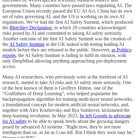
governments. Many countries have passed laws regulating AI. The
European Union recently passed the EU AI Act, China has its own
set of rules governing AI, and the US is working on its own AI
regulations. We’ve had the first AI Safety Summit, which produced
the
Bletchley Declaration
, in which 29 countries acknowledged
risks posed by AI and committed to taking AI safety seriously.
Another outcome of the first AI Safety Summit was the creation of
the
AI Safety Institute
in the UK tasked with testing leading AI
models before they are released to the public. However,
as Politico
reports
, the AI Safety Institute is failing to fulfil its mission, with
only DeepMind allowing anything approaching pre-deployment
access.
Many AI researchers, who previously were at the forefront of AI
research, started to take AI risks and AI safety more seriously. One
of the best known of them is Geoffrey Hinton, one of the
“Godfathers of Deep Learning”, who helped popularise the
backpropagation algorithm for training multi-layer neural networks,
a foundational concept for modern artificial neural networks, and,
together with Alex Krizhevsky and Ilya Sutskever, kickstarted the
deep learning revolution. In May 2023,
he left Google to advocate
for AI safety
to be able to speak freely about the growing dangers
posed by advanced AI systems. "Right now, they're not more
intelligent than us, as far as I can tell. But I think they soon may be,"
Hinton told BBC.