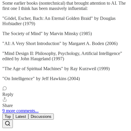
Some earlier books (nontechnical) that brought attention to AI. The
first one I think has been massively influential:
"Gödel, Escher, Bach: An Eternal Golden Braid" by Douglas
Hofstadter (1979)
The Society of Mind" by Marvin Minsky (1985)
"AI: A Very Short Introduction" by Margaret A. Boden (2006)
"Mind Design II: Philosophy, Psychology, Artificial Intelligence"
edited by John Haugeland (1997)
"The Age of Spiritual Machines" by Ray Kurzweil (1999)
"On Intelligence" by Jeff Hawkins (2004)
Reply
Share
9 more comments...
Top
Latest
Discussions