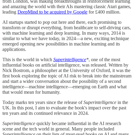
from London, was making breakthroughs in reinforcement learning
and amazing the world with their AIs mastering classic Atari games,
leading
DeepMind to be acquired by Google
for £400 million.
AI startups started to pop out here and there, each promising to
transform or disrupt everything, from healthcare to self-driving cars,
with machine learning and deep learning. In many ways, 2014 is
similar to what we have today, in 2024—a new, exciting technique
emerged opening new possibilities in machine learning and its
applications.
This is the world in which
Superintelligence
*
, one of the most
influential books on artificial intelligence, was released. Written by
Nick Bostrom, a philosopher at the University of Oxford, it was the
first book exploring the topic of AI risk to break into the mainstream
and start a wider conversation about the possibility of a second
intelligence—machine intelligence—emerging on Earth and what
that would mean for humanity.
Today marks ten years since the release of
Superintelligence
in the
UK. In this post, I aim to evaluate the book's impact over the past
ten years and its continued relevance in 2024.
Superintelligence
quickly became influential in the AI research
scene and the tech world in general. Many people included
Superintelligence
on their lists of must-read books on AI and many