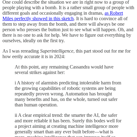
One could describe the situation we are in right now to a group of
people playing with a bomb. It is a rather small group of people with
different goals and occasionally engaging in dramas,
as Robert
Miles perfectly showed in this sketch
. It is hard to convince all of
them to step away from the bomb, and there will always be one
person who presses the button just to see what will happen. Oh, and
there is no one to ask for help. We have to figure out everything by
ourselves, ideally on the first try.
As I was rereading
Superintelligence
, this part stood out for me for
how eerily accurate it is in 2024:
At this point, any remaining Cassandra would have
several strikes against her:
i A history of alarmists predicting intolerable harm from
the growing capabilities of robotic systems are being
repeatedly proven wrong. Automation has brought
many benefits and has, on the whole, turned out safer
than human operation.
ii A clear empirical trend: the smarter the AI, the safer
and more reliable it has been. Surely this bodes well for
a project aiming at creating machine intelligence more
generally smart than any ever built before—what is