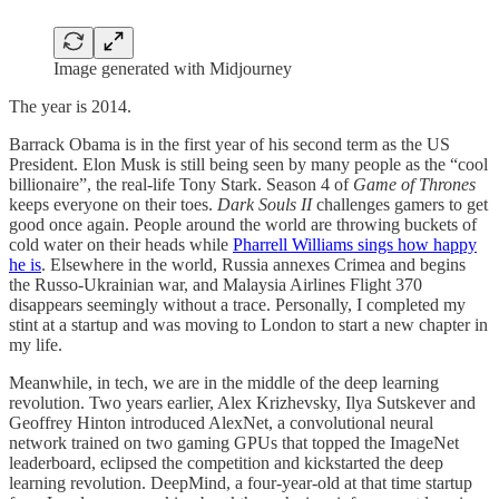
Image generated with Midjourney
The year is 2014.
Barrack Obama is in the first year of his second term as the US
President. Elon Musk is still being seen by many people as the “cool
billionaire”, the real-life Tony Stark. Season 4 of
Game of Thrones
keeps everyone on their toes.
Dark Souls II
challenges gamers to get
good once again. People around the world are throwing buckets of
cold water on their heads while
Pharrell Williams sings how happy
he is
. Elsewhere in the world, Russia annexes Crimea and begins
the Russo-Ukrainian war, and Malaysia Airlines Flight 370
disappears seemingly without a trace. Personally, I completed my
stint at a startup and was moving to London to start a new chapter in
my life.
Meanwhile, in tech, we are in the middle of the deep learning
revolution. Two years earlier, Alex Krizhevsky, Ilya Sutskever and
Geoffrey Hinton introduced AlexNet, a convolutional neural
network trained on two gaming GPUs that topped the ImageNet
leaderboard, eclipsed the competition and kickstarted the deep
learning revolution. DeepMind, a four-year-old at that time startup