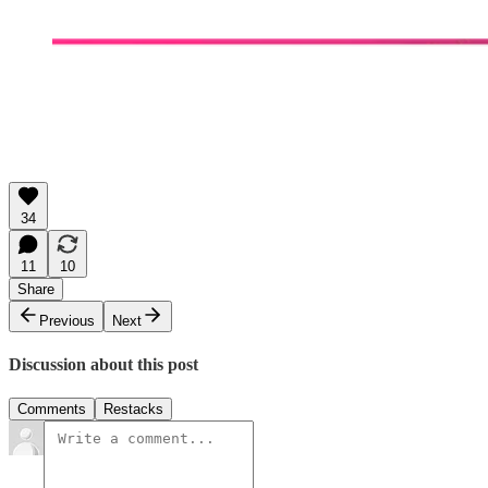
34
11
10
Share
Previous
Next
Discussion about this post
Comments
Restacks