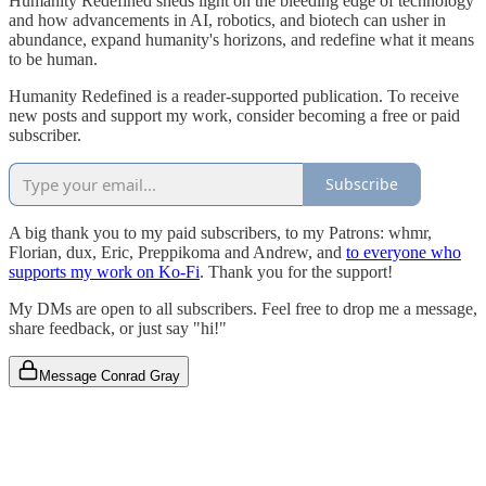
Humanity Redefined sheds light on the bleeding edge of technology
and how advancements in AI, robotics, and biotech can usher in
abundance, expand humanity's horizons, and redefine what it means
to be human.
Humanity Redefined is a reader-supported publication. To receive
new posts and support my work, consider becoming a free or paid
subscriber.
Subscribe
A big thank you to my paid subscribers, to my Patrons: whmr,
Florian, dux, Eric, Preppikoma and Andrew, and
to everyone who
supports my work on Ko-Fi
. Thank you for the support!
My DMs are open to all subscribers. Feel free to drop me a message,
share feedback, or just say "hi!"
Message Conrad Gray