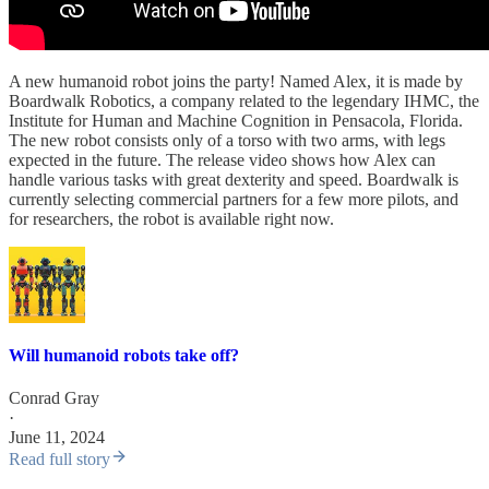
A new humanoid robot joins the party! Named Alex, it is made by
Boardwalk Robotics, a company related to the legendary IHMC, the
Institute for Human and Machine Cognition in Pensacola, Florida.
The new robot consists only of a torso with two arms, with legs
expected in the future. The release video shows how Alex can
handle various tasks with great dexterity and speed. Boardwalk is
currently selecting commercial partners for a few more pilots, and
for researchers, the robot is available right now.
Will humanoid robots take off?
Conrad Gray
·
June 11, 2024
Read full story