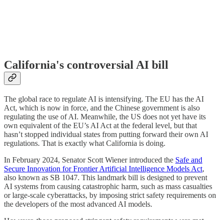
California's controversial AI bill
The global race to regulate AI is intensifying. The EU has the AI
Act, which is now in force, and the Chinese government is also
regulating the use of AI. Meanwhile, the US does not yet have its
own equivalent of the EU’s AI Act at the federal level, but that
hasn’t stopped individual states from putting forward their own AI
regulations. That is exactly what California is doing.
In February 2024, Senator Scott Wiener introduced the
Safe and
Secure Innovation for Frontier Artificial Intelligence Models Act
,
also known as SB 1047. This landmark bill is designed to prevent
AI systems from causing catastrophic harm, such as mass casualties
or large-scale cyberattacks, by imposing strict safety requirements on
the developers of the most advanced AI models.