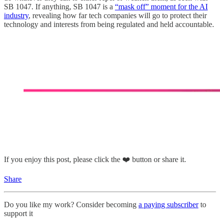
SB 1047. If anything, SB 1047 is a
“mask off” moment for the AI
industry
, revealing how far tech companies will go to protect their
technology and interests from being regulated and held accountable.
If you enjoy this post, please click the ❤️ button or share it.
Share
Do you like my work? Consider becoming
a paying subscriber
to
support it