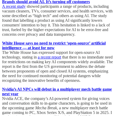
Brands should avoid AI. It’s turning off customers
A recent study
showed participants a range of products, including
vacuum cleaners, TVs, consumer services, and health services, with
some described as “high tech” and others as using AI. The study
found that labelling a product as using AI significantly lowers
consumers' intention to buy it. This hesitation is linked to a lack of
trust, fueled by the higher expectations for AI to be error-free and
concerns over privacy and data transparency.
White House says no need to restrict ‘open-source’ artificial
intelligence — at least for now
The White House has expressed support for open-source AI
technology, stating in
a recent report
that there is no immediate need
for restrictions on making key AI components widely available. The
report is the first from the US government to address the debate
between proponents of open and closed AI systems, emphasizing
the need for continued monitoring of potential dangers while
recognizing the innovative benefits of openness.
Nvidia’s AI NPCs will debut in a multiplayer mech battle game
next year
Nvidia ACE, the company’s AI-powered system for giving voices
and conversation skills to in-game characters, is going to be used in
the upcoming game
Mecha Break
, a new multiplayer mech battle
game coming to PC, Xbox Series X/S, and PlayStation 5 in 2025. I