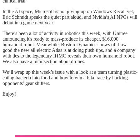
clinical trial.
In the AI space, Microsoft is not giving up on Windows Recall yet,
Eric Schmidt speaks the quiet part aloud, and Nvidia’s AI NPCs will
debut in a game next year.
There’s been a lot of activity in robotics this week, with Unitree
announcing it's ready to mass-produce its cheaper, $16,000+
humanoid robot. Meanwhile, Boston Dynamics shows off how
good the new all-electric Atlas is at doing push-ups, and a company
with ties to the legendary IHMC reveals their own humanoid robot.
We also have a mini-section about drones.
We’ll wrap up this week’s issue with a look at a team turning plastic-
eating bacteria into food and how to win a bike race by hacking
opponents’ gear shifters.
Enjoy!