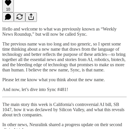
10
Hello and welcome to what was previously known as “Weekly
News Roundup,” but will now be called Sync.
The previous name was too long and too generic, so I spent some
time thinking about a new name that draws from the language of
technology and better reflects the purpose of these articles—to bring
together all the essential news and stories from AI, robotics, biotech,
and the bleeding edge of technology that promises to make us more
than human. I believe the new name, Sync, is that name.
Please let me know what you think about the new name.
And now, let’s dive into Sync #481!
The main story this week is California's controversial AI bill, SB
1047, how it was declawed by Silicon Valley, and what this reveals
about tech companies.
In other news, Neuralink shared a progress update on their second