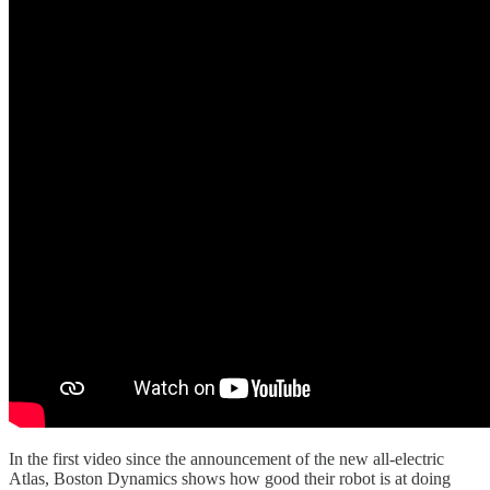
In the first video since the announcement of the new all-electric
Atlas, Boston Dynamics shows how good their robot is at doing