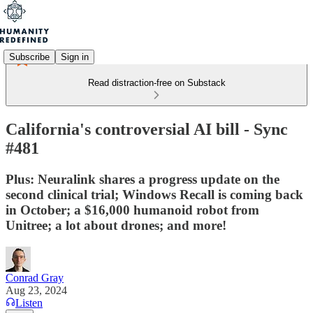
Subscribe
Sign in
Read distraction-free on Substack
California's controversial AI bill - Sync
#481
Plus: Neuralink shares a progress update on the
second clinical trial; Windows Recall is coming back
in October; a $16,000 humanoid robot from
Unitree; a lot about drones; and more!
Conrad Gray
Aug 23, 2024
Listen