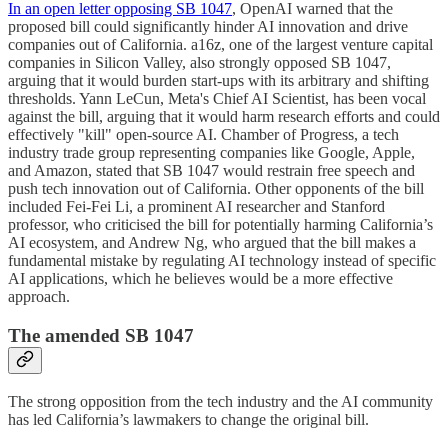
In an open letter opposing SB 1047
, OpenAI warned that the
proposed bill could significantly hinder AI innovation and drive
companies out of California. a16z, one of the largest venture capital
companies in Silicon Valley, also strongly opposed SB 1047,
arguing that it would burden start-ups with its arbitrary and shifting
thresholds. Yann LeCun, Meta's Chief AI Scientist, has been vocal
against the bill, arguing that it would harm research efforts and could
effectively "kill" open-source AI. Chamber of Progress, a tech
industry trade group representing companies like Google, Apple,
and Amazon, stated that SB 1047 would restrain free speech and
push tech innovation out of California. Other opponents of the bill
included Fei-Fei Li, a prominent AI researcher and Stanford
professor, who criticised the bill for potentially harming California’s
AI ecosystem, and Andrew Ng, who argued that the bill makes a
fundamental mistake by regulating AI technology instead of specific
AI applications, which he believes would be a more effective
approach.
The amended SB 1047
The strong opposition from the tech industry and the AI community
has led California’s lawmakers to change the original bill.