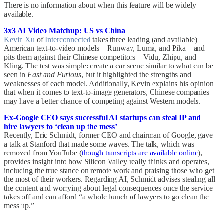
There is no information about when this feature will be widely
available.
3x3 AI Video Matchup: US vs China
Kevin Xu
of
Interconnected
takes three leading (and available)
American text-to-video models—Runway, Luma, and Pika—and
pits them against their Chinese competitors—Vidu, Zhipu, and
Kling. The test was simple: create a car scene similar to what can be
seen in
Fast and Furious
, but it highlighted the strengths and
weaknesses of each model. Additionally, Kevin explains his opinion
that when it comes to text-to-image generators, Chinese companies
may have a better chance of competing against Western models.
Ex-Google CEO says successful AI startups can steal IP and
hire lawyers to ‘clean up the mess’
Recently, Eric Schmidt, former CEO and chairman of Google, gave
a talk at Stanford that made some waves. The talk, which was
removed from YouTube (
though transcripts are available online
),
provides insight into how Silicon Valley really thinks and operates,
including the true stance on remote work and praising those who get
the most of their workers. Regarding AI, Schmidt advises stealing all
the content and worrying about legal consequences once the service
takes off and can afford “a whole bunch of lawyers to go clean the
mess up.”