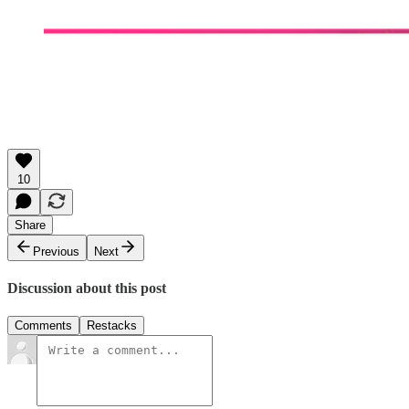
10
Share
Previous
Next
Discussion about this post
Comments
Restacks