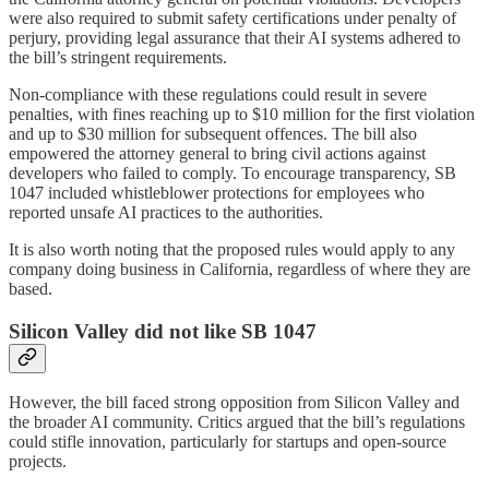
were also required to submit safety certifications under penalty of
perjury, providing legal assurance that their AI systems adhered to
the bill’s stringent requirements.
Non-compliance with these regulations could result in severe
penalties, with fines reaching up to $10 million for the first violation
and up to $30 million for subsequent offences. The bill also
empowered the attorney general to bring civil actions against
developers who failed to comply. To encourage transparency, SB
1047 included whistleblower protections for employees who
reported unsafe AI practices to the authorities.
It is also worth noting that the proposed rules would apply to any
company doing business in California, regardless of where they are
based.
Silicon Valley did not like SB 1047
However, the bill faced strong opposition from Silicon Valley and
the broader AI community. Critics argued that the bill’s regulations
could stifle innovation, particularly for startups and open-source
projects.