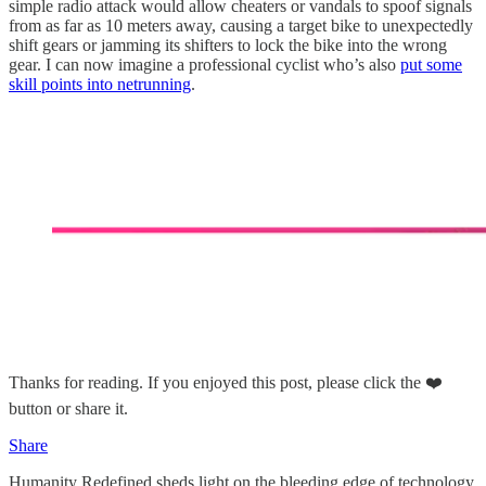
simple radio attack would allow cheaters or vandals to spoof signals
from as far as 10 meters away, causing a target bike to unexpectedly
shift gears or jamming its shifters to lock the bike into the wrong
gear. I can now imagine a professional cyclist who’s also
put some
skill points into netrunning
.
Thanks for reading. If you enjoyed this post, please click the ❤️
button or share it.
Share
Humanity Redefined sheds light on the bleeding edge of technology