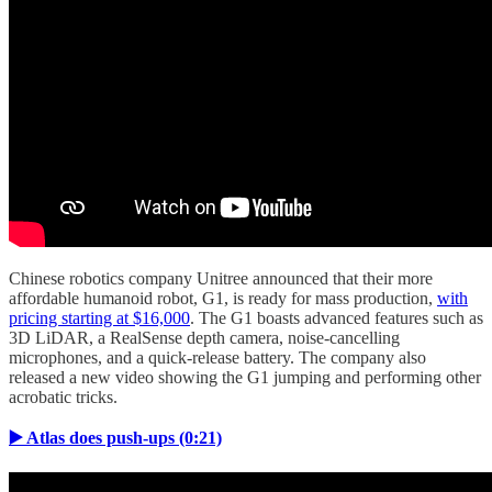
Chinese robotics company Unitree announced that their more
affordable humanoid robot, G1, is ready for mass production,
with
pricing starting at $16,000
. The G1 boasts advanced features such as
3D LiDAR, a RealSense depth camera, noise-cancelling
microphones, and a quick-release battery. The company also
released a new video showing the G1 jumping and performing other
acrobatic tricks.
▶️ Atlas does push-ups (0:21)