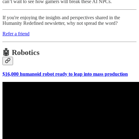
can’t wait to see how gamers will break these AI NPCs.
If you're enjoying the insights and perspectives shared in the
Humanity Redefined newsletter, why not spread the word?
Refer a friend
🤖 Robotics
$16,000 humanoid robot ready to leap into mass production