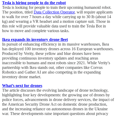
Tesla is hiring people to do the robot
Tesla is looking for people to train their upcoming humanoid robot.
The position, titled
Data Collection Operator
, will require applicants
to walk for over 7 hours a day while carrying up to 30 lb (about 14
kg) and wearing a VR headset and a motion capture suit. Those in
this role will provide valuable data used to train the Tesla Bot in
how to move and complete various tasks.
Ikea expands its inventory drone fleet
In pursuit of enhancing efficiency in its massive warehouses, Ikea
has deployed 100 inventory drones across 16 European warehouses.
Produced by Verity, these yellow and blue drones have been
providing continuous inventory updates and reaching areas
inaccessible to humans and most robots since 2021. While Verity's
partnership with Ikea stands out, other companies like Corvus
Robotics and Gather AI are also competing in the expanding
inventory drone market.
What’s next for drones
The article discusses the evolving landscape of drone technology,
highlighting four key developments: the growing use of drones by
police forces, advancements in drone delivery services, the impact of
the American Security Drone Act on domestic drone production,
and the increasing reliance on autonomous drones in the Ukraine
war. These developments raise important questions about privacy