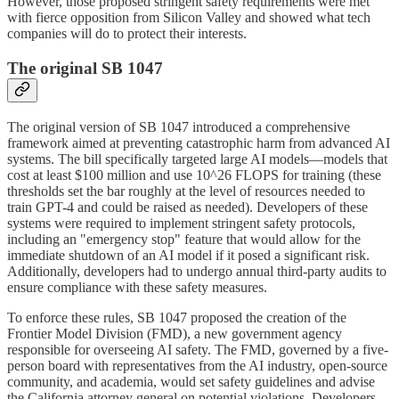
However, those proposed stringent safety requirements were met
with fierce opposition from Silicon Valley and showed what tech
companies will do to protect their interests.
The original SB 1047
The original version of SB 1047 introduced a comprehensive
framework aimed at preventing catastrophic harm from advanced AI
systems. The bill specifically targeted large AI models—models that
cost at least $100 million and use 10^26 FLOPS for training (these
thresholds set the bar roughly at the level of resources needed to
train GPT-4 and could be raised as needed). Developers of these
systems were required to implement stringent safety protocols,
including an "emergency stop" feature that would allow for the
immediate shutdown of an AI model if it posed a significant risk.
Additionally, developers had to undergo annual third-party audits to
ensure compliance with these safety measures.
To enforce these rules, SB 1047 proposed the creation of the
Frontier Model Division (FMD), a new government agency
responsible for overseeing AI safety. The FMD, governed by a five-
person board with representatives from the AI industry, open-source
community, and academia, would set safety guidelines and advise
the California attorney general on potential violations. Developers