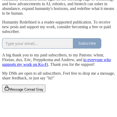
and how advancements in AI, robotics, and biotech can usher in
abundance, expand humanity's horizons, and redefine what it means
to be human.
Humanity Redefined is a reader-supported publication. To receive
new posts and support my work, consider becoming a free or paid
subscriber.
Subscribe
A big thank you to my paid subscribers, to my Patrons: whmr,
Florian, dux, Eric, Preppikoma and Andrew, and
to everyone who
supports my work on Ko-Fi
. Thank you for the support!
My DMs are open to all subscribers. Feel free to drop me a message,
share feedback, or just say "hi!"
Message Conrad Gray