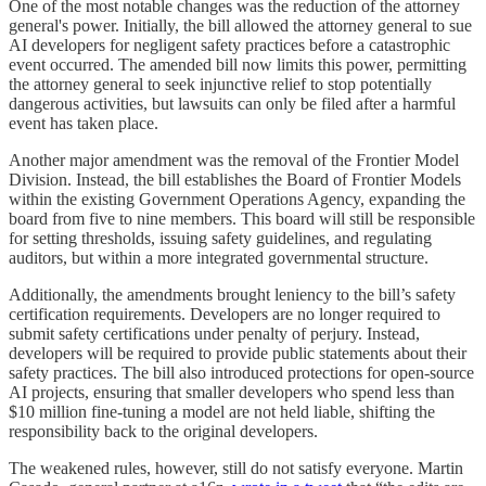
One of the most notable changes was the reduction of the attorney
general's power. Initially, the bill allowed the attorney general to sue
AI developers for negligent safety practices before a catastrophic
event occurred. The amended bill now limits this power, permitting
the attorney general to seek injunctive relief to stop potentially
dangerous activities, but lawsuits can only be filed after a harmful
event has taken place.
Another major amendment was the removal of the Frontier Model
Division. Instead, the bill establishes the Board of Frontier Models
within the existing Government Operations Agency, expanding the
board from five to nine members. This board will still be responsible
for setting thresholds, issuing safety guidelines, and regulating
auditors, but within a more integrated governmental structure.
Additionally, the amendments brought leniency to the bill’s safety
certification requirements. Developers are no longer required to
submit safety certifications under penalty of perjury. Instead,
developers will be required to provide public statements about their
safety practices. The bill also introduced protections for open-source
AI projects, ensuring that smaller developers who spend less than
$10 million fine-tuning a model are not held liable, shifting the
responsibility back to the original developers.
The weakened rules, however, still do not satisfy everyone. Martin