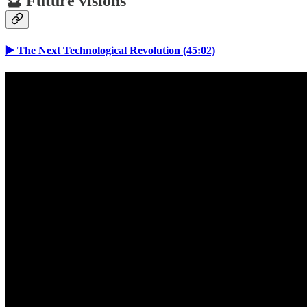
🔮 Future visions
▶️ The Next Technological Revolution (45:02)