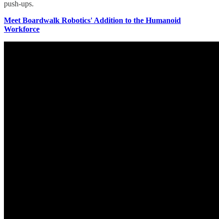
push-ups.
Meet Boardwalk Robotics' Addition to the Humanoid
Workforce