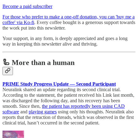
Become a paid subscriber
For those who prefer to make a one-off donation, you can 'buy me a
coffee' via Ko-fi
. Every coffee bought is a generous support towards
the work put into this newsletter.
Your support, in any form, is deeply appreciated and goes a long
way in keeping this newsletter alive and thriving.
🦾 More than a human
PRIME Study Progress Update — Second Participant
Neuralink shared an update regarding its second clinical trial.
According to the statement, the patient received his Link last month,
was discharged the following day, and his recovery has been
smooth. Since then,
the patient has reportedly been using CAD
software
and
playing games
using only his thoughts. Neuralink also
reports that the retraction of threads, which was observed in the first
clinical trial, hasn’t occurred in the second patient.