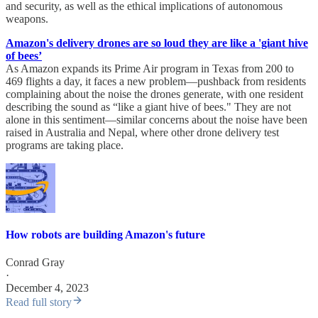
and security, as well as the ethical implications of autonomous
weapons.
Amazon's delivery drones are so loud they are like a 'giant hive
of bees’
As Amazon expands its Prime Air program in Texas from 200 to
469 flights a day, it faces a new problem—pushback from residents
complaining about the noise the drones generate, with one resident
describing the sound as “like a giant hive of bees." They are not
alone in this sentiment—similar concerns about the noise have been
raised in Australia and Nepal, where other drone delivery test
programs are taking place.
How robots are building Amazon's future
Conrad Gray
·
December 4, 2023
Read full story