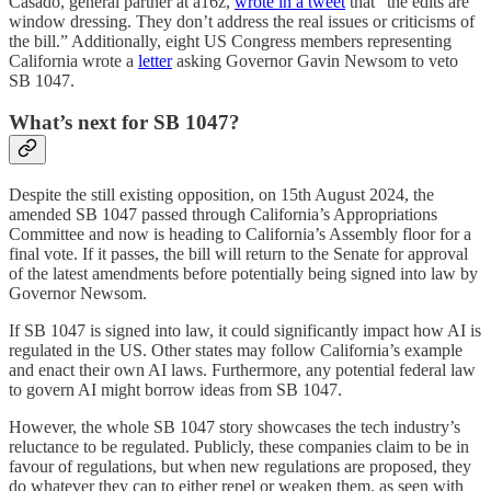
Casado, general partner at a16z,
wrote in a tweet
that “the edits are
window dressing. They don’t address the real issues or criticisms of
the bill.” Additionally, eight US Congress members representing
California wrote a
letter
asking Governor Gavin Newsom to veto
SB 1047.
What’s next for SB 1047?
Despite the still existing opposition, on 15th August 2024, the
amended SB 1047 passed through California’s Appropriations
Committee and now is heading to California’s Assembly floor for a
final vote. If it passes, the bill will return to the Senate for approval
of the latest amendments before potentially being signed into law by
Governor Newsom.
If SB 1047 is signed into law, it could significantly impact how AI is
regulated in the US. Other states may follow California’s example
and enact their own AI laws. Furthermore, any potential federal law
to govern AI might borrow ideas from SB 1047.
However, the whole SB 1047 story showcases the tech industry’s
reluctance to be regulated. Publicly, these companies claim to be in
favour of regulations, but when new regulations are proposed, they
do whatever they can to either repel or weaken them, as seen with