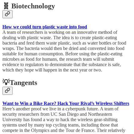
🧬 Biotechnology
How we could turn plastic waste into food
A team of researchers is working on an innovative method of
dealing with plastic waste. The idea is to create plastic-eating
bacteria and feed them waste plastic, such as water bottles or food
wraps. The bacteria would then be dried and converted into food
suitable for human consumption. Before using the plastic-eating
microbes as food for humans, the research team will submit
evidence to regulators to demonstrate that the substance is safe,
which they hope will happen in the next year or two.
💡Tangents
Want to Win a Bike Race? Hack Your Rival’s Wireless Shifters
Here’s another proof we live in a cyberpunk future. A team of
security researchers from UC San Diego and Northeastern
University has found a way to hack the wireless gear-shifting
systems used by many top cycling teams, including those that
compete in the Olympics and the Tour de France. Their relatively