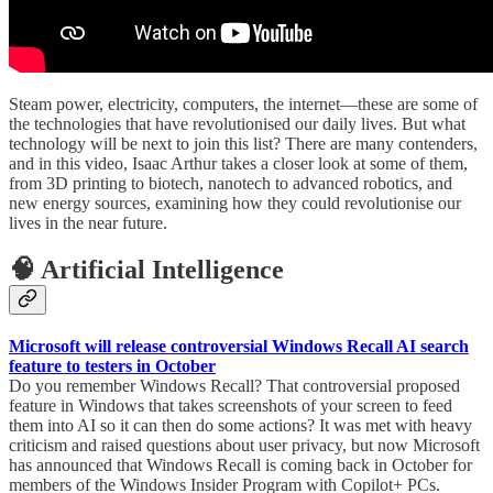
Steam power, electricity, computers, the internet—these are some of
the technologies that have revolutionised our daily lives. But what
technology will be next to join this list? There are many contenders,
and in this video, Isaac Arthur takes a closer look at some of them,
from 3D printing to biotech, nanotech to advanced robotics, and
new energy sources, examining how they could revolutionise our
lives in the near future.
🧠 Artificial Intelligence
Microsoft will release controversial Windows Recall AI search
feature to testers in October
Do you remember Windows Recall? That controversial proposed
feature in Windows that takes screenshots of your screen to feed
them into AI so it can then do some actions? It was met with heavy
criticism and raised questions about user privacy, but now Microsoft
has announced that Windows Recall is coming back in October for
members of the Windows Insider Program with Copilot+ PCs.