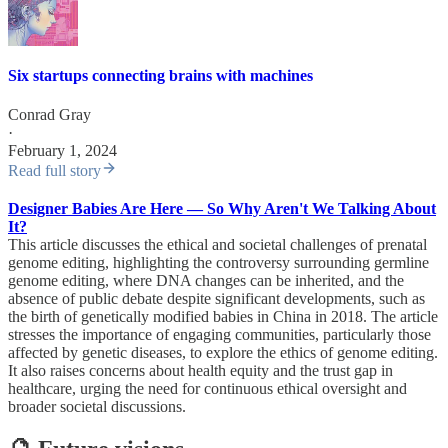
Six startups connecting brains with machines
Conrad Gray
·
February 1, 2024
Read full story
Designer Babies Are Here — So Why Aren't We Talking About
It?
This article discusses the ethical and societal challenges of prenatal
genome editing, highlighting the controversy surrounding germline
genome editing, where DNA changes can be inherited, and the
absence of public debate despite significant developments, such as
the birth of genetically modified babies in China in 2018. The article
stresses the importance of engaging communities, particularly those
affected by genetic diseases, to explore the ethics of genome editing.
It also raises concerns about health equity and the trust gap in
healthcare, urging the need for continuous ethical oversight and
broader societal discussions.