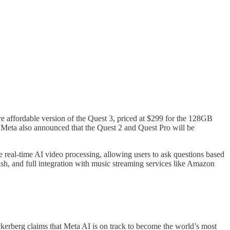
affordable version of the Quest 3, priced at $299 for the 128GB
 Meta also announced that the Quest 2 and Quest Pro will be
eal-time AI video processing, allowing users to ask questions based
ish, and full integration with music streaming services like Amazon
rberg claims that Meta AI is on track to become the world’s most