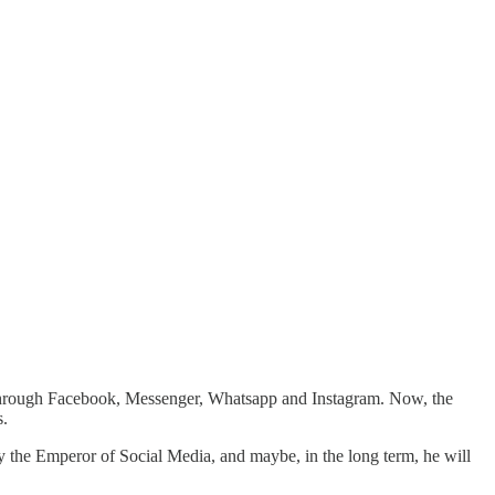
y through Facebook, Messenger, Whatsapp and Instagram. Now, the
s.
y the Emperor of Social Media, and maybe, in the long term, he will