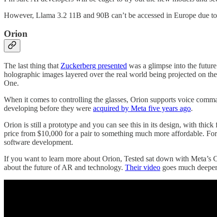
However, Llama 3.2 11B and 90B can’t be accessed in Europe due to 
Orion
The last thing that
Zuckerberg presented
was a glimpse into the futur
holographic images layered over the real world being projected on the
One.
When it comes to controlling the glasses, Orion supports voice comma
developing before they were
acquired by Meta five years ago
.
Orion is still a prototype and you can see this in its design, with thi
price from $10,000 for a pair to something much more affordable. For 
software development.
If you want to learn more about Orion, Tested sat down with Meta’s C
about the future of AR and technology.
Their video
goes much deeper 