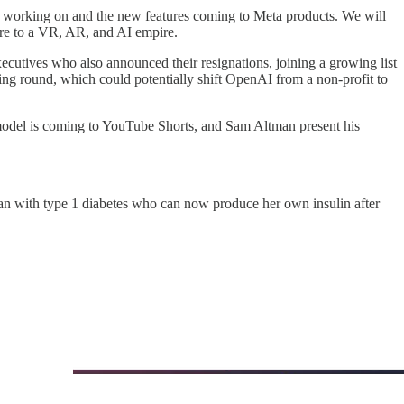
n working on and the new features coming to Meta products. We will
ire to a VR, AR, and AI empire.
tives who also announced their resignations, joining a growing list
ding round, which could potentially shift OpenAI from a non-profit to
o model is coming to YouTube Shorts, and Sam Altman present his
an with type 1 diabetes who can now produce her own insulin after