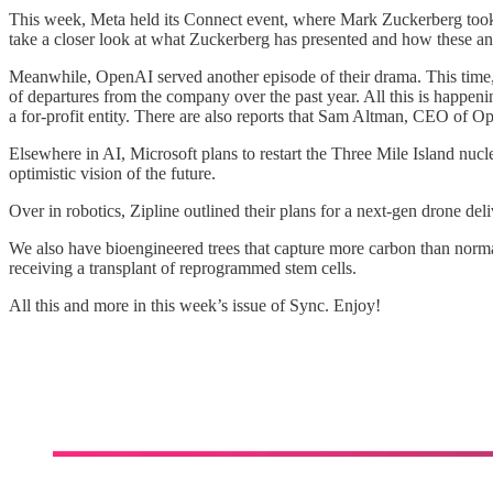
This week, Meta held its Connect event, where Mark Zuckerberg took 
take a closer look at what Zuckerberg has presented and how these a
Meanwhile, OpenAI served another episode of their drama. This time
of departures from the company over the past year. All this is happeni
a for-profit entity. There are also reports that Sam Altman, CEO of 
Elsewhere in AI, Microsoft plans to restart the Three Mile Island nu
optimistic vision of the future.
Over in robotics, Zipline outlined their plans for a next-gen drone del
We also have bioengineered trees that capture more carbon than norm
receiving a transplant of reprogrammed stem cells.
All this and more in this week’s issue of Sync. Enjoy!