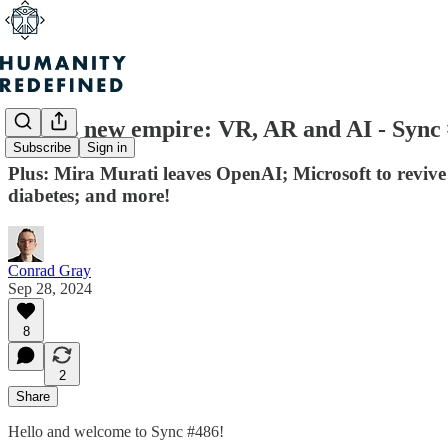
Meta's new empire: VR, AR and AI - Sync
Subscribe
Sign in
Plus: Mira Murati leaves OpenAI; Microsoft to revive a
diabetes; and more!
Conrad Gray
Sep 28, 2024
8
2
Share
Hello and welcome to Sync #486!