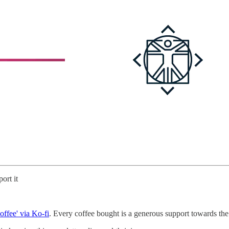
ort it
offee' via Ko-fi
. Every coffee bought is a generous support towards the 