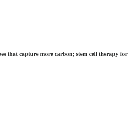
ees that capture more carbon; stem cell therapy for