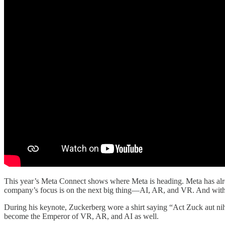
This year’s Meta Connect shows where Meta is heading. Meta has alre
company’s focus is on the next big thing—AI, AR, and VR. And with O
During his keynote, Zuckerberg wore a shirt saying “Act Zuck aut nih
become the Emperor of VR, AR, and AI as well.