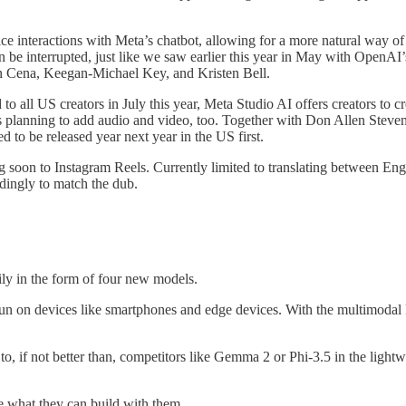
ice interactions with Meta’s chatbot, allowing for a more natural way of 
n be interrupted, just like we saw earlier this year in May with OpenA
 Cena, Keegan-Michael Key, and Kristen Bell.
all US creators in July this year, Meta Studio AI offers creators to crea
 is planning to add audio and video, too. Together with Don Allen Steve
 to be released year next year in the US first.
 soon to Instagram Reels. Currently limited to translating between Engl
rdingly to match the dub.
ily in the form of four new models.
un on devices like smartphones and edge devices. With the multimodal
o, if not better than, competitors like Gemma 2 or Phi-3.5 in the ligh
e what they can build with them.