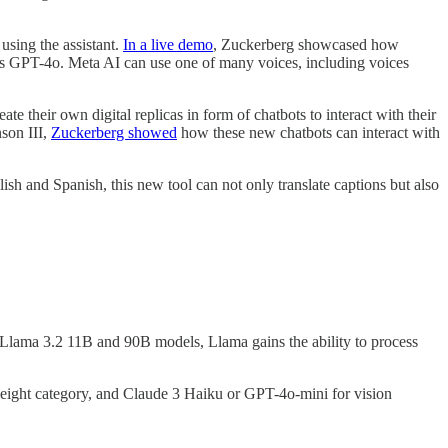
using the assistant.
In a live demo
, Zuckerberg showcased how
I’s GPT-4o. Meta AI can use one of many voices, including voices
te their own digital replicas in form of chatbots to interact with their
nson III,
Zuckerberg showed
how these new chatbots can interact with
ish and Spanish, this new tool can not only translate captions but also
 Llama 3.2 11B and 90B models, Llama gains the ability to process
tweight category, and Claude 3 Haiku or GPT-4o-mini for vision