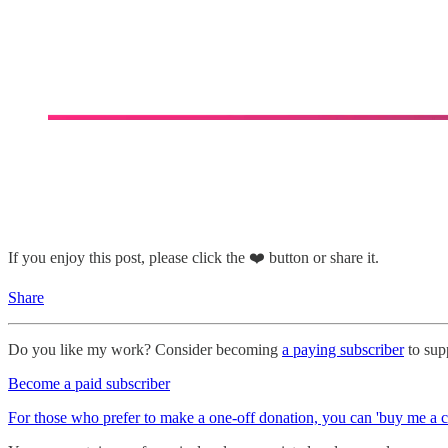
If you enjoy this post, please click the ❤️ button or share it.
Share
Do you like my work? Consider becoming
a paying subscriber
to supp
Become a paid subscriber
For those who prefer to make a one-off donation, you can 'buy me a c