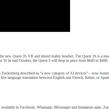
e new Quest 3S VR and mixed reality headset. The Quest 3S is a more 
 3S in mid October, the Quest 3 will drop in price from $649 to $499.
Zuckerberg described as “a new category of AI devices”—now feature r
 live language translation between English and French, Italian, or Span
available in Facebook, Whatsapp, Messenger and Instagram apps. Zucke