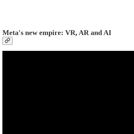
Meta's new empire: VR, AR and AI