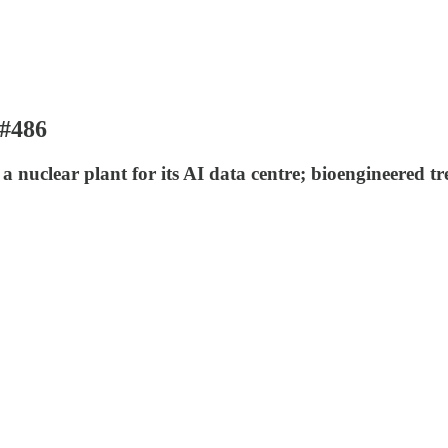
 #486
 nuclear plant for its AI data centre; bioengineered tr