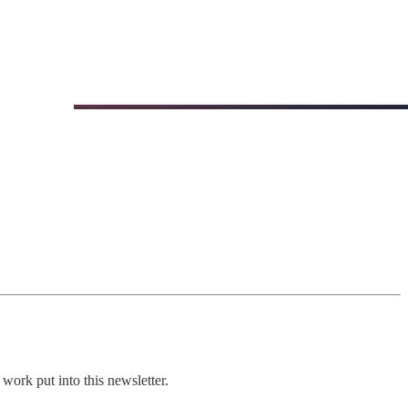
work put into this newsletter.