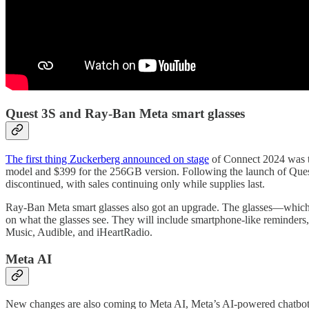
Quest 3S and Ray-Ban Meta smart glasses
The first thing Zuckerberg announced on stage
of Connect 2024 was th
model and $399 for the 256GB version. Following the launch of Quest
discontinued, with sales continuing only while supplies last.
Ray-Ban Meta smart glasses also got an upgrade. The glasses—which 
on what the glasses see. They will include smartphone-like reminders,
Music, Audible, and iHeartRadio.
Meta AI
New changes are also coming to Meta AI, Meta’s AI-powered chatbot 