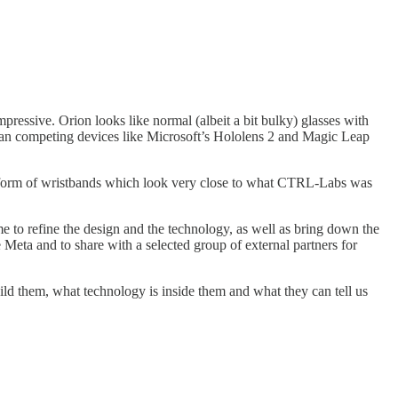
mpressive. Orion looks like normal (albeit a bit bulky) glasses with
 than competing devices like Microsoft’s Hololens 2 and Magic Leap
 a form of wristbands which look very close to what CTRL-Labs was
ime to refine the design and the technology, as well as bring down the
Meta and to share with a selected group of external partners for
ld them, what technology is inside them and what they can tell us