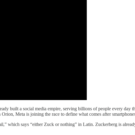
ady built a social media empire, serving billions of people every da
rion, Meta is joining the race to define what comes after smartphone
il,” which says “either Zuck or nothing” in Latin. Zuckerberg is alread