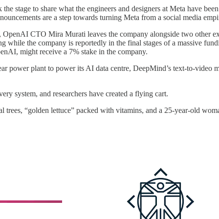
the stage to share what the engineers and designers at Meta have bee
nnouncements are a step towards turning Meta from a social media emp
, OpenAI CTO Mira Murati leaves the company alongside two other execu
ng while the company is reportedly in the final stages of a massive fun
OpenAI, might receive a 7% stake in the company.
clear power plant to power its AI data centre, DeepMind’s text-to-vide
ivery system, and researchers have created a flying cart.
al trees, “golden lettuce” packed with vitamins, and a 25-year-old wom