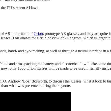
the EU’s recent AI laws.
e of AR in the form of
Orion
, prototype AR glasses, and they are quite i
 lenses. This allows for a field of view of 70 degrees, which is larger
nds, hand- and eye-tracking, as well as through a neural interface in
ck frame and arms packing the battery and electronics. It will take some t
now, only 1000 Orion glasses will be made to be used internally inside 
TO, Andrew ‘Boz’ Bosworth, to discuss the glasses, what it took to bui
than what was presented during the keynote.