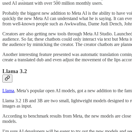
used AI assistant with over 500 million monthly users.
Probably the biggest new addition to Meta AI is the ability to have vo
quickly the new Meta AI can understand what he is saying. It can eve
from well-known people such as Awkwafina, Dame Judi Dench, John
Creators are also getting new tools through Meta AI Studio. Launched to 
audience. So far, these chatbots could only interact via text but Meta
the audience by mimicking the creator. The creator chatbots are planned
Another interesting feature presented was automatic translation coming
create a translated dub and even adjust the movement of the lips acco
Llama 3.2
Llama
, Meta’s popular open AI models, got a new addition to the fam
Llama 3.2 1B and 3B are two small, lightweight models designed to r
images as input.
According to benchmark results from Meta, the new models are close t
models.
I’m sure AI developers will be eager to try out the new models and se