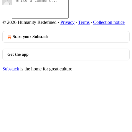
© 2026 Humanity Redefined
·
Privacy
∙
Terms
∙
Collection notice
Start your Substack
Get the app
Substack
is the home for great culture