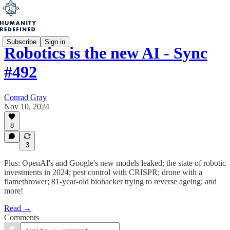
Subscribe
Sign in
Robotics is the new AI - Sync
#492
Conrad Gray
Nov 10, 2024
8
3
Plus: OpenAI's and Google's new models leaked; the state of robotic
investments in 2024; pest control with CRISPR; drone with a
flamethrower; 81-year-old biohacker trying to reverse ageing; and
more!
Read →
Comments