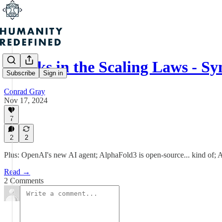
Cracks in the Scaling Laws - Sy
Subscribe
Sign in
Conrad Gray
Nov 17, 2024
7
2
2
Plus: OpenAI's new AI agent; AlphaFold3 is open-source... kind of;
Read →
2 Comments