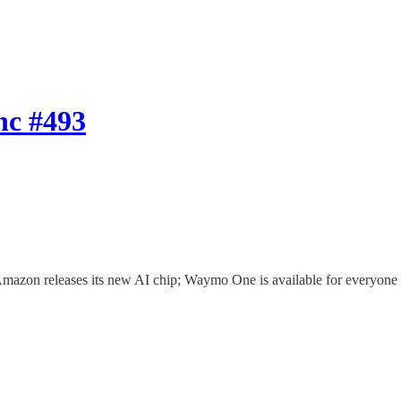
nc #493
 Amazon releases its new AI chip; Waymo One is available for everyon