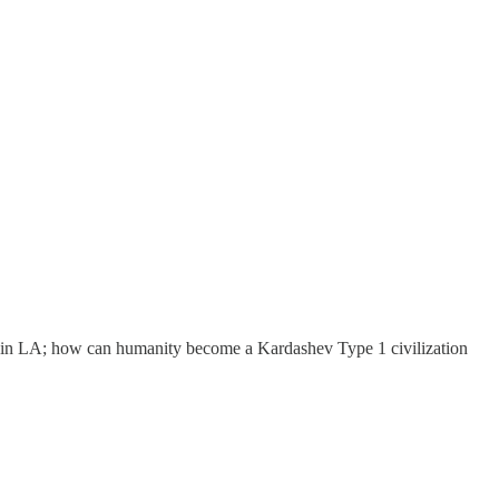
e in LA; how can humanity become a Kardashev Type 1 civilization