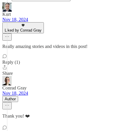
Kurt
Nov 18, 2024
Liked by Conrad Gray
Really amazing stories and videos in this post!
Reply (1)
Share
Conrad Gray
Nov 18, 2024
Author
Thank you! ❤️